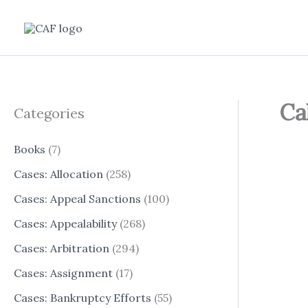
Skip
to
content
Ca
Categories
Books
(7)
Cases: Allocation
(258)
Cases: Appeal Sanctions
(100)
Cases: Appealability
(268)
Cases: Arbitration
(294)
Cases: Assignment
(17)
Cases: Bankruptcy Efforts
(55)