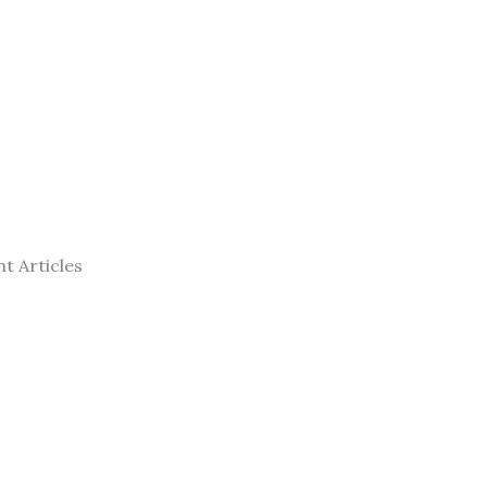
t Articles