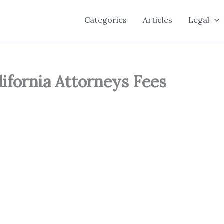
Categories
Articles
Legal
lifornia Attorneys Fees