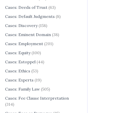
Cases: Deeds of Trust
(63)
Cases: Default Judgments
(8)
Cases: Discovery
(158)
Cases: Eminent Domain
(38)
Cases: Employment
(201)
Cases: Equity
(100)
Cases: Estoppel
(44)
Cases: Ethics
(53)
Cases: Experts
(19)
Cases: Family Law
(505)
Cases: Fee Clause Interpretation
(314)