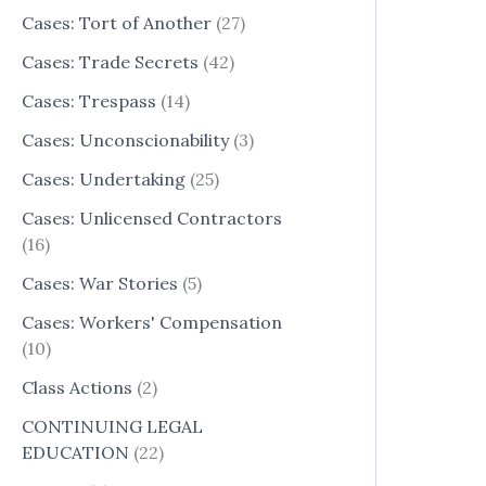
Cases: Tort of Another
(27)
Cases: Trade Secrets
(42)
Cases: Trespass
(14)
Cases: Unconscionability
(3)
Cases: Undertaking
(25)
Cases: Unlicensed Contractors
(16)
Cases: War Stories
(5)
Cases: Workers' Compensation
(10)
Class Actions
(2)
CONTINUING LEGAL
EDUCATION
(22)