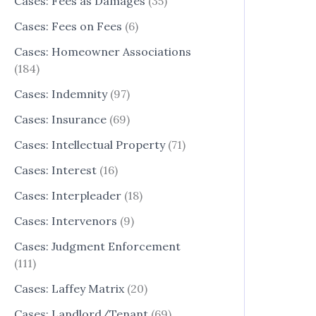
Cases: Fees as Damages
(35)
Cases: Fees on Fees
(6)
Cases: Homeowner Associations
(184)
Cases: Indemnity
(97)
Cases: Insurance
(69)
Cases: Intellectual Property
(71)
Cases: Interest
(16)
Cases: Interpleader
(18)
Cases: Intervenors
(9)
Cases: Judgment Enforcement
(111)
Cases: Laffey Matrix
(20)
Cases: Landlord/Tenant
(69)