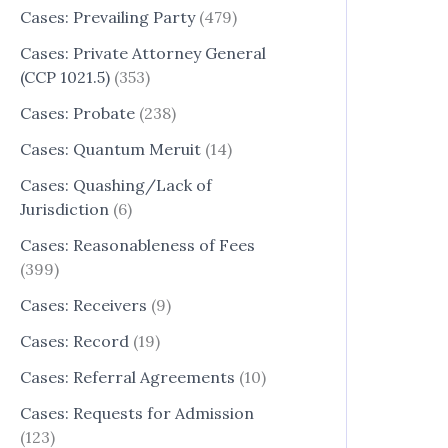
Cases: Prevailing Party
(479)
Cases: Private Attorney General
(CCP 1021.5)
(353)
Cases: Probate
(238)
Cases: Quantum Meruit
(14)
Cases: Quashing/Lack of
Jurisdiction
(6)
Cases: Reasonableness of Fees
(399)
Cases: Receivers
(9)
Cases: Record
(19)
Cases: Referral Agreements
(10)
Cases: Requests for Admission
(123)