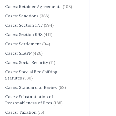
Cases: Retainer Agreements
(108)
Cases: Sanctions
(383)
Cases: Section 1717
(594)
Cases: Section 998
(411)
Cases: Settlement
(94)
Cases: SLAPP
(426)
Cases: Social Security
(11)
Cases: Special Fee Shifting
Statutes
(580)
Cases: Standard of Review
(88)
Cases: Substantiation of
Reasonableness of Fees
(188)
Cases: Taxation
(15)