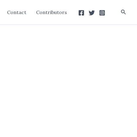
Searc
Contact
Contributors