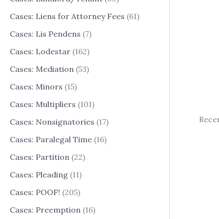
Cases: Liens for Attorney Fees
(61)
Cases: Lis Pendens
(7)
Cases: Lodestar
(162)
Cases: Mediation
(53)
Cases: Minors
(15)
Cases: Multipliers
(101)
Recen
Cases: Nonsignatories
(17)
Cases: Paralegal Time
(16)
Cases: Partition
(22)
Cases: Pleading
(11)
Cases: POOF!
(205)
Cases: Preemption
(16)