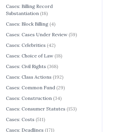
Cases: Billing Record
Substantiation
(18)
Cases: Block Billing
(4)
Cases: Cases Under Review
(59)
Cases: Celebrities
(42)
Cases: Choice of Law
(18)
Cases: Civil Rights
(368)
Cases: Class Actions
(192)
Cases: Common Fund
(29)
Cases: Construction
(34)
Cases: Consumer Statutes
(153)
Cases: Costs
(511)
Cases: Deadlines
(171)