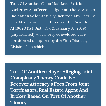
Tort Of Another Claim Had Been Stricken
Earlier By A Different Judge And There Was No
Indication Seller Actually Incurred Any Fees To
Her Attorneys. Boykin v. He, Case No.
A149020 (1st Dist., Div. 2, January 31, 2019)
(unpublished), was a very convoluted case
considered on appeal by the First District,
Division 2, in which
Tort Of Another: Buyer Alleging Joint
Conspiracy Theory Could Not
Recover Attorney’s Fees From Joint
Tortfeasors, Real Estate Agent And
Broker, Based On Tort Of Another
Theory