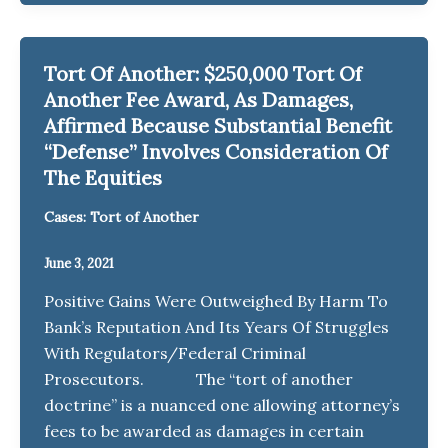
Tort Of Another: $250,000 Tort Of
Another Fee Award, As Damages,
Affirmed Because Substantial Benefit
“Defense” Involves Consideration Of
The Equities
Cases: Tort of Another
June 3, 2021
Positive Gains Were Outweighed By Harm To
Bank’s Reputation And Its Years Of Struggles
With Regulators/Federal Criminal
Prosecutors. The “tort of another
doctrine” is a nuanced one allowing attorney’s
fees to be awarded as damages in certain