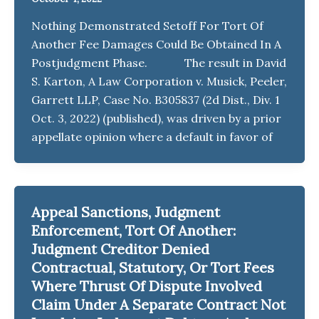
Nothing Demonstrated Setoff For Tort Of
Another Fee Damages Could Be Obtained In A
Postjudgment Phase. The result in David
S. Karton, A Law Corporation v. Musick, Peeler,
Garrett LLP, Case No. B305837 (2d Dist., Div. 1
Oct. 3, 2022) (published), was driven by a prior
appellate opinion where a default in favor of
Appeal Sanctions, Judgment
Enforcement, Tort Of Another:
Judgment Creditor Denied
Contractual, Statutory, Or Tort Fees
Where Thrust Of Dispute Involved
Claim Under A Separate Contract Not