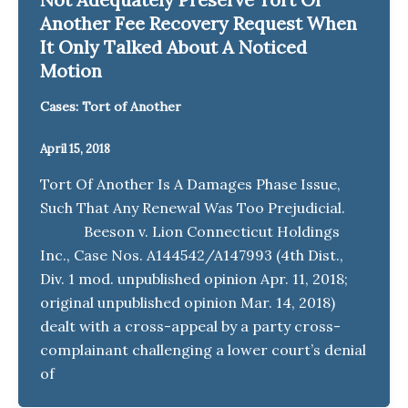
Another Fee Recovery Request When
It Only Talked About A Noticed
Motion
Cases: Tort of Another
April 15, 2018
Tort Of Another Is A Damages Phase Issue,
Such That Any Renewal Was Too Prejudicial.
Beeson v. Lion Connecticut Holdings
Inc., Case Nos. A144542/A147993 (4th Dist.,
Div. 1 mod. unpublished opinion Apr. 11, 2018;
original unpublished opinion Mar. 14, 2018)
dealt with a cross-appeal by a party cross-
complainant challenging a lower court’s denial
of