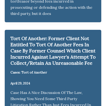
tortfeasor beyond fees incurred in
prosecuting or defending the action with the
third party, but it does
Tort Of Another: Former Client Not
Entitled To Tort Of Another Fees In
Case By Former Counsel Which Client
Incurred Against Lawyer’s Attempt To
Collect/Retain An Unreasonable Fee
Cases: Tort of Another
April 29, 2024
Case Has A Nice Discussion Of The Law,
Showing You Need Some Third Party
Litigation Rather Than Just Fees Incurred In