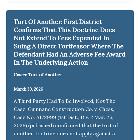
Tort Of Another: First District
Confirms That This Doctrine Does
Not Extend To Fees Expended In
Suing A Direct Tortfeasor Where The
Defendant Had An Adverse Fee Award
In The Underlying Action
Cases: Tort of Another
March 30, 2026
A Third Party Had To Be Involved, Not The
Case. Guinnane Construction Co. v. Chess,
Case No. A172999 (1st Dist., Div. 2 Mar. 26,
2026) (published) confirmed that the tort of
another doctrine does not apply against a