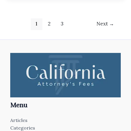
1
2
3
Next
→
Menu
Articles
Categories