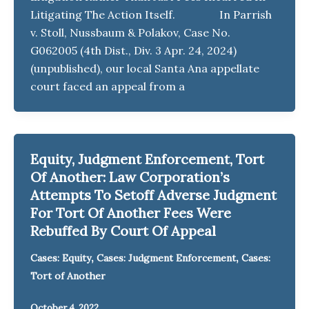
Litigating The Action Itself. In Parrish
v. Stoll, Nussbaum & Polakov, Case No.
G062005 (4th Dist., Div. 3 Apr. 24, 2024)
(unpublished), our local Santa Ana appellate
court faced an appeal from a
Equity, Judgment Enforcement, Tort
Of Another: Law Corporation’s
Attempts To Setoff Adverse Judgment
For Tort Of Another Fees Were
Rebuffed By Court Of Appeal
,
,
Cases: Equity
Cases: Judgment Enforcement
Cases:
Tort of Another
October 4, 2022