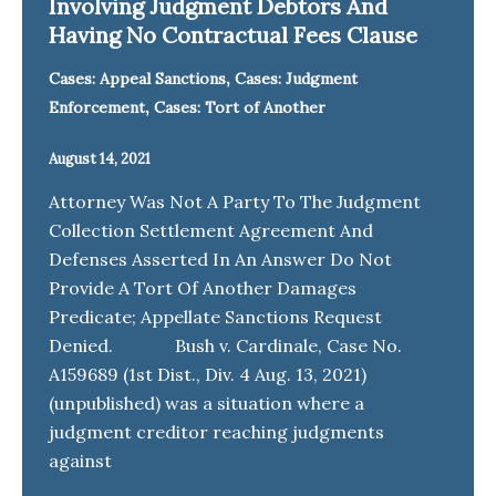
Involving Judgment Debtors And
Having No Contractual Fees Clause
,
Cases: Appeal Sanctions
Cases: Judgment
,
Enforcement
Cases: Tort of Another
August 14, 2021
Attorney Was Not A Party To The Judgment
Collection Settlement Agreement And
Defenses Asserted In An Answer Do Not
Provide A Tort Of Another Damages
Predicate; Appellate Sanctions Request
Denied. Bush v. Cardinale, Case No.
A159689 (1st Dist., Div. 4 Aug. 13, 2021)
(unpublished) was a situation where a
judgment creditor reaching judgments
against