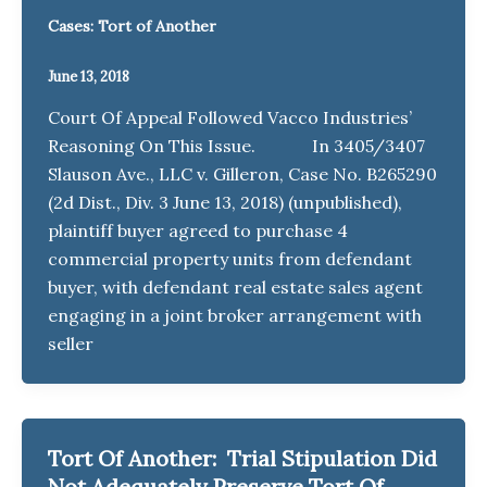
Cases: Tort of Another
June 13, 2018
Court Of Appeal Followed Vacco Industries’
Reasoning On This Issue. In 3405/3407
Slauson Ave., LLC v. Gilleron, Case No. B265290
(2d Dist., Div. 3 June 13, 2018) (unpublished),
plaintiff buyer agreed to purchase 4
commercial property units from defendant
buyer, with defendant real estate sales agent
engaging in a joint broker arrangement with
seller
Tort Of Another: Trial Stipulation Did
Not Adequately Preserve Tort Of