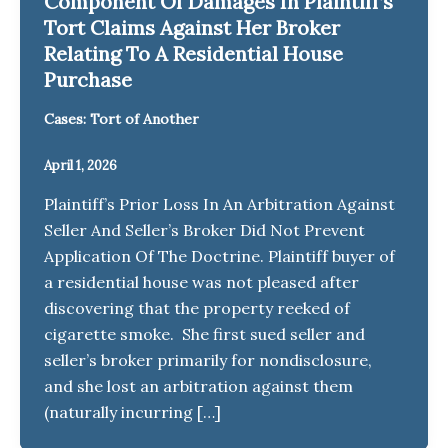
Component Of Damages In Plaintiff’s
Tort Claims Against Her Broker
Relating To A Residential House
Purchase
Cases: Tort of Another
April 1, 2026
Plaintiff’s Prior Loss In An Arbitration Against
Seller And Seller’s Broker Did Not Prevent
Application Of The Doctrine. Plaintiff buyer of
a residential house was not pleased after
discovering that the property reeked of
cigarette smoke. She first sued seller and
seller’s broker primarily for nondisclosure,
and she lost an arbitration against them
(naturally incurring […]