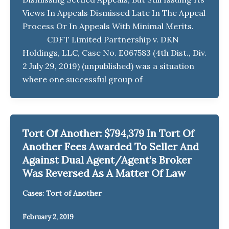
Views In Appeals Dismissed Late In The Appeal
Process Or In Appeals With Minimal Merits.
CDFT Limited Partnership v. DKN
Holdings, LLC, Case No. E067583 (4th Dist., Div.
2 July 29, 2019) (unpublished) was a situation
where one successful group of
Tort Of Another: $794,379 In Tort Of
Another Fees Awarded To Seller And
Against Dual Agent/Agent’s Broker
Was Reversed As A Matter Of Law
Cases: Tort of Another
February 2, 2019