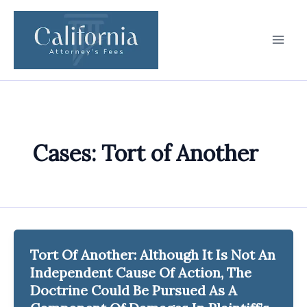
Skip
to
content
Cases: Tort of Another
Tort Of Another: Although It Is Not An
Independent Cause Of Action, The
Doctrine Could Be Pursued As A