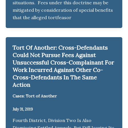
situations. Fees under this doctrine may be
mitigated by consideration of special benefits
that the alleged tortfeasor
Tort Of Another: Cross-Defendants
Could Not Pursue Fees Against
Unsuccessful Cross-Complainant For
Work Incurred Against Other Co-
Cross-Defendants In The Same
Action
Cases: Tort of Another
July 31, 2019
Fourth District, Division Two Is Also
Dismissing Settled Appeals, But Still Issuing Its