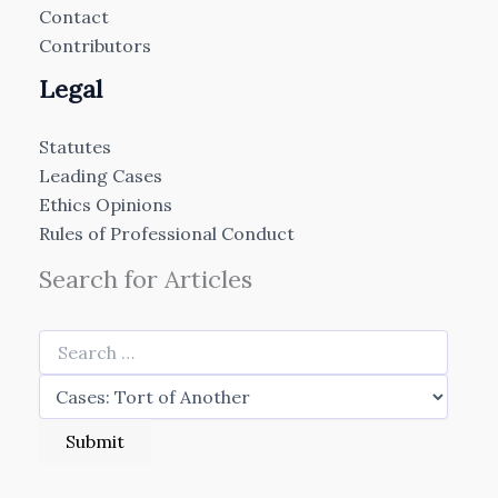
Contact
Contributors
Legal
Statutes
Leading Cases
Ethics Opinions
Rules of Professional Conduct
Search for Articles