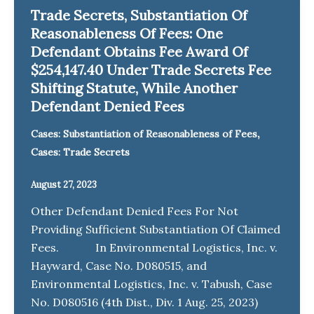
Trade Secrets, Substantiation Of
Reasonableness Of Fees: One
Defendant Obtains Fee Award Of
$254,147.40 Under Trade Secrets Fee
Shifting Statute, While Another
Defendant Denied Fees
,
Cases: Substantiation of Reasonableness of Fees
Cases: Trade Secrets
August 27, 2023
Other Defendant Denied Fees For Not
Providing Sufficient Substantiation Of Claimed
Fees. In Environmental Logistics, Inc. v.
Hayward, Case No. D080515, and
Environmental Logistics, Inc. v. Tabush, Case
No. D080516 (4th Dist., Div. 1 Aug. 25, 2023)