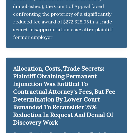
(unpublished), the Court of Appeal faced
confronting the propriety of a significantly
reduced fee award of $272.325.05 in a trade
secret misappropriation case after plaintiff
former employer
Allocation, Costs, Trade Secrets:
Plaintiff Obtaining Permanent
Injunction Was Entitled To
Contractual Attorney’s Fees, But Fee
Determination By Lower Court
Remanded To Reconsider 75%
Reduction In Request And Denial Of
Discovery Work