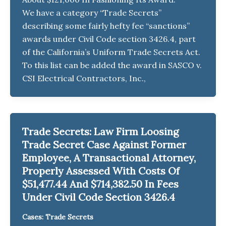
We have a category “Trade Secrets”
describing some fairly hefty fee “sanctions”
awards under Civil Code section 3426.4, part
of the California’s Uniform Trade Secrets Act.
To this list can be added the award in SASCO v.
CSI Electrical Contractors, Inc.,
Trade Secrets: Law Firm Loosing
Trade Secret Case Against Former
Employee, A Transactional Attorney,
Properly Assessed With Costs Of
$51,477.44 And $714,382.50 In Fees
Under Civil Code Section 3426.4
Cases: Trade Secrets