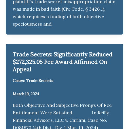
plaintiff’s trade secret misappropriation claim
was made in bad faith (Civ. Code, § 3426.1),
which requires a finding of both objective
speciousness and
Trade Secrets: Significantly Reduced
$272,325.05 Fee Award Affirmed On
Appeal
Cases: Trade Secrets
March 19, 2024
Both Objective And Subjective Prongs Of Fee
Entitlement Were Satisfied. In Reilly
Financial Advisors, LLC v. Cariani, Case No.
D081870 (4th Dist., Div. 1 Mar. 19. 2024)