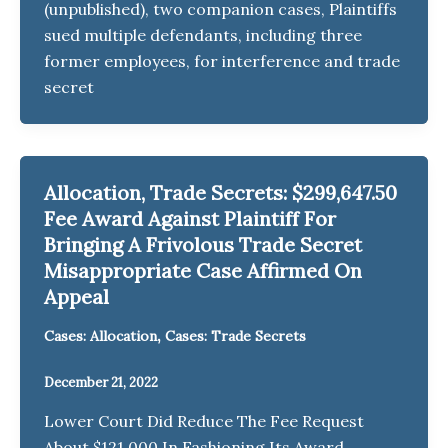
(unpublished), two companion cases, Plaintiffs
sued multiple defendants, including three
former employees, for interference and trade
secret
Allocation, Trade Secrets: $299,647.50
Fee Award Against Plaintiff For
Bringing A Frivolous Trade Secret
Misappropriate Case Affirmed On
Appeal
,
Cases: Allocation
Cases: Trade Secrets
December 21, 2022
Lower Court Did Reduce The Fee Request
About $121,000 In Fashioning Its Award.