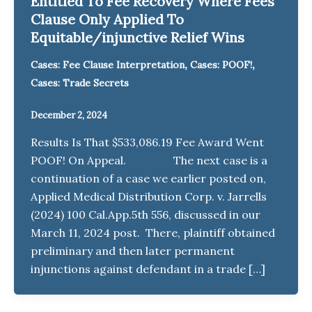
Entitled To Fee Recovery Where Fees
Clause Only Applied To
Equitable/injunctive Relief Wins
,
,
Cases: Fee Clause Interpretation
Cases: POOF!
Cases: Trade Secrets
December 2, 2024
Results Is That $533,086.19 Fee Award Went
POOF! On Appeal. The next case is a
continuation of a case we earlier posted on,
Applied Medical Distribution Corp. v. Jarrells
(2024) 100 Cal.App.5th 556, discussed in our
March 11, 2024 post. There, plaintiff obtained
preliminary and then later permanent
injunctions against defendant in a trade […]