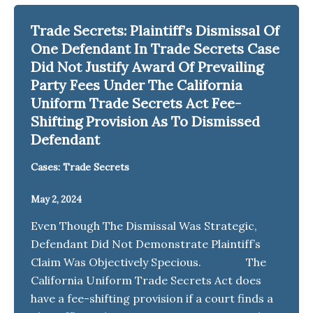
Trade Secrets: Plaintiff’s Dismissal Of
One Defendant In Trade Secrets Case
Did Not Justify Award Of Prevailing
Party Fees Under The California
Uniform Trade Secrets Act Fee-
Shifting Provision As To Dismissed
Defendant
Cases: Trade Secrets
May 2, 2024
Even Though The Dismissal Was Strategic,
Defendant Did Not Demonstrate Plaintiff’s
Claim Was Objectively Specious. The
California Uniform Trade Secrets Act does
have a fee-shifting provision if a court finds a