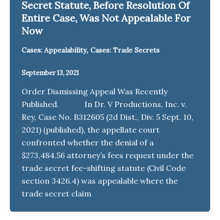
Secret Statute, Before Resolution Of
Entire Case, Was Not Appealable For
Now
,
Cases: Appealability
Cases: Trade Secrets
September 13, 2021
Order Dismissing Appeal Was Recently
Published. In Dr. V Productions, Inc. v.
Rey, Case No. B312605 (2d Dist., Div. 5 Sept. 10,
2021) (published), the appellate court
confronted whether the denial of a
$273,484.56 attorney’s fees request under the
trade secret fee-shifting statute (Civil Code
section 3426.4) was appealable where the
trade secret claim