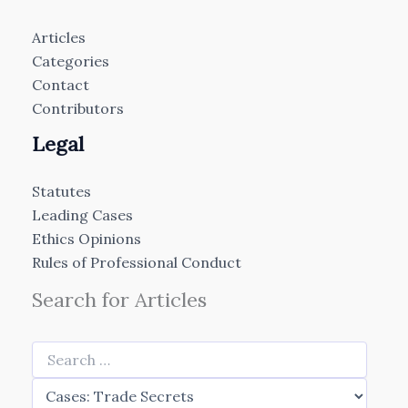
Articles
Categories
Contact
Contributors
Legal
Statutes
Leading Cases
Ethics Opinions
Rules of Professional Conduct
Search for Articles