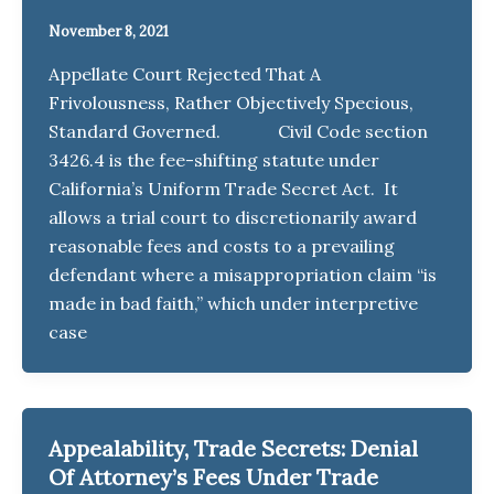
November 8, 2021
Appellate Court Rejected That A
Frivolousness, Rather Objectively Specious,
Standard Governed. Civil Code section
3426.4 is the fee-shifting statute under
California’s Uniform Trade Secret Act. It
allows a trial court to discretionarily award
reasonable fees and costs to a prevailing
defendant where a misappropriation claim “is
made in bad faith,” which under interpretive
case
Appealability, Trade Secrets: Denial
Of Attorney’s Fees Under Trade