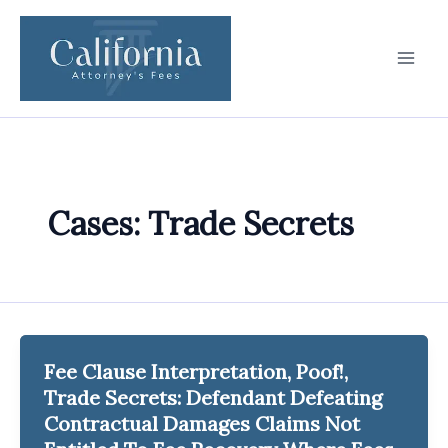
Skip
to
content
Cases: Trade Secrets
Fee Clause Interpretation, Poof!,
Trade Secrets: Defendant Defeating
Contractual Damages Claims Not