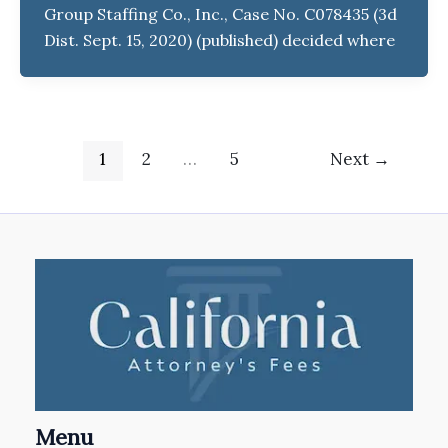
Group Staffing Co., Inc., Case No. C078435 (3d
Dist. Sept. 15, 2020) (published) decided where
1
2
…
5
Next
→
Menu