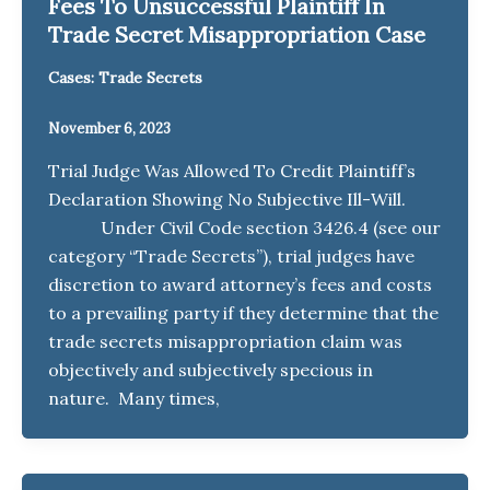
Fees To Unsuccessful Plaintiff In
Trade Secret Misappropriation Case
Cases: Trade Secrets
November 6, 2023
Trial Judge Was Allowed To Credit Plaintiff’s
Declaration Showing No Subjective Ill-Will.
Under Civil Code section 3426.4 (see our
category “Trade Secrets”), trial judges have
discretion to award attorney’s fees and costs
to a prevailing party if they determine that the
trade secrets misappropriation claim was
objectively and subjectively specious in
nature. Many times,