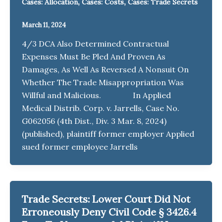
,
,
Cases: Allocation
Cases: Costs
Cases: Trade Secrets
March 11, 2024
4/3 DCA Also Determined Contractual
Expenses Must Be Pled And Proven As
Damages, As Well As Reversed A Nonsuit On
Whether The Trade Misappropriation Was
Willful and Malicious. In Applied
Medical Distrib. Corp. v. Jarrells, Case No.
G062056 (4th Dist., Div. 3 Mar. 8, 2024)
(published), plaintiff former employer Applied
sued former employee Jarrells
Trade Secrets: Lower Court Did Not
Erroneously Deny Civil Code § 3426.4