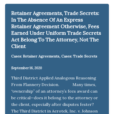
Retainer Agreements, Trade Secrets:
In The Absence Of An Express
Retainer Agreement Otherwise, Fees
Earned Under Uniform Trade Secrets
Act Belong To The Attorney, Not The
Client
,
Cases: Retainer Agreements
Cases: Trade Secrets
September 16, 2020
Third District Applied Analogous Reasoning
From Flannery Decision. Many times,
“ownership” of an attorney’s fees award can
be critical—does it belong to the attorney or
the client, especially after disputes fester?
The Third District in Aerotek, Inc. v. Johnson