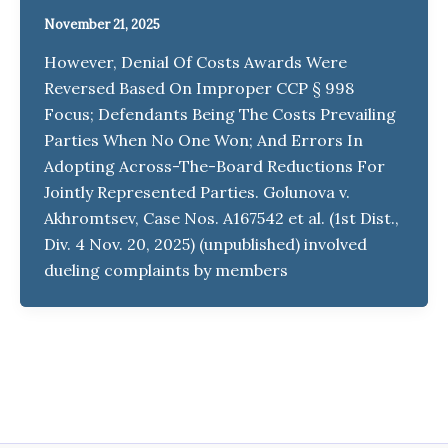
November 21, 2025
However, Denial Of Costs Awards Were
Reversed Based On Improper CCP § 998
Focus; Defendants Being The Costs Prevailing
Parties When No One Won; And Errors In
Adopting Across-The-Board Reductions For
Jointly Represented Parties. Golunova v.
Akhromtsev, Case Nos. A167542 et al. (1st Dist.,
Div. 4 Nov. 20, 2025) (unpublished) involved
dueling complaints by members