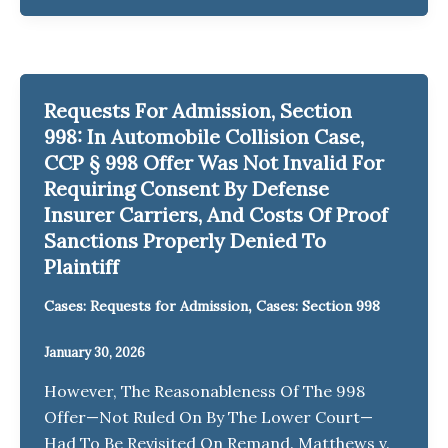
Requests For Admission, Section
998: In Automobile Collision Case,
CCP § 998 Offer Was Not Invalid For
Requiring Consent By Defense
Insurer Carriers, And Costs Of Proof
Sanctions Properly Denied To
Plaintiff
,
Cases: Requests for Admission
Cases: Section 998
January 30, 2026
However, The Reasonableness Of The 998
Offer—Not Ruled On By The Lower Court—
Had To Be Revisited On Remand. Matthews v.