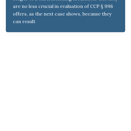
are no less crucial in evaluation of CCP § 998
offers, as the next case shows, because they
can result