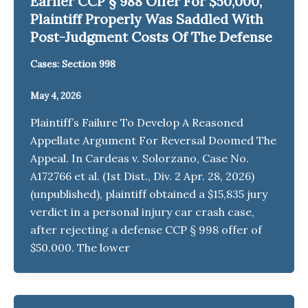
Earlier CCP § 988 Offer For $50,000,
Plaintiff Properly Was Saddled With
Post-Judgment Costs Of The Defense
Cases: Section 998
May 4, 2026
Plaintiff’s Failure To Develop A Reasoned
Appellate Argument For Reversal Doomed The
Appeal. In Cardeas v. Solorzano, Case No.
A172766 et al. (1st Dist., Div. 2 Apr. 28, 2026)
(unpublished), plaintiff obtained a $15,835 jury
verdict in a personal injury car crash case,
after rejecting a defense CCP § 998 offer of
$50.000. The lower