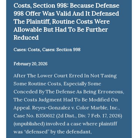
Costs, Section 998: Because Defense
998 Offer Was Valid And It Defensed
The Plaintiff, Routine Costs Were
Allowable But Had To Be Further
Reduced
,
Cases: Costs
Cases: Section 998
February 20, 2026
After The Lower Court Erred In Not Taxing
Some Routine Costs, Especially Some
Conceded By The Defense As Being Erroneous,
The Costs Judgment Had To Be Modified On
Appeal. Reyes-Gonzalez v. Color Marble, Inc.,
Case No. B350612 (2d Dist., Div. 7 Feb. 17, 2026)
(unpublished) involved a case where plaintiff
was “defensed” by the defendant,