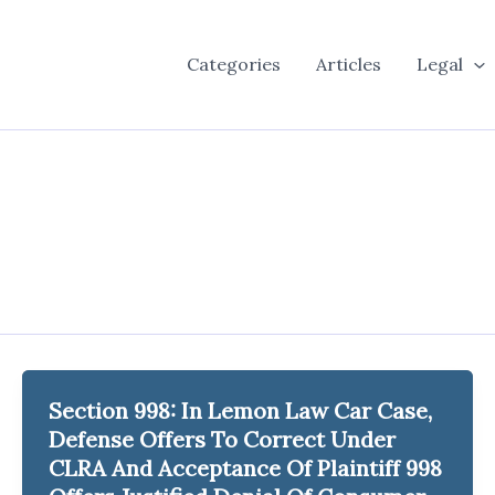
Categories
Articles
Legal
Section 998: In Lemon Law Car Case,
Defense Offers To Correct Under
CLRA And Acceptance Of Plaintiff 998