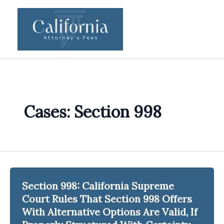
Skip
to
content
Cases: Section 998
Section 998: California Supreme
Court Rules That Section 998 Offers
With Alternative Options Are Valid, If