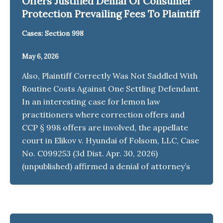
Offers Justified Denial Of Consumer
Protection Prevailing Fees To Plaintiff
Cases: Section 998
May 6, 2026
Also, Plaintiff Correctly Was Not Saddled With
Routine Costs Against One Settling Defendant.
In an interesting case for lemon law
practitioners where correction offers and
CCP § 998 offers are involved, the appellate
court in Elikov v. Hyundai of Folsom, LLC, Case
No. C099253 (3d Dist. Apr. 30, 2026)
(unpublished) affirmed a denial of attorney’s