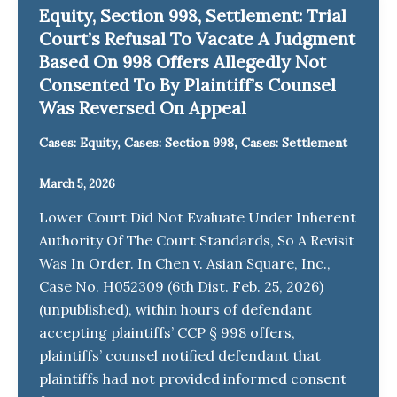
Equity, Section 998, Settlement: Trial
Court’s Refusal To Vacate A Judgment
Based On 998 Offers Allegedly Not
Consented To By Plaintiff’s Counsel
Was Reversed On Appeal
,
,
Cases: Equity
Cases: Section 998
Cases: Settlement
March 5, 2026
Lower Court Did Not Evaluate Under Inherent
Authority Of The Court Standards, So A Revisit
Was In Order. In Chen v. Asian Square, Inc.,
Case No. H052309 (6th Dist. Feb. 25, 2026)
(unpublished), within hours of defendant
accepting plaintiffs’ CCP § 998 offers,
plaintiffs’ counsel notified defendant that
plaintiffs had not provided informed consent