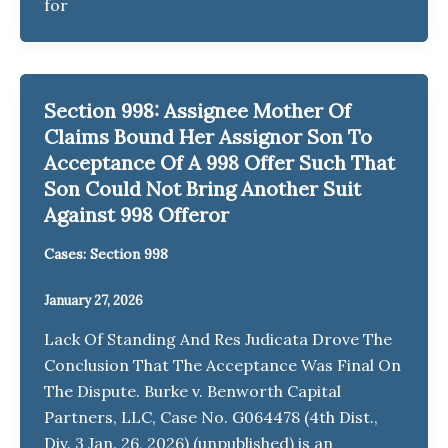
for
Section 998: Assignee Mother Of
Claims Bound Her Assignor Son To
Acceptance Of A 998 Offer Such That
Son Could Not Bring Another Suit
Against 998 Offeror
Cases: Section 998
January 27, 2026
Lack Of Standing And Res Judicata Drove The
Conclusion That The Acceptance Was Final On
The Dispute. Burke v. Benworth Capital
Partners, LLC, Case No. G064478 (4th Dist.,
Div. 3 Jan. 26, 2026) (unpublished) is an