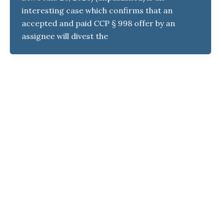
interesting case which confirms that an
accepted and paid CCP § 998 offer by an
assignee will divest the