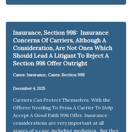
Insurance, Section 998: Insurance
Concerns Of Carriers, Although A
Consideration, Are Not Ones Which
Should Lead A Litigant To Reject A
Section 998 Offer Outright
,
Cases: Insurance
Cases: Section 998
December 4, 2025
Carriers Can Protect Themselves, With the
Offeree Needing To Press A Carrier To Help
Accept A Good Faith 998 Offer. Insurance
considerations are very important at all
stages of a case, including mediation. But they