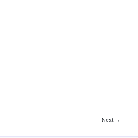
Next
→