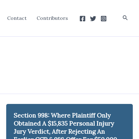
Searc
Contact
Contributors
Section 998: Where Plaintiff Only
Obtained A $15,835 Personal Injury
Jury Verdict, After Rejecting An