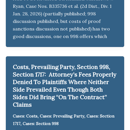
Ryan, Case Nos. B335736 et al. (2d Dist., Div. 1
Jan. 28, 2026) (partially published; 998
discussion published, but costs of proof
sanctions discussion not published) has two
good discussions, one on 998 offers which
Costs, Prevailing Party, Section 998,
Section 1717: Attorney’s Fees Properly
Denied To Plaintiffs Where Neither
Side Prevailed Even Though Both
Sides Did Bring “On The Contract”
Claims
,
,
Cases: Costs
Cases: Prevailing Party
Cases: Section
,
1717
Cases: Section 998