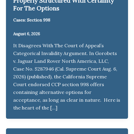
Properly Structured With Certainty
For The Options
Cases: Section 998
August 6, 2026
It Disagrees With The Court of Appeal’s
Categorical Invalidity Argument. In Gorobets
v. Jaguar Land Rover North America, LLC,
Case No. S287946 (Cal. Supreme Court Aug. 6,
2026) (published), the California Supreme
Court endorsed CCP section 998 offers
containing alternative options for
acceptance, as long as clear in nature. Here is
the heart of the […]