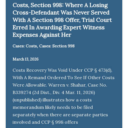
Costs, Section 998: Where A Losing
Cross-Defendant Was Never Served
With A Section 998 Offer, Trial Court
Erred In Awarding Expert Witness
Expenses Against Her
,
Cases: Costs
Cases: Section 998
March 13, 2026
Costs Recovery Was Void Under CCP § 473(d),
With A Remand Ordered To See If Other Costs
Were Allowable. Warren v. Shahar, Case No.
B339274 (2d Dist., Div. 4 Mar. 11, 2026)
(unpublished) illustrates how a costs
memorandum likely needs to be filed
separately when there are separate parties
involved and CCP § 998 offers