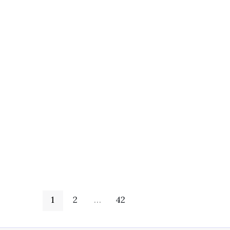
1
2
…
42