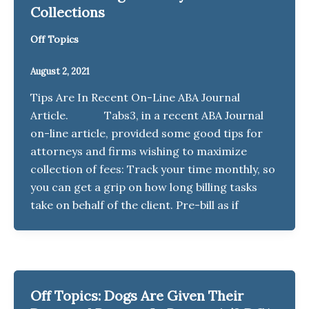
Collections
Off Topics
August 2, 2021
Tips Are In Recent On-Line ABA Journal
Article. Tabs3, in a recent ABA Journal
on-line article, provided some good tips for
attorneys and firms wishing to maximize
collection of fees: Track your time monthly, so
you can get a grip on how long billing tasks
take on behalf of the client. Pre-bill as if
Off Topics: Dogs Are Given Their