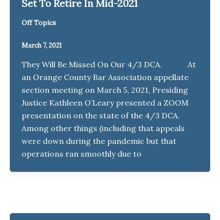
Set To Retire In Mid-2021
Off Topics
March 7, 2021
They Will Be Missed On Our 4/3 DCA. At
an Orange County Bar Association appellate
section meeting on March 5, 2021, Presiding
Justice Kathleen O’Leary presented a ZOOM
presentation on the state of the 4/3 DCA.
Among other things (including that appeals
were down during the pandemic but that
operations ran smoothly due to