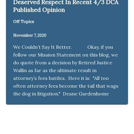
Deserved Respect In Recent 4/3 DCA
Published Opinion
Off Topics
November 7, 2020
We Couldn’t Say It Better. Okay, if you
follow our Mission Statement on this blog, we
do quote from a decision by Retired Justice
Wallin as far as the ultimate result in
attorney’s fees battles. Here it is: "All too
often attorney fees become the tail that wags
the dog in litigation." Deane Gardenhome