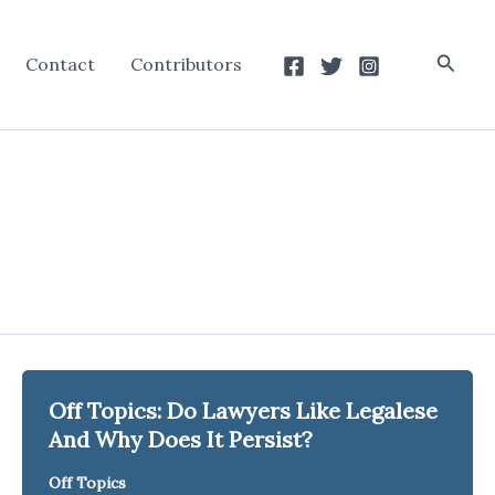
Searc
Contact
Contributors
Off Topics: Do Lawyers Like Legalese
And Why Does It Persist?
Off Topics