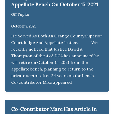
Appellate Bench On October 15, 2021
Off Topics
October 8, 2021
He Served As Both An Orange County Superior
Court Judge And Appellate Justice. We
recently noticed that Justice David A.
Thompson of the 4/3 DCA has announced he
will retire on October 15, 2021 from the
appellate bench, planning to return to the
private sector after 24 years on the bench.
Co-contributor Mike appeared
Co-Contributor Marc Has Article In