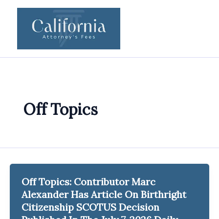
Skip
to
content
Off Topics
Off Topics: Contributor Marc
Alexander Has Article On Birthright
Citizenship SCOTUS Decision