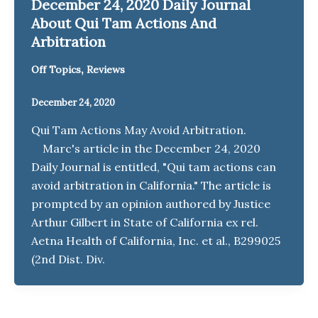
December 24, 2020 Daily Journal
About Qui Tam Actions And
Arbitration
,
Off Topics
Reviews
December 24, 2020
Qui Tam Actions May Avoid Arbitration.
Marc's article in the December 24, 2020
Daily Journal is entitled, "Qui tam actions can
avoid arbitration in California." The article is
prompted by an opinion authored by Justice
Arthur Gilbert in State of California ex rel.
Aetna Health of California, Inc. et al., B299025
(2nd Dist. Div.