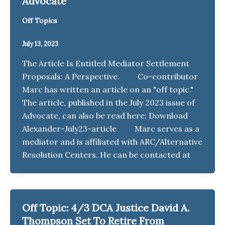
Advocate
Off Topics
July 13, 2023
The Article Is Entitled Mediator Settlement
Proposals: A Perspective. Co-contributor
Marc has written an article on an "off topic."
The article, published in the July 2023 issue of
Advocate, can also be read here: Download
Alexander-July23-article Marc serves as a
mediator and is affiliated with ARC/Alternative
Resolution Centers. He can be contacted at
Off Topic: 4/3 DCA Justice David A.
Thompson Set To Retire From