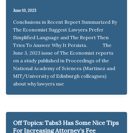
June 10, 2023
Conclusions in Recent Report Summarized By
The Economist Suggest Lawyers Prefer
Simplified Language and The Report Then
Tries To Answer Why It Persists. The
June 3, 2023 issue of The Economist reports
on a study published in Proceedings of the
National Academy of Sciences (Martinez and
MIT/University of Edinburgh colleagues)
about why lawyers use
Off Topics: Tabs3 Has Some Nice Tips
For Increasing Attorney’s Fee