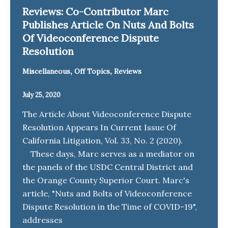
Reviews: Co-Contributor Marc
Publishes Article On Nuts And Bolts
Of Videoconference Dispute
Resolution
,
,
Miscellaneous
Off Topics
Reviews
July 25, 2020
The Article About Videoconference Dispute
Resolution Appears In Current Issue Of
California Litigation, Vol. 33, No. 2 (2020).
These days, Marc serves as a mediator on
the panels of the USDC Central District and
the Orange County Superior Court. Marc's
article, "Nuts and Bolts of Videoconference
Dispute Resolution in the Time of COVID-19",
addresses