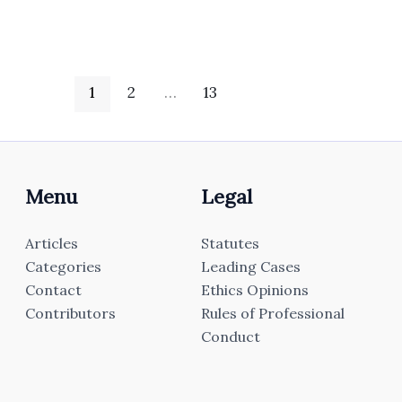
1
2
…
13
Menu
Legal
Articles
Statutes
Categories
Leading Cases
Contact
Ethics Opinions
Contributors
Rules of Professional
Conduct