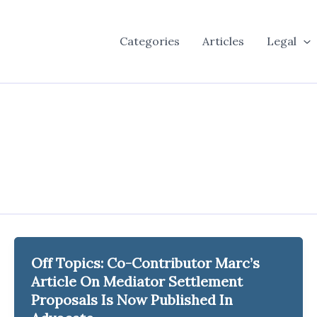
Categories
Articles
Legal
Off Topics: Co-Contributor Marc’s
Article On Mediator Settlement
Proposals Is Now Published In