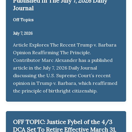
Published In The July 7, 2026 Daily
Journal
Off Topics
July 7, 2026
Article Explores The Recent Trump v. Barbara
Opinion Reaffirming The Principle.
Contributor Marc Alexander has a published
article in the July 7, 2026 Daily Journal
discussing the U.S. Supreme Court’s recent
opinion in Trump v. Barbara, which reaffirmed
the principle of birthright citizenship.
OFF TOPIC: Justice Fybel of the 4/3
DCA Set To Retire Effective March 31,