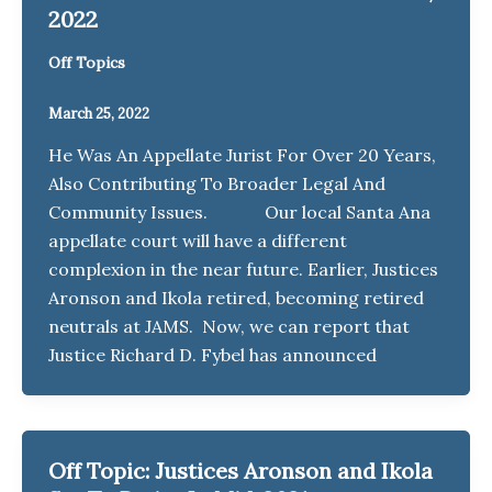
2022
Off Topics
March 25, 2022
He Was An Appellate Jurist For Over 20 Years,
Also Contributing To Broader Legal And
Community Issues. Our local Santa Ana
appellate court will have a different
complexion in the near future. Earlier, Justices
Aronson and Ikola retired, becoming retired
neutrals at JAMS. Now, we can report that
Justice Richard D. Fybel has announced
Off Topic: Justices Aronson and Ikola