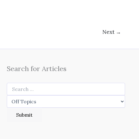
Next
→
Search for Articles