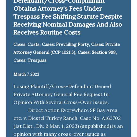
Defendant/Cross-Complainant
Obtains Attorney’s Fees Under
Trespass Fee Shifting Statute Despite
Receiving Nominal Damages And Also
Receives Routine Costs
,
,
Cases: Costs
Cases: Prevailing Party
Cases: Private
,
,
Attorney General (CCP 1021.5)
Cases: Section 998
Cases: Trespass
March 7, 2023
Losing Plaintiff/Cross-Defendant Denied
Private Attorney General Fee Request In
Opinion With Several Cross-Over Issues.
Direct Action Everywhere SF Bay Area
etc. v. Diestel Turkey Ranch, Case No. A162702
(1st Dist., Div. 2 Mar. 1, 2023) (unpublished) is an
opinion with many cross-over issues as