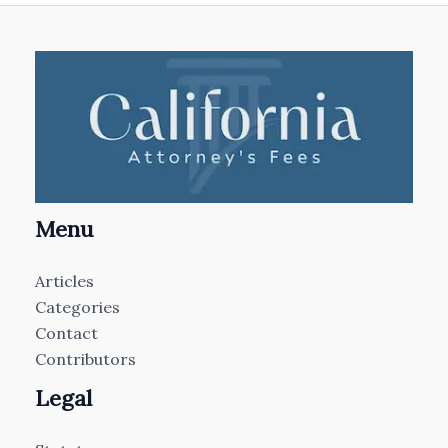
Menu
Articles
Categories
Contact
Contributors
Legal