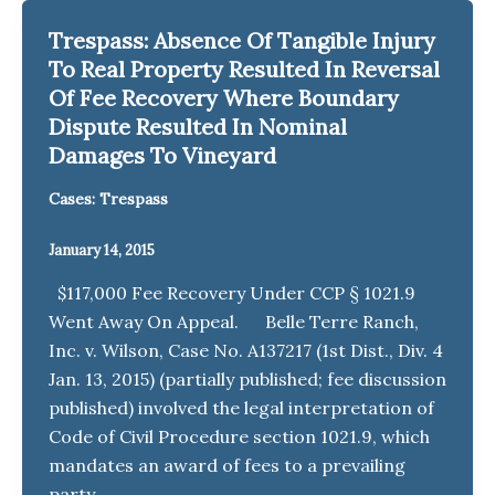
Trespass: Absence Of Tangible Injury
To Real Property Resulted In Reversal
Of Fee Recovery Where Boundary
Dispute Resulted In Nominal
Damages To Vineyard
Cases: Trespass
January 14, 2015
$117,000 Fee Recovery Under CCP § 1021.9
Went Away On Appeal. Belle Terre Ranch,
Inc. v. Wilson, Case No. A137217 (1st Dist., Div. 4
Jan. 13, 2015) (partially published; fee discussion
published) involved the legal interpretation of
Code of Civil Procedure section 1021.9, which
mandates an award of fees to a prevailing
party