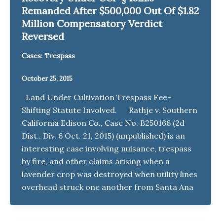
Remanded After $500,000 Out Of $1.82
Million Compensatory Verdict
Reversed
Cases: Trespass
October 25, 2015
Land Under Cultivation Trespass Fee-
Shifting Statute Involved. Rathje v. Southern
California Edison Co., Case No. B250166 (2d
Dist., Div. 6 Oct. 21, 2015) (unpublished) is an
interesting case involving nuisance, trespass
by fire, and other claims arising when a
lavender crop was destroyed when utility lines
overhead struck one another from Santa Ana