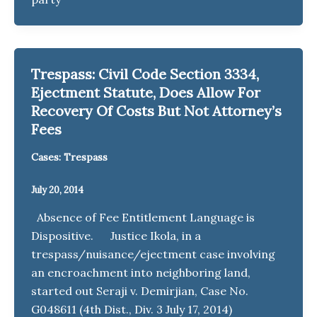
Trespass: Civil Code Section 3334,
Ejectment Statute, Does Allow For
Recovery Of Costs But Not Attorney’s
Fees
Cases: Trespass
July 20, 2014
Absence of Fee Entitlement Language is
Dispositive. Justice Ikola, in a
trespass/nuisance/ejectment case involving
an encroachment into neighboring land,
started out Seraji v. Demirjian, Case No.
G048611 (4th Dist., Div. 3 July 17, 2014)