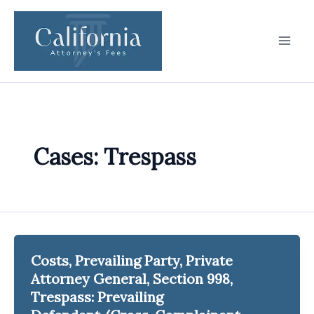
Skip
to
content
Cases: Trespass
Costs, Prevailing Party, Private
Attorney General, Section 998,
Trespass: Prevailing