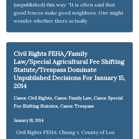
(unpublished) this way: “It is often said that
good fences make good neighbors. One might
wonder whether there actually
Civil Rights FEHA/Family
Law/Special Agricultural Fee Shifting
Statute/Trespass Dominate
Unpublished Decisions For January 15,
2014
,
,
Cases: Civil Rights
Cases: Family Law
Cases: Special
,
Fee Shifting Statutes
Cases: Trespass
January 18, 2014
Civil Rights FEHA: Chiang v. County of Los