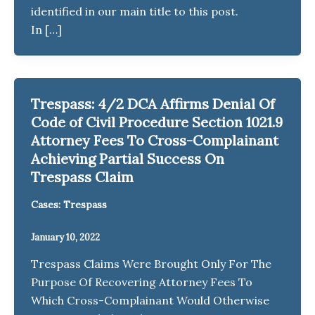
identified in our main title to this post.
In […]
Trespass: 4/2 DCA Affirms Denial Of
Code of Civil Procedure Section 1021.9
Attorney Fees To Cross-Complainant
Achieving Partial Success On
Trespass Claim
Cases: Trespass
January 10, 2022
Trespass Claims Were Brought Only For The
Purpose Of Recovering Attorney Fees To
Which Cross-Complainant Would Otherwise