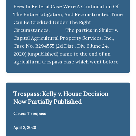
Fees In Federal Case Were A Continuation Of
The Entire Litigation, And Reconstructed Time
Can Be Credited Under The Right
Circumstances. The parties in Shuler v.
Capital Agricultural Property Services, Inc.,
Case No. B294555 (2d Dist., Div. 6 June 24,
2020) (unpublished) came to the end of an
agricultural trespass case which went before
Trespass: Kelly v. House Decision
Now Partially Published
Cases: Trespass
April 2, 2020