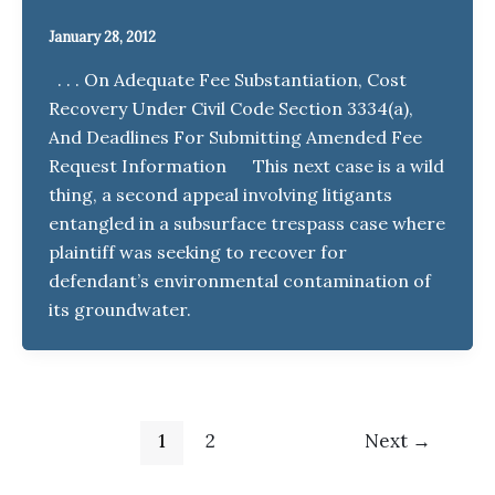
January 28, 2012
. . . On Adequate Fee Substantiation, Cost
Recovery Under Civil Code Section 3334(a),
And Deadlines For Submitting Amended Fee
Request Information This next case is a wild
thing, a second appeal involving litigants
entangled in a subsurface trespass case where
plaintiff was seeking to recover for
defendant’s environmental contamination of
its groundwater.
1
2
Next
→