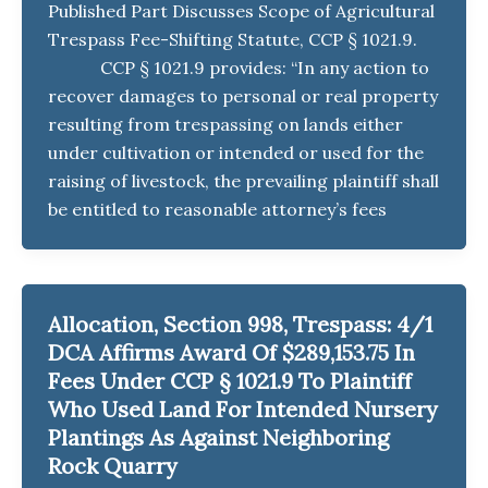
Published Part Discusses Scope of Agricultural
Trespass Fee-Shifting Statute, CCP § 1021.9.
CCP § 1021.9 provides: “In any action to
recover damages to personal or real property
resulting from trespassing on lands either
under cultivation or intended or used for the
raising of livestock, the prevailing plaintiff shall
be entitled to reasonable attorney’s fees
Allocation, Section 998, Trespass: 4/1
DCA Affirms Award Of $289,153.75 In
Fees Under CCP § 1021.9 To Plaintiff
Who Used Land For Intended Nursery
Plantings As Against Neighboring
Rock Quarry