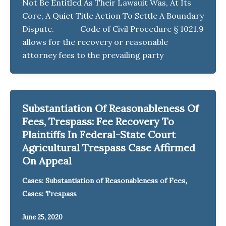
Not Be Entitled As Their Lawsuit Was, At Its
Core, A Quiet Title Action To Settle A Boundary
Dispute. Code of Civil Procedure § 1021.9
allows for the recovery or reasonable
attorney fees to the prevailing party
Substantiation Of Reasonableness Of
Fees, Trespass: Fee Recovery To
Plaintiffs In Federal-State Court
Agricultural Trespass Case Affirmed
On Appeal
,
Cases: Substantiation of Reasonableness of Fees
Cases: Trespass
June 25, 2020