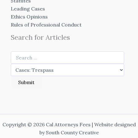
Statutes
Leading Cases
Ethics Opinions
Rules of Professional Conduct
Search for Articles
Copyright © 2026 Cal Attorneys Fees | Website designed
by
South County Creative