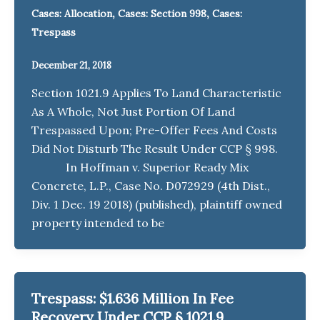
,
,
Cases: Allocation
Cases: Section 998
Cases:
Trespass
December 21, 2018
Section 1021.9 Applies To Land Characteristic
As A Whole, Not Just Portion Of Land
Trespassed Upon; Pre-Offer Fees And Costs
Did Not Disturb The Result Under CCP § 998.
In Hoffman v. Superior Ready Mix
Concrete, L.P., Case No. D072929 (4th Dist.,
Div. 1 Dec. 19 2018) (published), plaintiff owned
property intended to be
Trespass: $1.636 Million In Fee
Recovery Under CCP § 1021.9