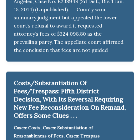
Angeles, Case No. B238948 (2d Dist., Div. 1 Jan.
15, 2014) (Unpublished). County won
summary judgment but appealed the lower
court’s refusal to award it requested
attorney’s fees of $324,098.80 as the
prevailing party. The appellate court affirmed
the conclusion that fees are not guided
Costs/Substantiation Of
Fees/Trespass: Fifth District
Decision, With Its Reversal Requiring
New Fee Reconsideration On Remand,
Offers Some Clues . . .
,
Cases: Costs
Cases: Substantiation of
,
Reasonableness of Fees
Cases: Trespass