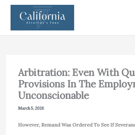
Skip
to
content
Arbitration: Even With Qu
Provisions In The Emplo
Unconscionable
March 5, 2026
However, Remand Was Ordered To See If Severance