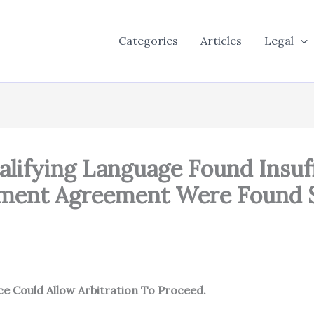
Categories
Articles
Legal
alifying Language Found Insuff
yment Agreement Were Found S
 Could Allow Arbitration To Proceed.