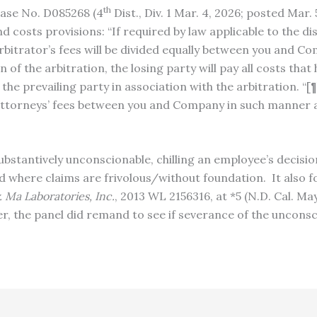
th
Case No. D085268 (4
Dist., Div. 1 Mar. 4, 2026; posted Ma
d costs provisions: “If required by law applicable to the di
bitrator’s fees will be divided equally between you and Com
f the arbitration, the losing party will pay all costs that 
 the prevailing party in association with the arbitration. “
d attorneys’ fees between you and Company in such manner
ubstantively unconscionable, chilling an employee’s decisio
where claims are frivolous/without foundation. It also fo
. Ma Laboratories, Inc.
, 2013 WL 2156316, at *5 (N.D. Cal. Ma
er, the panel did remand to see if severance of the unconsc