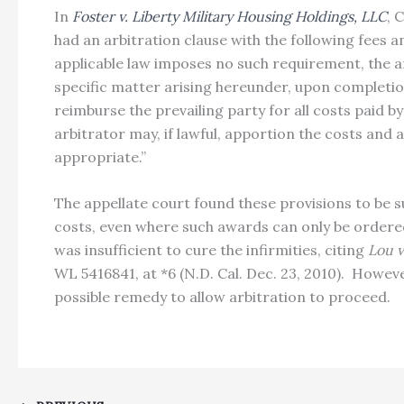
In
Foster v. Liberty Military Housing Holdings, LLC
, 
had an arbitration clause with the following fees an
applicable law imposes no such requirement, the ar
specific matter arising hereunder, upon completion o
reimburse the prevailing party for all costs paid by
arbitrator may, if lawful, apportion the costs an
appropriate.”
The appellate court found these provisions to be s
costs, even where such awards can only be ordered 
was insufficient to cure the infirmities, citing
Lou v
WL 5416841, at *6 (N.D. Cal. Dec. 23, 2010). Howev
possible remedy to allow arbitration to proceed.