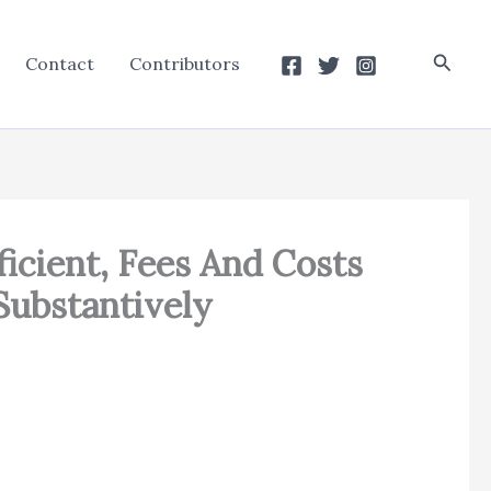
Searc
Contact
Contributors
icient, Fees And Costs
ubstantively