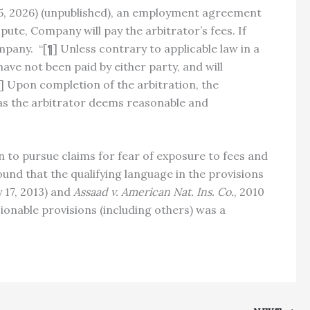
r. 5, 2026) (unpublished), an employment agreement
spute, Company will pay the arbitrator’s fees. If
pany. “[¶] Unless contrary to applicable law in a
have not been paid by either party, and will
[¶] Upon completion of the arbitration, the
 as the arbitrator deems reasonable and
n to pursue claims for fear of exposure to fees and
und that the qualifying language in the provisions
y 17, 2013) and
Assaad v. American Nat. Ins. Co.
, 2010
ionable provisions (including others) was a