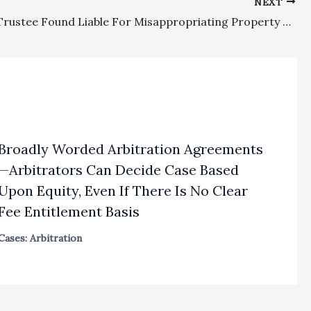
NEXT
Probate: Trustee Found Liable For Misappropriating Property Was Properly Assessed A Two-Fold Civil Penalty, As Well As Hit With Reasonable Attorney’s Fees And Costs
Broadly Worded Arbitration Agreements
—Arbitrators Can Decide Case Based
Upon Equity, Even If There Is No Clear
Fee Entitlement Basis
Cases: Arbitration