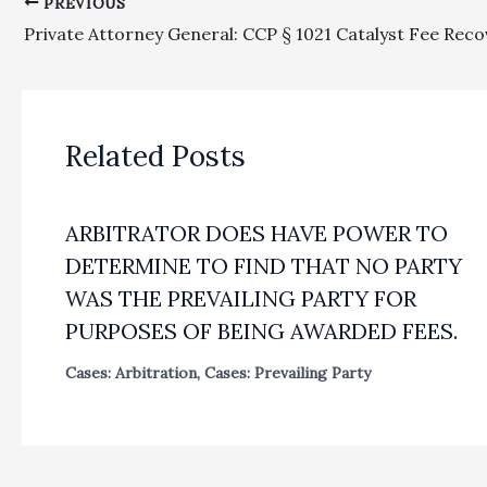
PREVIOUS
Related Posts
ARBITRATOR DOES HAVE POWER TO
DETERMINE TO FIND THAT NO PARTY
WAS THE PREVAILING PARTY FOR
PURPOSES OF BEING AWARDED FEES.
Cases: Arbitration
,
Cases: Prevailing Party