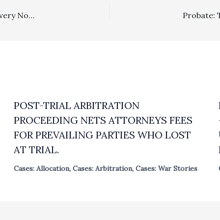
Private Attorney General: CCP § 1021 Catalyst Fee Recovery Not Available To Plaintiffs Where The Other Side Voluntarily Provided Relief Only After Plaintiffs Had Lost Relief In A Prior Merits Judgment
POST-TRIAL ARBITRATION
PROCEEDING NETS ATTORNEYS FEES
FOR PREVAILING PARTIES WHO LOST
AT TRIAL.
Cases: Allocation
,
Cases: Arbitration
,
Cases: War Stories