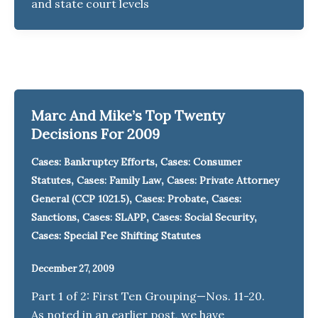
and state court levels
Marc And Mike’s Top Twenty
Decisions For 2009
,
Cases: Bankruptcy Efforts
Cases: Consumer
,
,
Statutes
Cases: Family Law
Cases: Private Attorney
,
,
General (CCP 1021.5)
Cases: Probate
Cases:
,
,
,
Sanctions
Cases: SLAPP
Cases: Social Security
Cases: Special Fee Shifting Statutes
December 27, 2009
Part 1 of 2: First Ten Grouping—Nos. 11-20.
As noted in an earlier post, we have