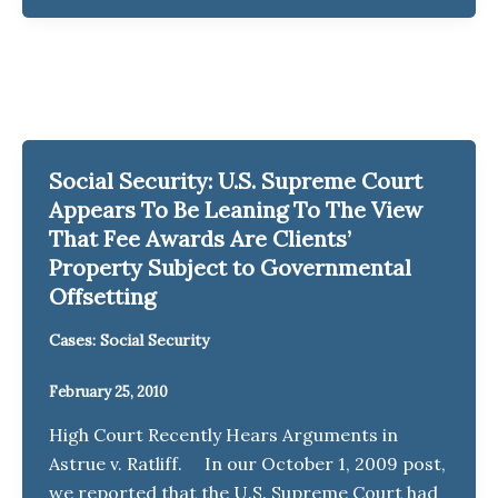
Social Security: U.S. Supreme Court
Appears To Be Leaning To The View
That Fee Awards Are Clients’
Property Subject to Governmental
Offsetting
Cases: Social Security
February 25, 2010
High Court Recently Hears Arguments in
Astrue v. Ratliff. In our October 1, 2009 post,
we reported that the U.S. Supreme Court had