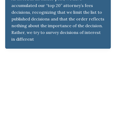
accumulated our “top 20” attorney’s fees
decisions, recognizing that we limit the list to
published decisions and that the order reflects
nothing about the importance of the decision.
Rather, we try to survey decisions of interest
in different