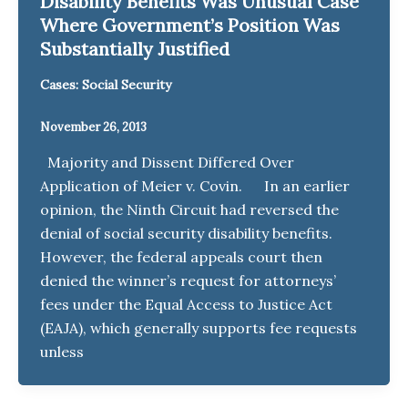
Disability Benefits Was Unusual Case
Where Government’s Position Was
Substantially Justified
Cases: Social Security
November 26, 2013
Majority and Dissent Differed Over
Application of Meier v. Covin. In an earlier
opinion, the Ninth Circuit had reversed the
denial of social security disability benefits.
However, the federal appeals court then
denied the winner’s request for attorneys’
fees under the Equal Access to Justice Act
(EAJA), which generally supports fee requests
unless