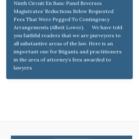
Ninth Circuit En Banc Panel Reverses
Magistrates’ Reductions Below Requested
Fees That Were Pegged To Contingency
Arrangements (Albeit Lower). We have told
you faithful readers that we are purveyors to
all substantive areas of the law. Here is an
important one for litigants and practitioners
in the area of attorney’s fees awarded to
lawyers