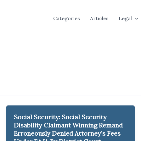
Categories
Articles
Legal
Social Security: Social Security
Disability Claimant Winning Remand
Erroneously Denied Attorney’s Fees