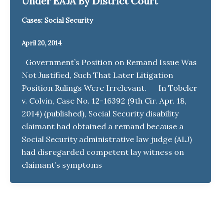
Under EAJA By District Court
Cases: Social Security
April 20, 2014
Government’s Position on Remand Issue Was
Not Justified, Such That Later Litigation
Position Rulings Were Irrelevant. In Tobeler
v. Colvin, Case No. 12-16392 (9th Cir. Apr. 18,
2014) (published), Social Security disability
claimant had obtained a remand because a
Social Security administrative law judge (ALJ)
had disregarded competent lay witness on
claimant’s symptoms