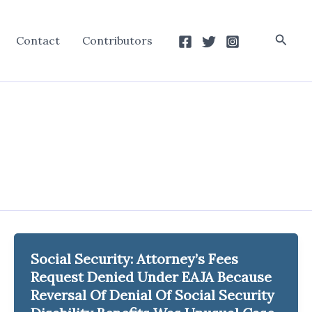
Searc
Contact
Contributors
Social Security: Attorney’s Fees
Request Denied Under EAJA Because
Reversal Of Denial Of Social Security