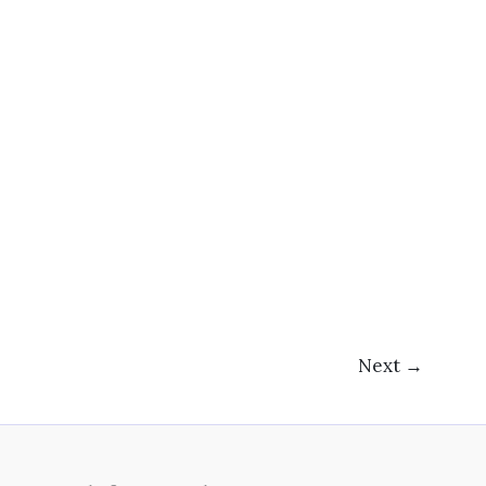
Next
→