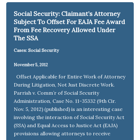
Social Security: Claimant’s Attorney
Subject To Offset For EAJA Fee Award
From Fee Recovery Allowed Under
The SSA
Cases: Social Security
November 5, 2012
Offset Applicable for Entire Work of Attorney
During Litigation, Not Just Discrete Work.
Parrish v. Comm’r of Social Security
Administration, Case No. 11-35332 (9th Cir.
Nov. 5, 2012) (published) is an interesting case
involving the interaction of Social Security Act
(SSA) and Equal Access to Justice Act (EAJA)
provisions allowing attorneys to receive