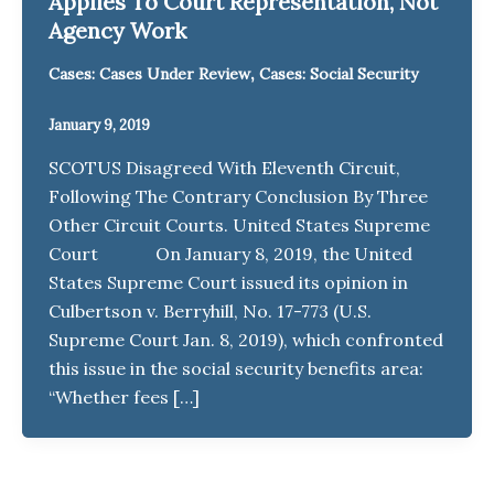
Applies To Court Representation, Not
Agency Work
,
Cases: Cases Under Review
Cases: Social Security
January 9, 2019
SCOTUS Disagreed With Eleventh Circuit,
Following The Contrary Conclusion By Three
Other Circuit Courts. United States Supreme
Court On January 8, 2019, the United
States Supreme Court issued its opinion in
Culbertson v. Berryhill, No. 17-773 (U.S.
Supreme Court Jan. 8, 2019), which confronted
this issue in the social security benefits area:
“Whether fees […]