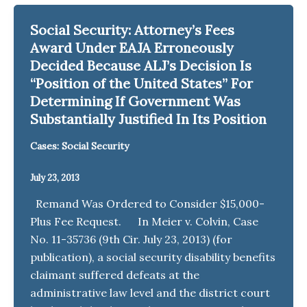
Social Security: Attorney’s Fees
Award Under EAJA Erroneously
Decided Because ALJ’s Decision Is
“Position of the United States” For
Determining If Government Was
Substantially Justified In Its Position
Cases: Social Security
July 23, 2013
Remand Was Ordered to Consider $15,000-
Plus Fee Request. In Meier v. Colvin, Case
No. 11-35736 (9th Cir. July 23, 2013) (for
publication), a social security disability benefits
claimant suffered defeats at the
administrative law level and the district court