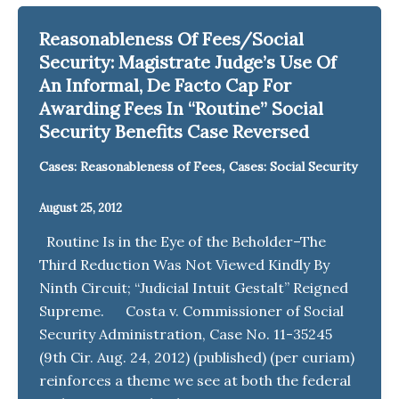
Reasonableness Of Fees/Social
Security: Magistrate Judge’s Use Of
An Informal, De Facto Cap For
Awarding Fees In “Routine” Social
Security Benefits Case Reversed
,
Cases: Reasonableness of Fees
Cases: Social Security
August 25, 2012
Routine Is in the Eye of the Beholder–The
Third Reduction Was Not Viewed Kindly By
Ninth Circuit; “Judicial Intuit Gestalt” Reigned
Supreme. Costa v. Commissioner of Social
Security Administration, Case No. 11-35245
(9th Cir. Aug. 24, 2012) (published) (per curiam)
reinforces a theme we see at both the federal