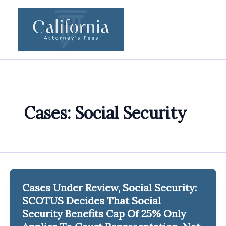
Skip
to
content
Cases: Social Security
Cases Under Review, Social Security:
SCOTUS Decides That Social
Security Benefits Cap Of 25% Only