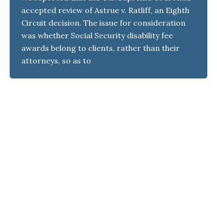
accepted review of Astrue v. Ratliff, an Eighth
Circuit decision. The issue for consideration
was whether Social Security disability fee
awards belong to clients, rather than their
attorneys, so as to