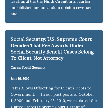
level, until the the Ninth Circuit in an earlier
unpublished memorandum opinion reversed
and
Social Security: U.S. Supreme Court
Decides That Fee Awards Under
Social Security Benefit Cases Belong
To Client, Not Attorney
Cases: Social Security
June 16, 2010
This Allows Offsetting for Client’s Debts to
Government. In our past posts of October
1, 2009 and February 25, 2010, we explored the
United States Supreme Court’s grant of