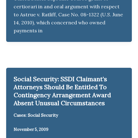
certiorari in and oral argument with respect
to Astrue v. Ratliff, Case No. 08-1322 (U.S. June
14, 2010), which concerned who owned
payments in
Social Security: SSDI Claimant’s
Attorneys Should Be Entitled To
Contingency Arrangement Award
Absent Unusual Circumstances
Cases: Social Security
November 5, 2009