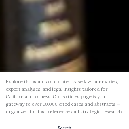
Explore thousands of curated case law summaries,
expert analyses, and legal insights tailored for
California attorneys. Our Articles page is your
gateway to over 10,000 cited cases and abstracts —
organized for fast reference and strategic research.
Search