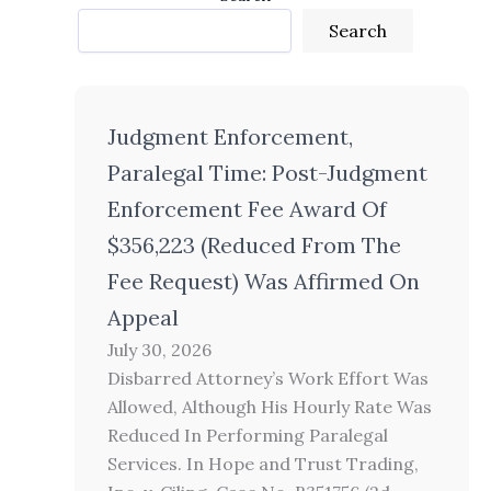
Search
Judgment Enforcement,
Paralegal Time: Post-Judgment
Enforcement Fee Award Of
$356,223 (Reduced From The
Fee Request) Was Affirmed On
Appeal
July 30, 2026
Disbarred Attorney’s Work Effort Was
Allowed, Although His Hourly Rate Was
Reduced In Performing Paralegal
Services. In Hope and Trust Trading,