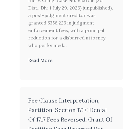
Inc. v. Ciling, Case No. B351756 (2d
Dist., Div. 1 July 29, 2026) (unpublished),
a post-judgment creditor was
granted $356,223 in judgment
enforcement fees, with a principal
reduction for a disbarred attorney
who performed…
Read More
Fee Clause Interpretation,
Partition, Section 1717: Denial
Of 1717 Fees Reversed; Grant Of
Partition Fees Reversed But