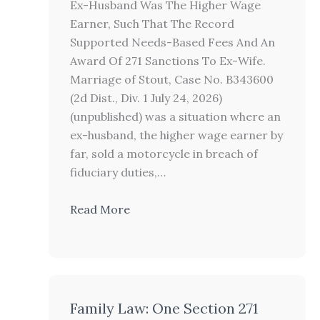
Ex-Husband Was The Higher Wage
Earner, Such That The Record
Supported Needs-Based Fees And An
Award Of 271 Sanctions To Ex-Wife.
Marriage of Stout, Case No. B343600
(2d Dist., Div. 1 July 24, 2026)
(unpublished) was a situation where an
ex-husband, the higher wage earner by
far, sold a motorcycle in breach of
fiduciary duties,…
Read More
Family Law: One Section 271