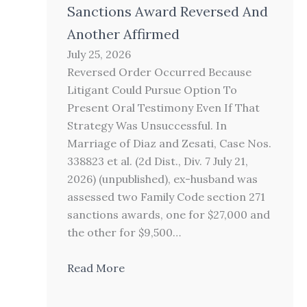
Sanctions Award Reversed And
Another Affirmed
July 25, 2026
Reversed Order Occurred Because
Litigant Could Pursue Option To
Present Oral Testimony Even If That
Strategy Was Unsuccessful. In
Marriage of Diaz and Zesati, Case Nos.
338823 et al. (2d Dist., Div. 7 July 21,
2026) (unpublished), ex-husband was
assessed two Family Code section 271
sanctions awards, one for $27,000 and
the other for $9,500…
Read More