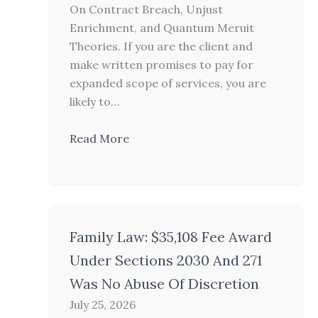
On Contract Breach, Unjust
Enrichment, and Quantum Meruit
Theories. If you are the client and
make written promises to pay for
expanded scope of services, you are
likely to…
Read More
Family Law: $35,108 Fee Award
Under Sections 2030 And 271
Was No Abuse Of Discretion
July 25, 2026