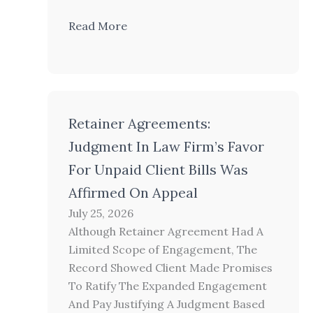
Read More
Retainer Agreements:
Judgment In Law Firm’s Favor
For Unpaid Client Bills Was
Affirmed On Appeal
July 25, 2026
Although Retainer Agreement Had A
Limited Scope of Engagement, The
Record Showed Client Made Promises
To Ratify The Expanded Engagement
And Pay Justifying A Judgment Based