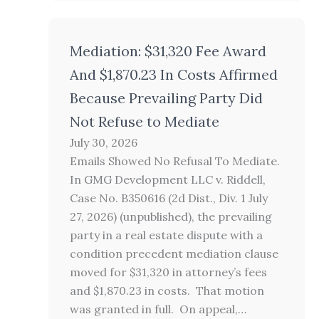
Mediation: $31,320 Fee Award
And $1,870.23 In Costs Affirmed
Because Prevailing Party Did
Not Refuse to Mediate
July 30, 2026
Emails Showed No Refusal To Mediate.
In GMG Development LLC v. Riddell,
Case No. B350616 (2d Dist., Div. 1 July
27, 2026) (unpublished), the prevailing
party in a real estate dispute with a
condition precedent mediation clause
moved for $31,320 in attorney’s fees
and $1,870.23 in costs. That motion
was granted in full. On appeal,…