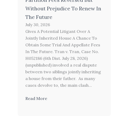
Without Prejudice To Renew In
The Future
July 30, 2026
Gives A Potential Litigant Over A
Jointly Inherited House A Chance To
Obtain Some Trial And Appellate Fees
In The Future. Tran v. Tran, Case No.
H052186 (6th Dist. July 28, 2026)
(unpublished) involved a real dispute
between two siblings jointly inheriting
a house from their father. As many
cases devolve to, the main clash…
Read More