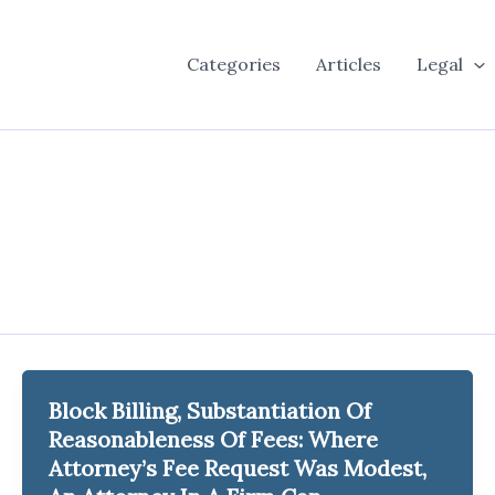
Categories
Articles
Legal
Block Billing, Substantiation Of
Reasonableness Of Fees: Where
Attorney’s Fee Request Was Modest,