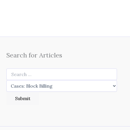
Search for Articles