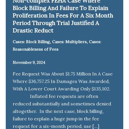
Non-complex FEHA Case Where
Block Billing And Failure To Explain
Proliferation In Fees For A Six Month
Period Through Trial Justified A
Drastic Reduct
,
,
Cases: Block Billing
Cases: Multipliers
Cases:
Reasonableness of Fees
November 9, 2024
Fee Request Was About $1.75 Million In A Case
Where $36,757.25 In Damages Was Awarded,
With A Lower Court Awarding Only $135,102.
Inflated fee requests are often
reduced substantially and sometimes denied
altogether. In the next case, block billing,
failure to explain a huge jump in the fee
request for a six-month period, use […]