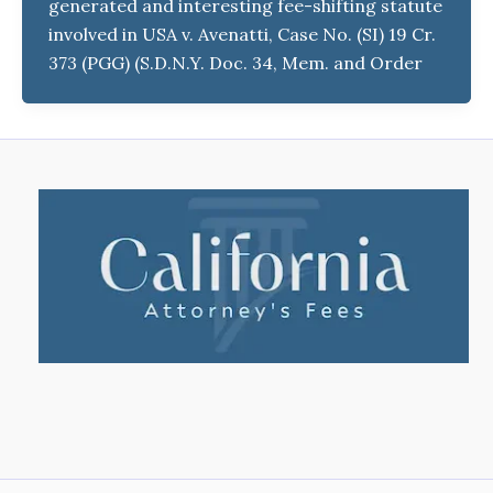
generated and interesting fee-shifting statute
involved in USA v. Avenatti, Case No. (SI) 19 Cr.
373 (PGG) (S.D.N.Y. Doc. 34, Mem. and Order