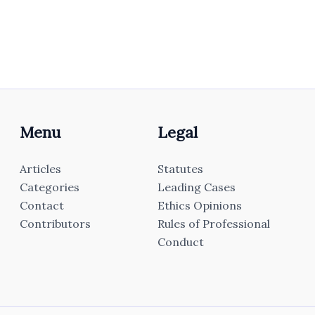
Menu
Legal
Articles
Statutes
Categories
Leading Cases
Contact
Ethics Opinions
Contributors
Rules of Professional
Conduct