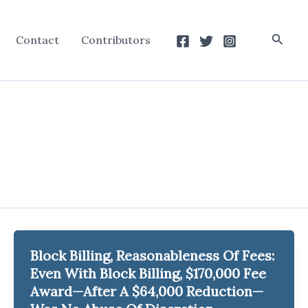
Searc
Contact
Contributors
Block Billing, Reasonableness Of Fees:
Even With Block Billing, $170,000 Fee
Award—After A $64,000 Reduction—