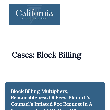
Skip
to
content
Cases: Block Billing
Block Billing, Multipliers,
Reasonableness Of Fees: Plaintiff’s
Counsel’s Inflated Fee Request In A