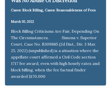
Was No Abuse Of Discretion
,
Cases: Block Billing
Cases: Reasonableness of Fees
March 30, 2022
Block Billing Criticisms Are Fair, Depending On
The Circumstances. Simons v. Superior
Court, Case No. B309885 (2d Dist., Div. 3 Mar.
25, 2022) (unpublished) is a situation where the
appellate court affirmed a Civil Code section
1717 fee award, even with high hourly rates and
block billing, when the fee factual finder
awarded $170,000