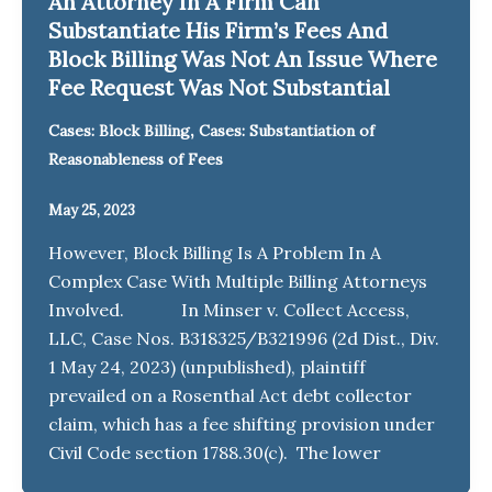
An Attorney In A Firm Can
Substantiate His Firm’s Fees And
Block Billing Was Not An Issue Where
Fee Request Was Not Substantial
,
Cases: Block Billing
Cases: Substantiation of
Reasonableness of Fees
May 25, 2023
However, Block Billing Is A Problem In A
Complex Case With Multiple Billing Attorneys
Involved. In Minser v. Collect Access,
LLC, Case Nos. B318325/B321996 (2d Dist., Div.
1 May 24, 2023) (unpublished), plaintiff
prevailed on a Rosenthal Act debt collector
claim, which has a fee shifting provision under
Civil Code section 1788.30(c). The lower