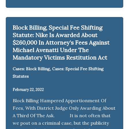
Block Billing, Special Fee Shifting
Statute: Nike Is Awarded About
$260,000 In Attorney’s Fees Against
Michael Avenatti Under The
Mandatory Victims Restitution Act
,
Cases: Block Billing
Cases: Special Fee Shifting
Statutes
February 22, 2022
Block Billing Hampered Apportionment Of
Fees, With District Judge Only Awarding About
A Third Of The Ask. It is not often that
we post on a criminal case, but the publicity