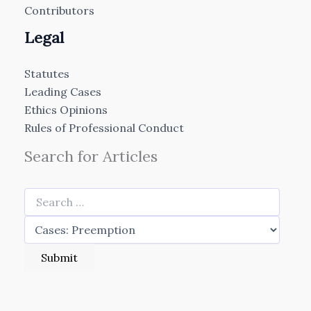
Contributors
Legal
Statutes
Leading Cases
Ethics Opinions
Rules of Professional Conduct
Search for Articles