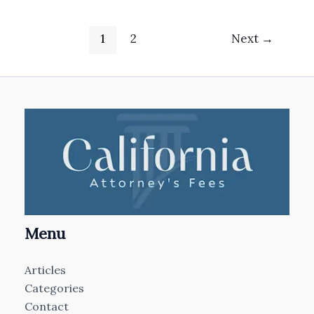
1
2
Next
→
Menu
Articles
Categories
Contact