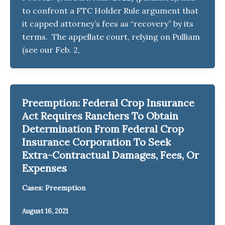
to confront a FTC Holder Rule argument that
it capped attorney’s fees as “recovery” by its
terms. The appellate court, relying on Pulliam
(see our Feb. 2,
Preemption: Federal Crop Insurance
Act Requires Ranchers To Obtain
Determination From Federal Crop
Insurance Corporation To Seek
Extra-Contractual Damages, Fees, Or
Expenses
Cases: Preemption
August 16, 2021