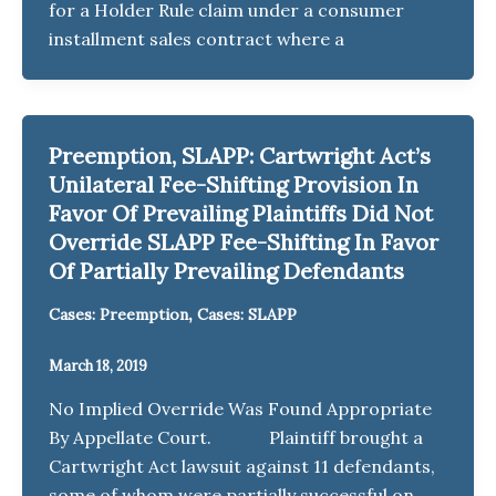
for a Holder Rule claim under a consumer
installment sales contract where a
Preemption, SLAPP: Cartwright Act’s
Unilateral Fee-Shifting Provision In
Favor Of Prevailing Plaintiffs Did Not
Override SLAPP Fee-Shifting In Favor
Of Partially Prevailing Defendants
,
Cases: Preemption
Cases: SLAPP
March 18, 2019
No Implied Override Was Found Appropriate
By Appellate Court. Plaintiff brought a
Cartwright Act lawsuit against 11 defendants,
some of whom were partially successful on