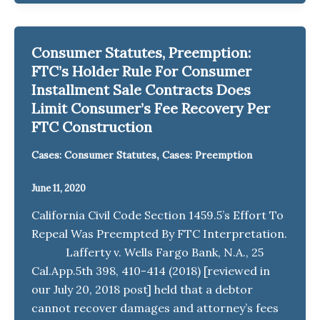
Consumer Statutes, Preemption:
FTC’s Holder Rule For Consumer
Installment Sale Contracts Does
Limit Consumer’s Fee Recovery Per
FTC Construction
,
Cases: Consumer Statutes
Cases: Preemption
June 11, 2020
California Civil Code Section 1459.5’s Effort To
Repeal Was Preempted By FTC Interpretation.
Lafferty v. Wells Fargo Bank, N.A., 25
Cal.App.5th 398, 410-414 (2018) [reviewed in
our July 20, 2018 post] held that a debtor
cannot recover damages and attorney’s fees