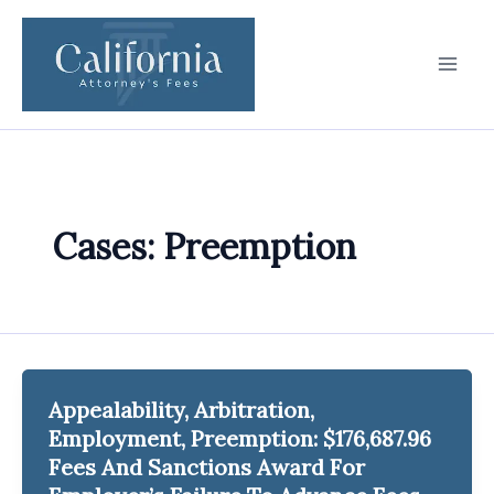
Skip
to
content
Cases: Preemption
Appealability, Arbitration,
Employment, Preemption: $176,687.96
Fees And Sanctions Award For