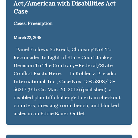
Act/American with Disabilities Act
Case
Cases: Preemption
March 22, 2015
Panel Follows SoBreck, Choosing Not To
Reconsider In Light of State Court Jankey
Decision To The Contrary—Federal/State
Conflict Exists Here. In Kohler v. Presidio
International, Inc., Case Nos. 13-55808/13-
56217 (9th Cir. Mar. 20, 2015) (published), a
disabled plaintiff challenged certain checkout
counters, dressing room bench, and blocked
aisles in an Eddie Bauer Outlet