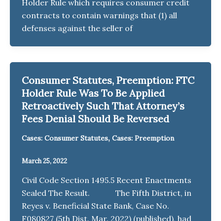
Holder Rule which requires consumer credit
contracts to contain warnings that (1) all
defenses against the seller of
Consumer Statutes, Preemption: FTC
Holder Rule Was To Be Applied
Retroactively Such That Attorney’s
Fees Denial Should Be Reversed
,
Cases: Consumer Statutes
Cases: Preemption
March 25, 2022
Civil Code Section 1495.5 Recent Enactments
Sealed The Result. The Fifth District, in
Reyes v. Beneficial State Bank, Case No.
F080827 (5th Dist. Mar. 2022) (published), had