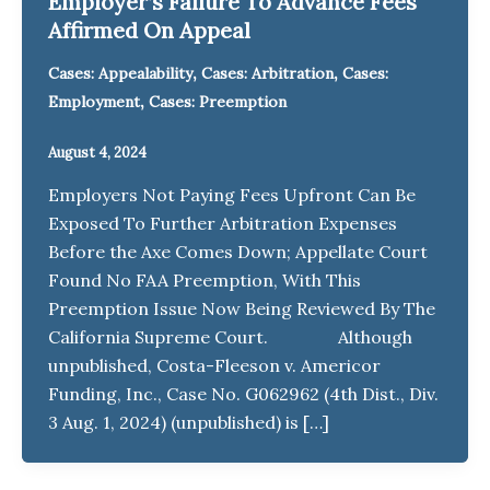
Employer’s Failure To Advance Fees
Affirmed On Appeal
,
,
Cases: Appealability
Cases: Arbitration
Cases:
,
Employment
Cases: Preemption
August 4, 2024
Employers Not Paying Fees Upfront Can Be
Exposed To Further Arbitration Expenses
Before the Axe Comes Down; Appellate Court
Found No FAA Preemption, With This
Preemption Issue Now Being Reviewed By The
California Supreme Court. Although
unpublished, Costa-Fleeson v. Americor
Funding, Inc., Case No. G062962 (4th Dist., Div.
3 Aug. 1, 2024) (unpublished) is […]