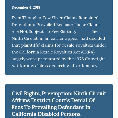
December 4, 2018
Even Though A Few Sliver Claims Remained,
Defendants Prevailed Because Those Claims
Are Not Subject To Fee Shifting. The
Ninth Circuit, in an earlier appeal, had decided
that plaintiffs’ claims for resale royalties under
the California Resale Royalties Act (CRRA)
largely were preempted by the 1976 Copyright
Act for any claims occurring after January
Civil Rights, Preemption: Ninth Circuit
Affirms District Court’s Denial Of
Fees To Prevailing Defendant In
California Disabled Persons