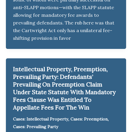
anti-SLAPP motions—with the SLAPP statute
allowing for mandatory fee awards to
prevailing defendants. The rub here was that
the Cartwright Act only has a unilateral fee-
shifting provision in favor
Intellectual Property, Preemption,
Prevailing Party: Defendants’
Prevailing On Preemption Claim
Under State Statute With Mandatory
Fees Clause Was Entitled To
Appellate Fees For The Win
,
,
Cases: Intellectual Property
Cases: Preemption
Cases: Prevailing Party