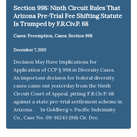
Section 998: Ninth Circuit Rules That
Arizona Pre-Trial Fee Shifting Statute
Is Trumped by F.R.Civ.P. 68
,
Cases: Preemption
Cases: Section 998
December 7, 2010
Decision May Have Implications for
Application of CCP § 998 in Diversity Cases.
An important decision for federal diversity
cases came out yesterday from the Ninth
Circuit Court of Appeal, pitting F.R.Civ.P. 68
against a state pre-trial settlement scheme in
Arizona. In Goldberg v. Pacific Indemnity
Co., Case No. 09-16243 (9th Cir. Dec.