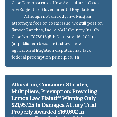
Case Demonstrates How Agricultural Cases
Are Subject To Governmental Regulations.
Although not directly involving an
attorney’s fees or costs issue, we still post on
Sunset Ranches, Inc. v. NAU Country Ins. Co.,
Case No. F078916 (5th Dist. Aug. 16, 2021)
(unpublished) because it shows how
agricultural litigation disputes may face
federal preemption principles. In
Allocation, Consumer Statutes,
Multipliers, Preemption: Prevailing
Lemon Law Plaintiff Winning Only
$21,957.25 In Damages At Jury Trial
Properly Awarded $169,602 In