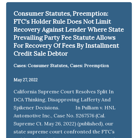
Consumer Statutes, Preemption:
FTC’s Holder Rule Does Not Limit
Recovery Against Lender Where State
Prevailing Party Fee Statute Allows
For Recovery Of Fees By Installment
Credit Sale Debtor
,
Cases: Consumer Statutes
Cases: Preemption
May 27, 2022
California Supreme Court Resolves Split In
DCA Thinking, Disapproving Lafferty And
Spikener Decisions. In Pulliam v. HNL
Automotive Inc., Case No. S267576 (Cal.
Supreme Ct. May 26, 2022) (published), our
state supreme court confronted the FTC’s