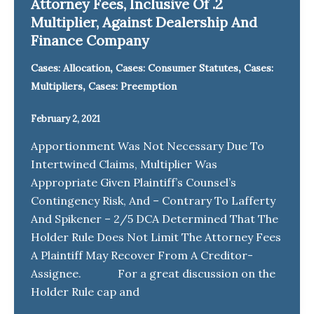
Attorney Fees, Inclusive Of .2
Multiplier, Against Dealership And
Finance Company
,
,
Cases: Allocation
Cases: Consumer Statutes
Cases:
,
Multipliers
Cases: Preemption
February 2, 2021
Apportionment Was Not Necessary Due To
Intertwined Claims, Multiplier Was
Appropriate Given Plaintiff’s Counsel’s
Contingency Risk, And – Contrary To Lafferty
And Spikener – 2/5 DCA Determined That The
Holder Rule Does Not Limit The Attorney Fees
A Plaintiff May Recover From A Creditor-
Assignee. For a great discussion on the
Holder Rule cap and