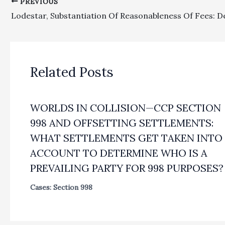
PREVIOUS
Related Posts
WORLDS IN COLLISION—CCP SECTION
998 AND OFFSETTING SETTLEMENTS:
WHAT SETTLEMENTS GET TAKEN INTO
ACCOUNT TO DETERMINE WHO IS A
PREVAILING PARTY FOR 998 PURPOSES?
Cases: Section 998