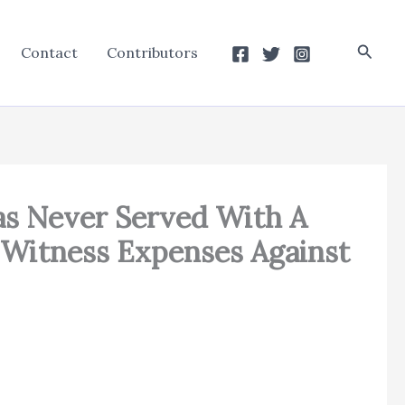
Searc
Contact
Contributors
as Never Served With A
t Witness Expenses Against