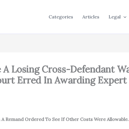
Categories
Articles
Legal
e A Losing Cross-Defendant W
Court Erred In Awarding Exper
h A Remand Ordered To See If Other Costs Were Allowable.