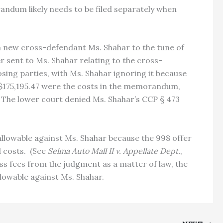
orandum likely needs to be filed separately when
a new cross-defendant Ms. Shahar to the tune of
r sent to Ms. Shahar relating to the cross-
ng parties, with Ms. Shahar ignoring it because
 $175,195.47 were the costs in the memorandum,
s. The lower court denied Ms. Shahar’s CCP § 473
allowable against Ms. Shahar because the 998 offer
d costs. (See
Selma Auto Mall II v. Appellate Dept.
,
ess fees from the judgment as a matter of law, the
lowable against Ms. Shahar.