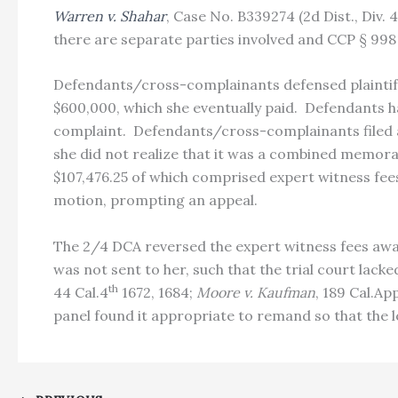
Warren v. Shahar
, Case No. B339274 (2d Dist., Div.
there are separate parties involved and CCP § 998 
Defendants/cross-complainants defensed plaintiff
$600,000, which she eventually paid. Defendants ha
complaint. Defendants/cross-complainants filed a
she did not realize that it was a combined memor
$107,476.25 of which comprised expert witness fees
motion, prompting an appeal.
The 2/4 DCA reversed the expert witness fees awar
was not sent to her, such that the trial court lack
th
44 Cal.4
1672, 1684;
Moore v. Kaufman
, 189 Cal.Ap
panel found it appropriate to remand so that the 