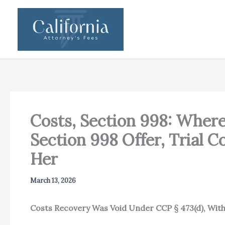
Skip
to
content
Costs, Section 998: Wher
Section 998 Offer, Trial 
Her
March 13, 2026
Costs Recovery Was Void Under CCP § 473(d), Wit