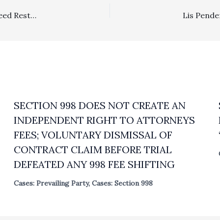
Lodestar, Substantiation Of Reasonableness Of Fees: Deed Restriction Document Gave Rise to Contractual Attorney’s Fees
SECTION 998 DOES NOT CREATE AN
INDEPENDENT RIGHT TO ATTORNEYS
FEES; VOLUNTARY DISMISSAL OF
CONTRACT CLAIM BEFORE TRIAL
DEFEATED ANY 998 FEE SHIFTING
Cases: Prevailing Party
,
Cases: Section 998