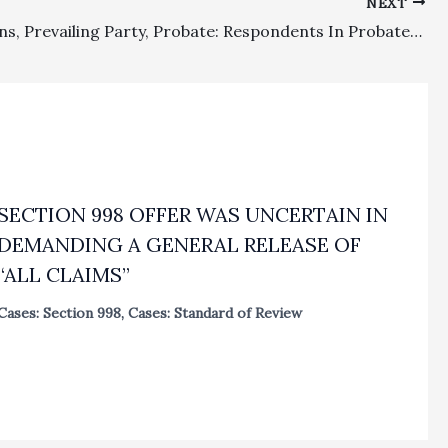
NEXT
Lis Pendens, Prevailing Party, Probate: Respondents In Probate Dispute Venued In Marin County Won Attorney’s Fees In Successfully Expunging A Lis Pendens And Then Won More Substantial Fees As The Prevailing Parties After Petitioner Voluntarily Dismissed A 850 Petition
SECTION 998 OFFER WAS UNCERTAIN IN
DEMANDING A GENERAL RELEASE OF
“ALL CLAIMS”
Cases: Section 998
,
Cases: Standard of Review