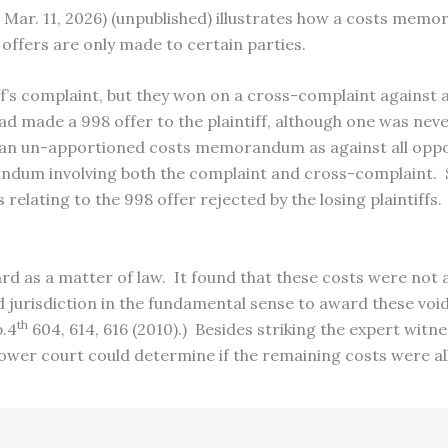
 4 Mar. 11, 2026) (unpublished) illustrates how a costs mem
offers are only made to certain parties.
’s complaint, but they won on a cross-complaint against 
d made a 998 offer to the plaintiff, although one was neve
n un-apportioned costs memorandum as against all opposi
andum involving both the complaint and cross-complaint.
 relating to the 998 offer rejected by the losing plaintiff
d as a matter of law. It found that these costs were not 
ed jurisdiction in the fundamental sense to award these voi
th
p.4
604, 614, 616 (2010).) Besides striking the expert witn
lower court could determine if the remaining costs were al