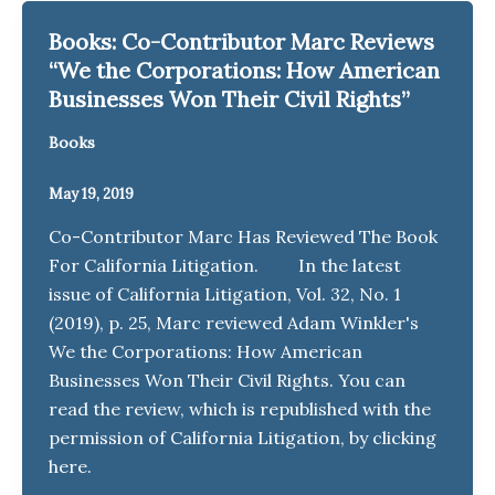
Books: Co-Contributor Marc Reviews
“We the Corporations: How American
Businesses Won Their Civil Rights”
Books
May 19, 2019
Co-Contributor Marc Has Reviewed The Book
For California Litigation. In the latest
issue of California Litigation, Vol. 32, No. 1
(2019), p. 25, Marc reviewed Adam Winkler's
We the Corporations: How American
Businesses Won Their Civil Rights. You can
read the review, which is republished with the
permission of California Litigation, by clicking
here.