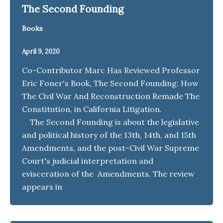
The Second Founding
Books
April 9, 2020
Co-Contributor Marc Has Reviewed Professor
Eric Foner's Book, The Second Founding: How
The Civil War And Reconstruction Remade The
Constitution, in California Litigation.
The Second Founding is about the legislative
and political history of the 13th, 14th, and 15th
Amendments, and the post-Civil War Supreme
Court's judicial interpretation and
evisceration of the Amendments. The review
appears in