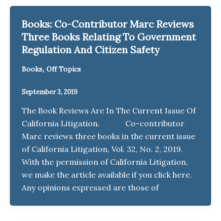
Books: Co-Contributor Marc Reviews
Three Books Relating To Government
Regulation And Citizen Safety
,
Books
Off Topics
September 3, 2019
The Book Reviews Are In The Current Issue Of
California Litigation. Co-contributor
Marc reviews three books in the current issue
of California Litigation, Vol. 32, No. 2, 2019.
With the permission of California Litigation,
we make the article available if you click here.
Any opinions expressed are those of