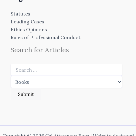
Statutes
Leading Cases
Ethics Opinions
Rules of Professional Conduct
Search for Articles
Copyright © 2026 Cal Attorneys Fees | Website designed