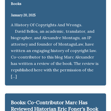
Books
January 20, 2025
A History Of Copyrights And Wrongs.
David Bellos, an academic, translator, and
biographer, and Alexandre Montagu, an IP
attorney and founder of MontaguLaw, have
written an engaging history of copyright law.
Co-contributor to this blog Marc Alexander
has written a review of the book. The review is
republished here with the permission of the
[…]
Books: Co-Contributor Marc Has
Reviewed Historian Eric Foner’s Book