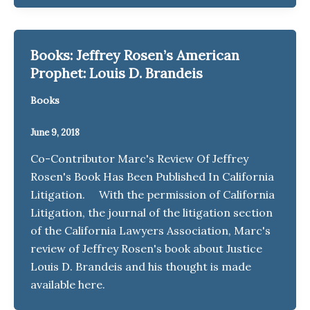
Books: Jeffrey Rosen’s American
Prophet: Louis D. Brandeis
Books
June 9, 2018
Co-Contributor Marc's Review Of Jeffrey
Rosen's Book Has Been Published In California
Litigation. With the permission of California
Litigation, the journal of the litigation section
of the California Lawyers Association, Marc's
review of Jeffrey Rosen's book about Justice
Louis D. Brandeis and his thought is made
available here.