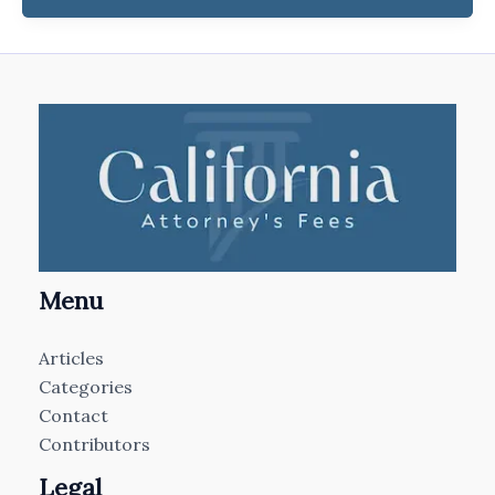
Menu
Articles
Categories
Contact
Contributors
Legal