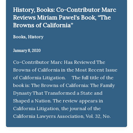
History, Books: Co-Contributor Marc
Reviews Miriam Pawel’s Book, “The
Browns of California”
,
Books
History
January 8, 2020
Co-Contributor Marc Has Reviewed The
Browns of California in the Most Recent Issue
of California Litigation. The full title of the
book is: The Browns of California: The Family
Dynasty That Transformed a State and
Shaped a Nation. The review appears in
California Litigation, the journal of the
California Lawyers Association, Vol. 32, No.