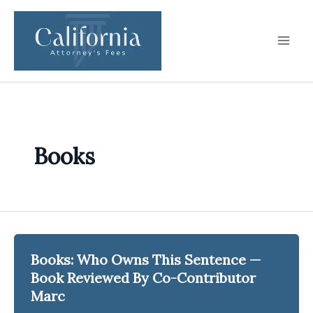
Skip
to
content
Books
Books: Who Owns This Sentence —
Book Reviewed By Co-Contributor
Marc