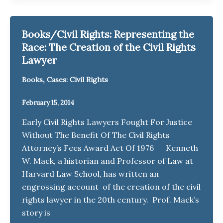
Books/Civil Rights: Representing the
Race: The Creation of the Civil Rights
Lawyer
,
Books
Cases: Civil Rights
February 15, 2014
Early Civil Rights Lawyers Fought For Justice
Without The Benefit Of The Civil Rights
Attorney’s Fees Award Act Of 1976 Kenneth
W. Mack, a historian and Professor of Law at
Harvard Law School, has written an
engrossing account of the creation of the civil
rights lawyer in the 20th century. Prof. Mack’s
story is