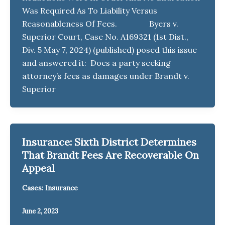
Was Required As To Liability Versus
Reasonableness Of Fees. Byers v.
Superior Court, Case No. A169321 (1st Dist.,
Div. 5 May 7, 2024) (published) posed this issue
and answered it: Does a party seeking
attorney’s fees as damages under Brandt v.
Superior
Insurance: Sixth District Determines
That Brandt Fees Are Recoverable On
Appeal
Cases: Insurance
June 2, 2023