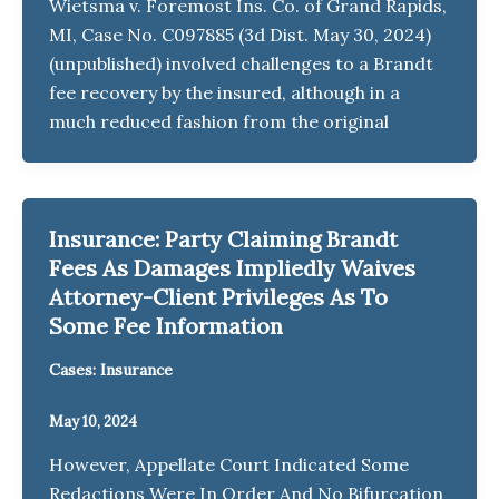
Wietsma v. Foremost Ins. Co. of Grand Rapids,
MI, Case No. C097885 (3d Dist. May 30, 2024)
(unpublished) involved challenges to a Brandt
fee recovery by the insured, although in a
much reduced fashion from the original
Insurance: Party Claiming Brandt
Fees As Damages Impliedly Waives
Attorney-Client Privileges As To
Some Fee Information
Cases: Insurance
May 10, 2024
However, Appellate Court Indicated Some
Redactions Were In Order And No Bifurcation