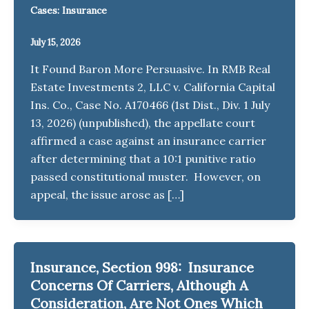
Cases: Insurance
July 15, 2026
It Found Baron More Persuasive. In RMB Real
Estate Investments 2, LLC v. California Capital
Ins. Co., Case No. A170466 (1st Dist., Div. 1 July
13, 2026) (unpublished), the appellate court
affirmed a case against an insurance carrier
after determining that a 10:1 punitive ratio
passed constitutional muster. However, on
appeal, the issue arose as […]
Insurance, Section 998: Insurance
Concerns Of Carriers, Although A
Consideration, Are Not Ones Which