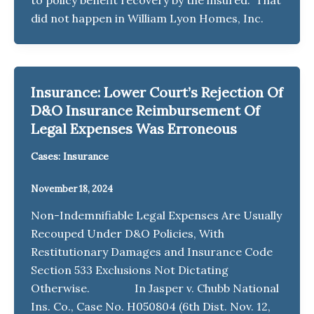
did not happen in William Lyon Homes, Inc.
Insurance: Lower Court’s Rejection Of
D&O Insurance Reimbursement Of
Legal Expenses Was Erroneous
Cases: Insurance
November 18, 2024
Non-Indemnifiable Legal Expenses Are Usually
Recouped Under D&O Policies, With
Restitutionary Damages and Insurance Code
Section 533 Exclusions Not Dictating
Otherwise. In Jasper v. Chubb National
Ins. Co., Case No. H050804 (6th Dist. Nov. 12,