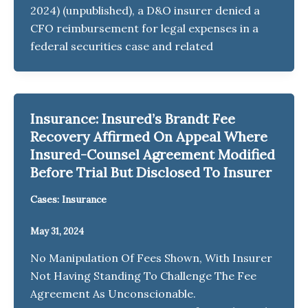
2024) (unpublished), a D&O insurer denied a
CFO reimbursement for legal expenses in a
federal securities case and related
Insurance: Insured’s Brandt Fee
Recovery Affirmed On Appeal Where
Insured-Counsel Agreement Modified
Before Trial But Disclosed To Insurer
Cases: Insurance
May 31, 2024
No Manipulation Of Fees Shown, With Insurer
Not Having Standing To Challenge The Fee
Agreement As Unconscionable.