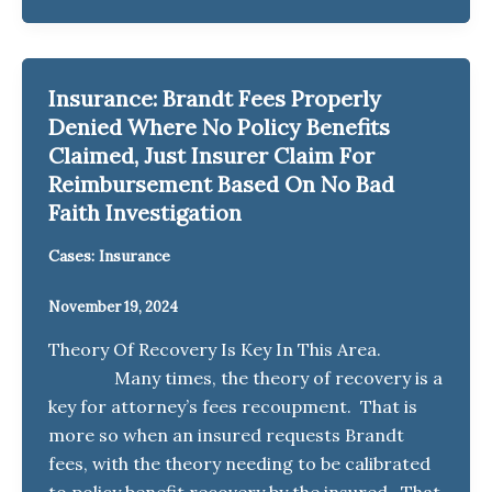
Insurance: Brandt Fees Properly
Denied Where No Policy Benefits
Claimed, Just Insurer Claim For
Reimbursement Based On No Bad
Faith Investigation
Cases: Insurance
November 19, 2024
Theory Of Recovery Is Key In This Area.
Many times, the theory of recovery is a
key for attorney’s fees recoupment. That is
more so when an insured requests Brandt
fees, with the theory needing to be calibrated
to policy benefit recovery by the insured. That