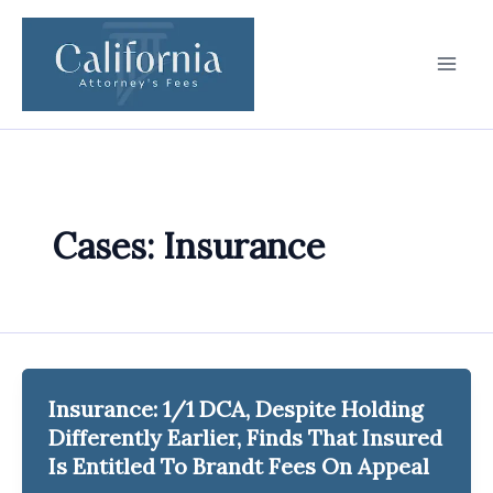
Skip
to
content
Cases: Insurance
Insurance: 1/1 DCA, Despite Holding
Differently Earlier, Finds That Insured
Is Entitled To Brandt Fees On Appeal