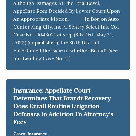
Although Damages At The Trial Level,
Appellate Fees Decided By Lower Court Upon
An Appropriate Motion. In Borjon Auto
Center King City, Inc. v. Sentry Select Ins. Co.,
Case No. H048021 et seq. (6th Dist. May 31,
2023) (unpublished), the Sixth District
entertained the issue of whether Brandt (see
our Leading Case No. 11)
Insurance: Appellate Court
Determines That Brandt Recovery
Does Entail Routine Litigation
Defenses In Addition To Attorney’s
Fees
Cases: Insurance