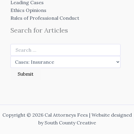
Leading Cases
Ethics Opinions
Rules of Professional Conduct
Search for Articles
Copyright © 2026 Cal Attorneys Fees | Website designed
by
South County Creative