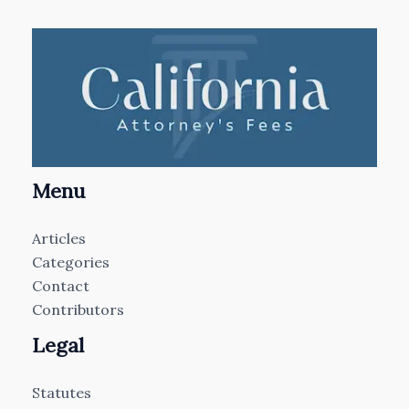
Menu
Articles
Categories
Contact
Contributors
Legal
Statutes