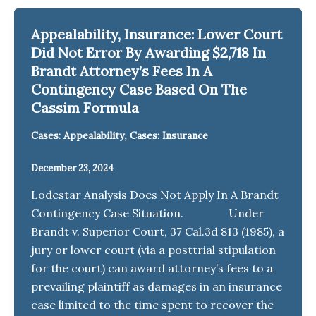
Appealability, Insurance: Lower Court
Did Not Error By Awarding $2,718 In
Brandt Attorney’s Fees In A
Contingency Case Based On The
Cassim Formula
,
Cases: Appealability
Cases: Insurance
December 23, 2024
Lodestar Analysis Does Not Apply In A Brandt
Contingency Case Situation. Under
Brandt v. Superior Court, 37 Cal.3d 813 (1985), a
jury or lower court (via a posttrial stipulation
for the court) can award attorney’s fees to a
prevailing plaintiff as damages in an insurance
case limited to the time spent to recover the