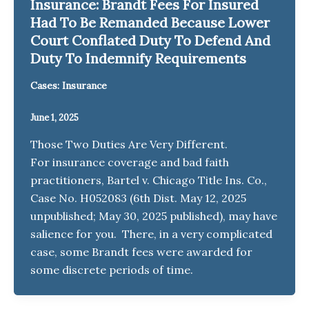
Insurance: Brandt Fees For Insured
Had To Be Remanded Because Lower
Court Conflated Duty To Defend And
Duty To Indemnify Requirements
Cases: Insurance
June 1, 2025
Those Two Duties Are Very Different.
For insurance coverage and bad faith
practitioners, Bartel v. Chicago Title Ins. Co.,
Case No. H052083 (6th Dist. May 12, 2025
unpublished; May 30, 2025 published), may have
salience for you. There, in a very complicated
case, some Brandt fees were awarded for
some discrete periods of time.