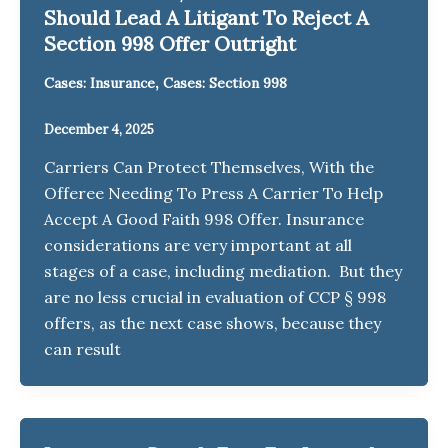
Should Lead A Litigant To Reject A
Section 998 Offer Outright
,
Cases: Insurance
Cases: Section 998
December 4, 2025
Carriers Can Protect Themselves, With the
Offeree Needing To Press A Carrier To Help
Accept A Good Faith 998 Offer. Insurance
considerations are very important at all
stages of a case, including mediation. But they
are no less crucial in evaluation of CCP § 998
offers, as the next case shows, because they
can result