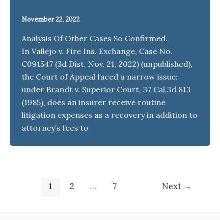
November 22, 2022
Analysis Of Other Cases So Confirmed.
In Vallejo v. Fire Ins. Exchange, Case No.
C091547 (3d Dist. Nov. 21, 2022) (unpublished),
the Court of Appeal faced a narrow issue:
under Brandt v. Superior Court, 37 Cal.3d 813
(1985), does an insurer receive routine
litigation expenses as a recovery in addition to
attorney’s fees to
1
2
…
7
Next
→