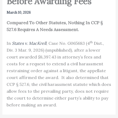
Before Awarding Fees
March 10, 2026
Compared To Other Statutes, Nothing In CCP §
527.6 Requires A Needs Assessment.
th
In
States v. MacKrell
, Case No. G065683 (4
Dist.,
Div. 3 Mar. 9, 2026) (unpublished), after a lower
court awarded $8,397.43 in attorney’s fees and
costs for a request to extend a civil harassment
restraining order against a litigant, the appellate
court affirmed the award. It also determined that
CCP § 527.6, the civil harassment statute which does
allow fees to the prevailing party, does not require
the court to determine either party’s ability to pay
before making an award.