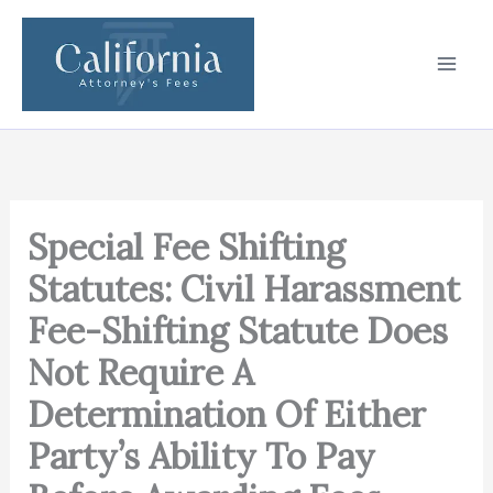
Skip
to
content
Special Fee Shifting
Statutes: Civil Harassment
Fee-Shifting Statute Does
Not Require A
Determination Of Either
Party’s Ability To Pay