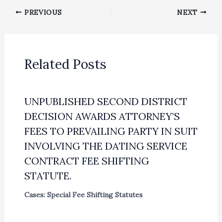
PREVIOUS
NEXT
Related Posts
UNPUBLISHED SECOND DISTRICT
DECISION AWARDS ATTORNEY’S
FEES TO PREVAILING PARTY IN SUIT
INVOLVING THE DATING SERVICE
CONTRACT FEE SHIFTING
STATUTE.
Cases: Special Fee Shifting Statutes