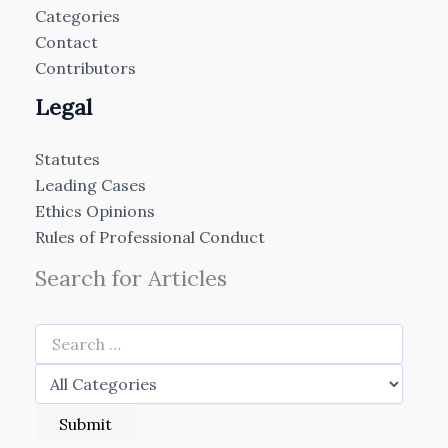
Categories
Contact
Contributors
Legal
Statutes
Leading Cases
Ethics Opinions
Rules of Professional Conduct
Search for Articles