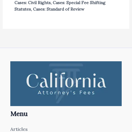
Cases: Civil Rights
,
Cases: Special Fee Shifting
Statutes
,
Cases: Standard of Review
Menu
Articles