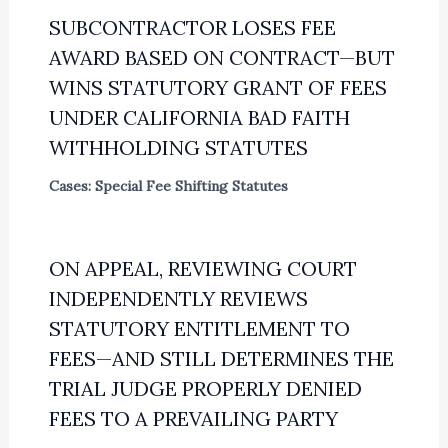
SUBCONTRACTOR LOSES FEE
AWARD BASED ON CONTRACT—BUT
WINS STATUTORY GRANT OF FEES
UNDER CALIFORNIA BAD FAITH
WITHHOLDING STATUTES
Cases: Special Fee Shifting Statutes
ON APPEAL, REVIEWING COURT
INDEPENDENTLY REVIEWS
STATUTORY ENTITLEMENT TO
FEES—AND STILL DETERMINES THE
TRIAL JUDGE PROPERLY DENIED
FEES TO A PREVAILING PARTY