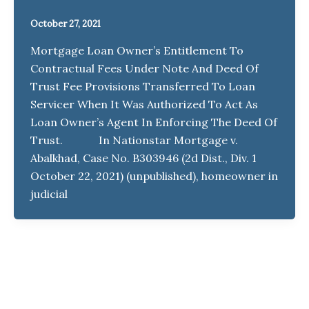
October 27, 2021
Mortgage Loan Owner’s Entitlement To
Contractual Fees Under Note And Deed Of
Trust Fee Provisions Transferred To Loan
Servicer When It Was Authorized To Act As
Loan Owner’s Agent In Enforcing The Deed Of
Trust. In Nationstar Mortgage v.
Abalkhad, Case No. B303946 (2d Dist., Div. 1
October 22, 2021) (unpublished), homeowner in
judicial