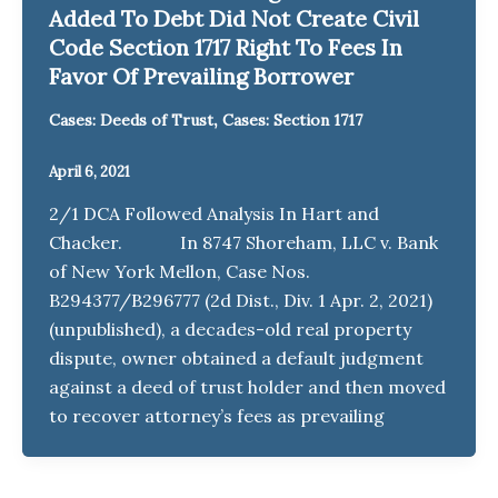
Added To Debt Did Not Create Civil
Code Section 1717 Right To Fees In
Favor Of Prevailing Borrower
,
Cases: Deeds of Trust
Cases: Section 1717
April 6, 2021
2/1 DCA Followed Analysis In Hart and
Chacker. In 8747 Shoreham, LLC v. Bank
of New York Mellon, Case Nos.
B294377/B296777 (2d Dist., Div. 1 Apr. 2, 2021)
(unpublished), a decades-old real property
dispute, owner obtained a default judgment
against a deed of trust holder and then moved
to recover attorney’s fees as prevailing