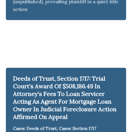
(unpublished), prevailing plaintiff in a quiet title
action
Deeds of Trust, Section 1717: Trial
Court’s Award Of $508,186.49 In
Attorney’s Fees To Loan Servicer
Acting As Agent For Mortgage Loan
Owner In Judicial Foreclosure Action
Affirmed On Appeal
,
Cases: Deeds of Trust
Cases: Section 1717