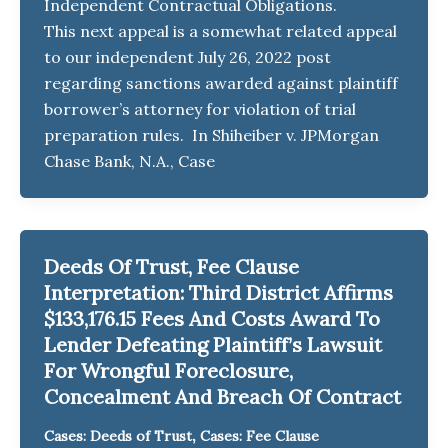
Independent Contractual Obligations.
This next appeal is a somewhat related appeal
to our independent July 26, 2022 post
regarding sanctions awarded against plaintiff
borrower’s attorney for violation of trial
preparation rules. In Shiheiber v. JPMorgan
Chase Bank, N.A., Case
Deeds Of Trust, Fee Clause
Interpretation: Third District Affirms
$133,176.15 Fees And Costs Award To
Lender Defeating Plaintiff’s Lawsuit
For Wrongful Foreclosure,
Concealment And Breach Of Contract
,
Cases: Deeds of Trust
Cases: Fee Clause