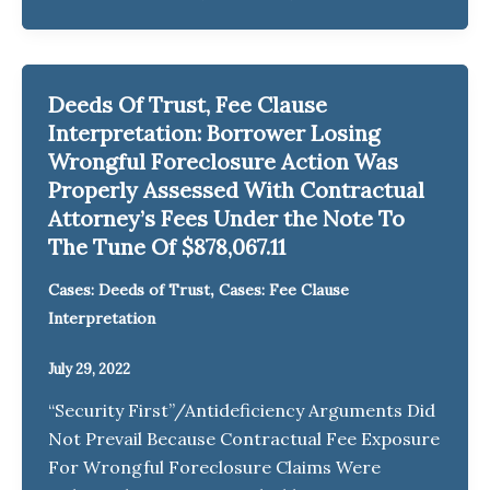
Deeds Of Trust, Fee Clause
Interpretation: Borrower Losing
Wrongful Foreclosure Action Was
Properly Assessed With Contractual
Attorney’s Fees Under the Note To
The Tune Of $878,067.11
,
Cases: Deeds of Trust
Cases: Fee Clause
Interpretation
July 29, 2022
“Security First”/Antideficiency Arguments Did
Not Prevail Because Contractual Fee Exposure
For Wrongful Foreclosure Claims Were