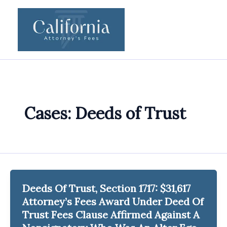
Skip
to
content
Cases: Deeds of Trust
Deeds Of Trust, Section 1717: $31,617
Attorney’s Fees Award Under Deed Of
Trust Fees Clause Affirmed Against A