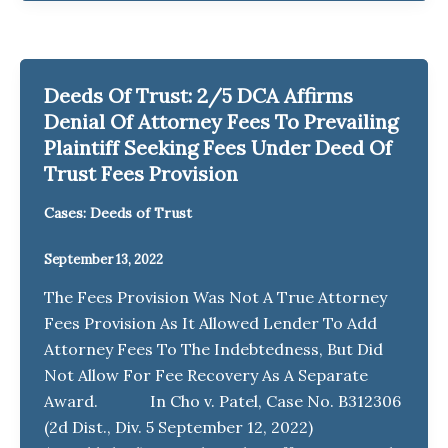
Deeds Of Trust: 2/5 DCA Affirms
Denial Of Attorney Fees To Prevailing
Plaintiff Seeking Fees Under Deed Of
Trust Fees Provision
Cases: Deeds of Trust
September 13, 2022
The Fees Provision Was Not A True Attorney
Fees Provision As It Allowed Lender To Add
Attorney Fees To The Indebtedness, But Did
Not Allow For Fee Recovery As A Separate
Award. In Cho v. Patel, Case No. B312306
(2d Dist., Div. 5 September 12, 2022)