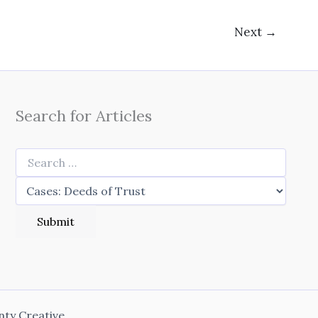
Next
→
Search for Articles
nty Creative