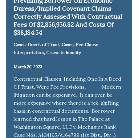
Prevailing Borrower On Economic
Duress/Implied Covenant Claims
Correctly Assessed With Contractual
Fees Of $2,856,956.82 And Costs Of
$38,184.54
,
Cases: Deeds of Trust
Cases: Fee Clause
,
Interpretation
Cases: Indemnity
March 20, 2023
Contractual Clauses, Including One In A Deed
Of Trust, Were Fee Provisions. Modern
litigation can be expensive. It can even be
more expensive where there is a fee-shifting
basis in contractual documents. Borrower
learned that hard lesson in The Palace at
Washington Square, LLC v. Mechanics Bank,
Case Nos. A164195/A164799 (1st Dist., Div. 3