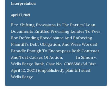
Interpretation
April 17, 2021
Fee-Shifting Provisions In The Parties’ Loan
Documents Entitled Prevailing Lender To Fees
For Defending Foreclosure And Enforcing
Plaintiff’s Debt Obligation, And Were Worded
Broadly Enough To Encompass Both Contract
And Tort Causes Of Action. In Simon v.
Wells Fargo Bank, Case No. C086688 (3d Dist.
April 12, 2021) (unpublished), plaintiff sued
Wells Fargo