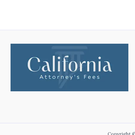
Copyright ©