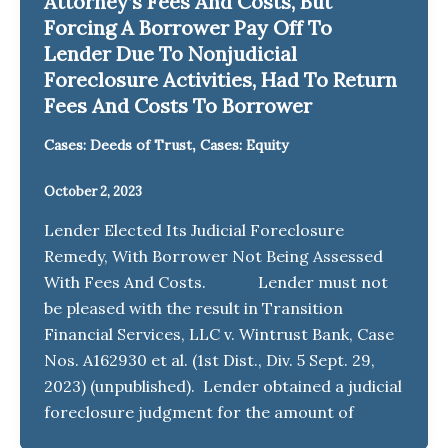
Attorney’s Fees And Costs, But
Forcing A Borrower Pay Off To
Lender Due To Nonjudicial
Foreclosure Activities, Had To Return
Fees And Costs To Borrower
,
Cases: Deeds of Trust
Cases: Equity
October 2, 2023
Lender Elected Its Judicial Foreclosure
Remedy, With Borrower Not Being Assessed
With Fees And Costs. Lender must not
be pleased with the result in Transition
Financial Services, LLC v. Wintrust Bank, Case
Nos. A162930 et al. (1st Dist., Div. 5 Sept. 29,
2023) (unpublished). Lender obtained a judicial
foreclosure judgment for the amount of