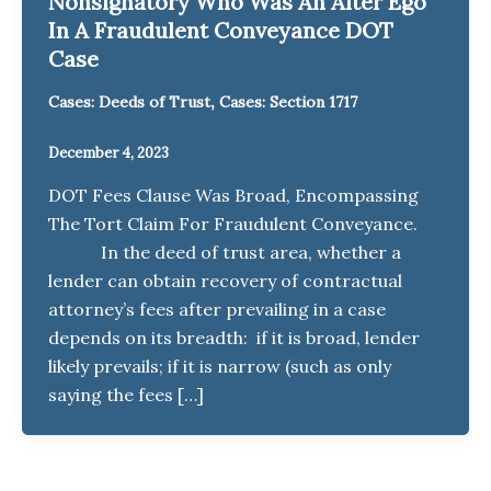
Nonsignatory Who Was An Alter Ego
In A Fraudulent Conveyance DOT
Case
,
Cases: Deeds of Trust
Cases: Section 1717
December 4, 2023
DOT Fees Clause Was Broad, Encompassing
The Tort Claim For Fraudulent Conveyance.
In the deed of trust area, whether a
lender can obtain recovery of contractual
attorney’s fees after prevailing in a case
depends on its breadth: if it is broad, lender
likely prevails; if it is narrow (such as only
saying the fees […]