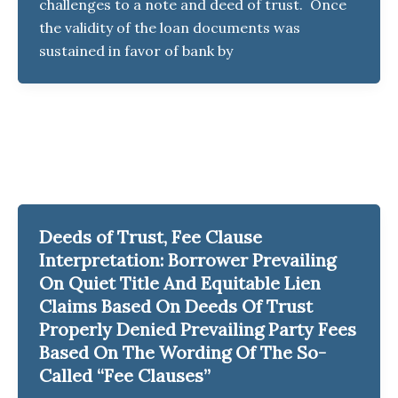
challenges to a note and deed of trust. Once
the validity of the loan documents was
sustained in favor of bank by
Deeds of Trust, Fee Clause
Interpretation: Borrower Prevailing
On Quiet Title And Equitable Lien
Claims Based On Deeds Of Trust
Properly Denied Prevailing Party Fees
Based On The Wording Of The So-
Called “Fee Clauses”