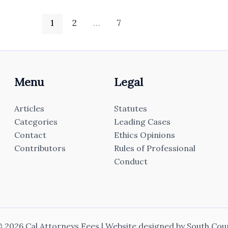
1
2
…
7
Menu
Legal
Articles
Statutes
Categories
Leading Cases
Contact
Ethics Opinions
Contributors
Rules of Professional
Conduct
 2026 Cal Attorneys Fees | Website designed by
South Cou