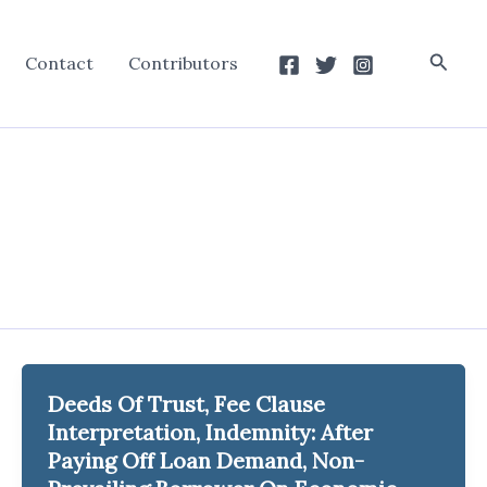
Searc
Contact
Contributors
Deeds Of Trust, Fee Clause
Interpretation, Indemnity: After
Paying Off Loan Demand, Non-