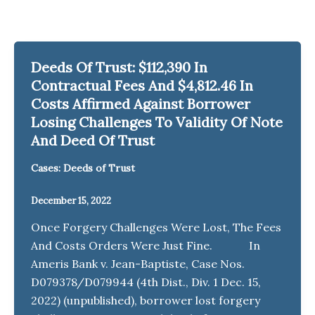
Deeds Of Trust: $112,390 In
Contractual Fees And $4,812.46 In
Costs Affirmed Against Borrower
Losing Challenges To Validity Of Note
And Deed Of Trust
Cases: Deeds of Trust
December 15, 2022
Once Forgery Challenges Were Lost, The Fees
And Costs Orders Were Just Fine. In
Ameris Bank v. Jean-Baptiste, Case Nos.
D079378/D079944 (4th Dist., Div. 1 Dec. 15,
2022) (unpublished), borrower lost forgery