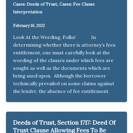
,
Cases: Deeds of Trust
Cases: Fee Clause
Interpretation
February 16, 2022
Look At the Wording, Folks! In
determining whether there is attorney’s fees
entitlement, one must carefully look at the
wording of the clauses under which fees are
sought as well as the documents which are
being sued upon. Although the borrower
technically prevailed on some claims against
the lender, the absence of fee entitlement
Deeds of Trust, Section 1717: Deed Of
Trust Clause Allowing Fees To Be