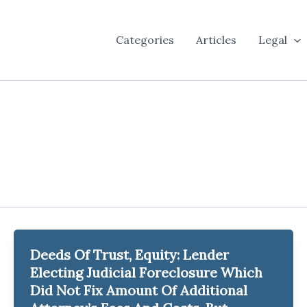
Categories
Articles
Legal
Deeds Of Trust, Equity: Lender
Electing Judicial Foreclosure Which
Did Not Fix Amount Of Additional