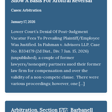
Show A Basis For Arbitral Reversal
Cases: Arbitration
January 17, 2026
Lower Court’s Denial Of Post-Judgment
Vacatur Fees To Prevailing Plaintiff/Employee
Was Justified. In Fishman v. Advisors LLP, Case
No. B334179 (2d Dist., Div. 7 Jan. 15, 2026)
(unpublished), a couple of former
lawyers/nonequity partners sued their former
law firm for compensation and over the
validity of a non-compete clause. There were
various proceedings; however, one […]
Arbitration, Section 1717: Barbanell