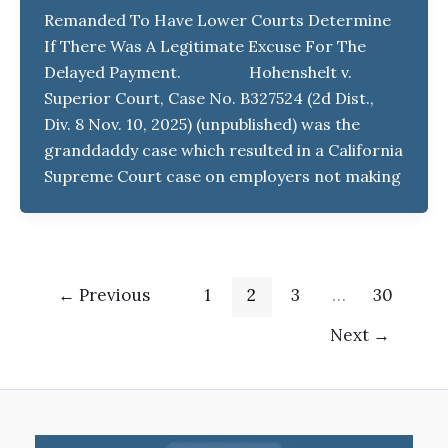
Remanded To Have Lower Courts Determine
If There Was A Legitimate Excuse For The
Delayed Payment. Hohenshelt v.
Superior Court, Case No. B327524 (2d Dist.,
Div. 8 Nov. 10, 2025) (unpublished) was the
granddaddy case which resulted in a California
Supreme Court case on employers not making
←
Previous
1
2
3
…
30
Next
→