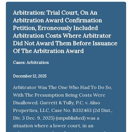
Arbitration: Trial Court, On An
Arbitration Award Confirmation
Petition, Erroneously Included
Arbitration Costs Where Arbitrator
Did Not Award Them Before Issuance
Of The Arbitration Award
Cases: Arbitration
December 12, 2025
Arbitrator Was The One Who Had To Do So,
With The Presumption Being Costs Were
Disallowed. Garrett & Tully, P.C. v. Aliso
Properties, LLC, Case No. B332463 (2d Dist.,
Div. 3 Dec. 9, 2025) (unpublished) was a
situation where a lower court, in an