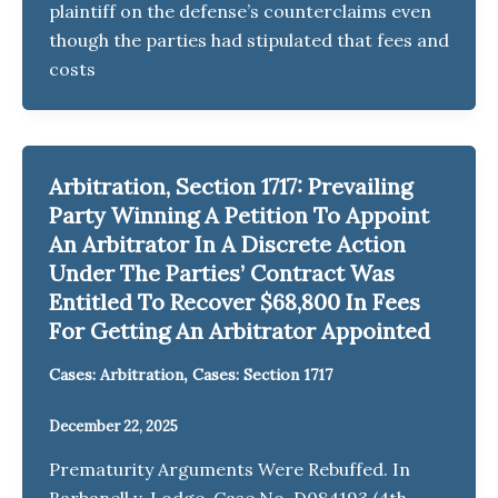
plaintiff on the defense’s counterclaims even
though the parties had stipulated that fees and
costs
Arbitration, Section 1717: Prevailing
Party Winning A Petition To Appoint
An Arbitrator In A Discrete Action
Under The Parties’ Contract Was
Entitled To Recover $68,800 In Fees
For Getting An Arbitrator Appointed
,
Cases: Arbitration
Cases: Section 1717
December 22, 2025
Prematurity Arguments Were Rebuffed. In
Barbanell v. Lodge, Case No. D084193 (4th