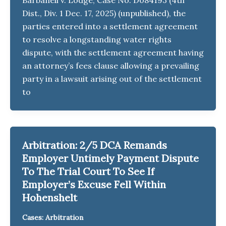
Dist., Div. 1 Dec. 17, 2025) (unpublished), the
parties entered into a settlement agreement
to resolve a longstanding water rights
dispute, with the settlement agreement having
an attorney’s fees clause allowing a prevailing
party in a lawsuit arising out of the settlement
to
Arbitration: 2/5 DCA Remands
Employer Untimely Payment Dispute
To The Trial Court To See If
Employer’s Excuse Fell Within
Hohenshelt
Cases: Arbitration