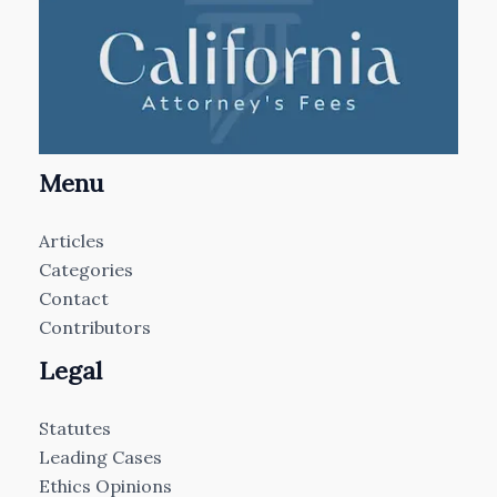
Menu
Articles
Categories
Contact
Contributors
Legal
Statutes
Leading Cases
Ethics Opinions