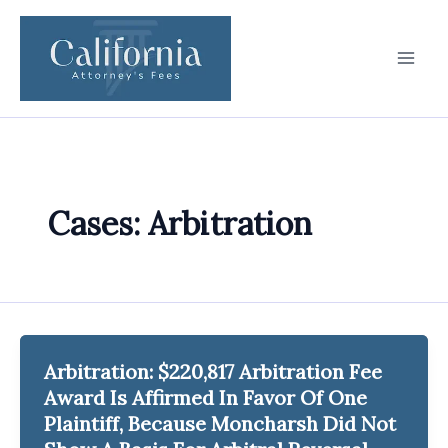
Skip
to
content
Cases: Arbitration
Arbitration: $220,817 Arbitration Fee
Award Is Affirmed In Favor Of One
Plaintiff, Because Moncharsh Did Not