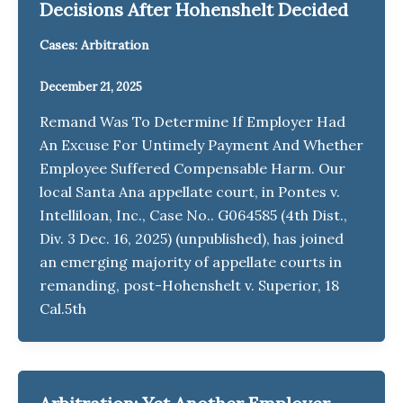
Decisions After Hohenshelt Decided
Cases: Arbitration
December 21, 2025
Remand Was To Determine If Employer Had
An Excuse For Untimely Payment And Whether
Employee Suffered Compensable Harm. Our
local Santa Ana appellate court, in Pontes v.
Intelliloan, Inc., Case No.. G064585 (4th Dist.,
Div. 3 Dec. 16, 2025) (unpublished), has joined
an emerging majority of appellate courts in
remanding, post-Hohenshelt v. Superior, 18
Cal.5th