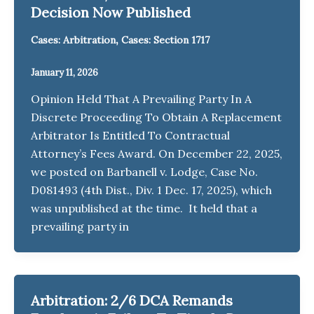
Decision Now Published
,
Cases: Arbitration
Cases: Section 1717
January 11, 2026
Opinion Held That A Prevailing Party In A
Discrete Proceeding To Obtain A Replacement
Arbitrator Is Entitled To Contractual
Attorney’s Fees Award. On December 22, 2025,
we posted on Barbanell v. Lodge, Case No.
D081493 (4th Dist., Div. 1 Dec. 17, 2025), which
was unpublished at the time. It held that a
prevailing party in
Arbitration: 2/6 DCA Remands