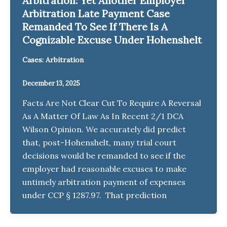
Arbitration: Yet Another Employer
Arbitration Late Payment Case
Remanded To See If There Is A
Cognizable Excuse Under Hohenshelt
Cases: Arbitration
December 13, 2025
Facts Are Not Clear Cut To Require A Reversal
As A Matter Of Law As In Recent 2/1 DCA
Wilson Opinion. We accurately did predict
that, post-Hohenshelt, many trial court
decisions would be remanded to see if the
employer had reasonable excuses to make
untimely arbitration payment of expenses
under CCP § 1287.97. That prediction