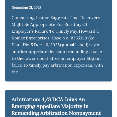
December 21, 2025
Concurring Justice Suggests That Discovery
Might Be Appropriate For Scrutiny Of
Employer’s Failure To Timely Pay. Howard v.
Koulax Enterprises, Case No. B335329 (2d
Dist., Div. 5 Dec. 16, 2025) (unpublished) is yet
another appellate decision remanding a case
to the lower court after an employer litigant
failed to timely pay arbitration expenses, with
the
Arbitration: 4/3 DCA Joins An
Emerging Appellate Majority In
Remanding Arbitration Nonpayment