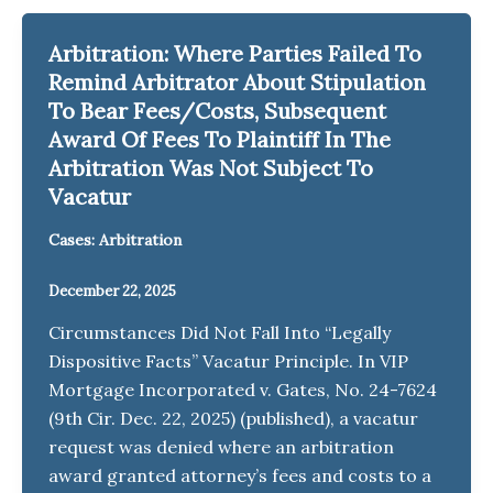
Arbitration: Where Parties Failed To
Remind Arbitrator About Stipulation
To Bear Fees/Costs, Subsequent
Award Of Fees To Plaintiff In The
Arbitration Was Not Subject To
Vacatur
Cases: Arbitration
December 22, 2025
Circumstances Did Not Fall Into “Legally
Dispositive Facts” Vacatur Principle. In VIP
Mortgage Incorporated v. Gates, No. 24-7624
(9th Cir. Dec. 22, 2025) (published), a vacatur
request was denied where an arbitration
award granted attorney’s fees and costs to a