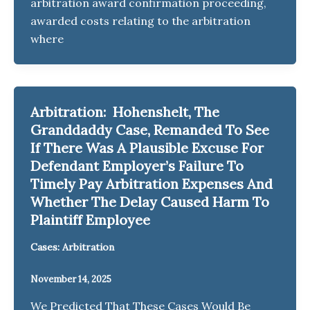
arbitration award confirmation proceeding,
awarded costs relating to the arbitration
where
Arbitration: Hohenshelt, The
Granddaddy Case, Remanded To See
If There Was A Plausible Excuse For
Defendant Employer’s Failure To
Timely Pay Arbitration Expenses And
Whether The Delay Caused Harm To
Plaintiff Employee
Cases: Arbitration
November 14, 2025
We Predicted That These Cases Would Be