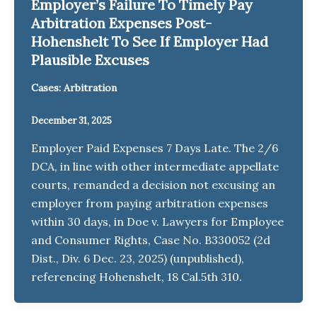
Employer’s Failure To Timely Pay
Arbitration Expenses Post-
Hohenshelt To See If Employer Had
Plausible Excuses
Cases: Arbitration
December 31, 2025
Employer Paid Expenses 7 Days Late. The 2/6
DCA, in line with other intermediate appellate
courts, remanded a decision not excusing an
employer from paying arbitration expenses
within 30 days, in Doe v. Lawyers for Employee
and Consumer Rights, Case No. B330052 (2d
Dist., Div. 6 Dec. 23, 2025) (unpublished),
referencing Hohenshelt, 18 Cal.5th 310.