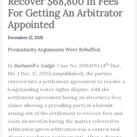
Recover $68,800 In Fees
For Getting An Arbitrator
Appointed
December 22, 2025
Prematurity Arguments Were Rebuffed.
th
In
Barbanell v. Lodge
, Case No. D084193 (4
Dist.,
Div. 1 Dec. 17, 2025) (unpublished), the parties
entered into a settlement agreement to resolve a
longstanding water rights dispute, with the
settlement agreement having an attorney’s fees
clause allowing a prevailing party in a lawsuit
arising out of the settlement to recover fees and
costs incurred in having the matter referred to
arbitration (given arbitration was a contractual
dispute resolution requirement). After a dispute