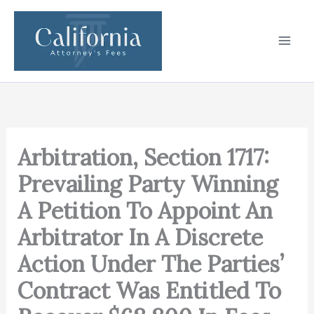
Skip
to
content
Arbitration, Section 1717:
Prevailing Party Winning
A Petition To Appoint An
Arbitrator In A Discrete
Action Under The Parties’
Contract Was Entitled To