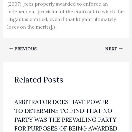
(2007) [fees properly awarded to enforce an
independent provision of the contract to which the
litigant is entitled, even if that litigant ultimately
loses on the merits].)
PREVIOUS
NEXT
Related Posts
ARBITRATOR DOES HAVE POWER
TO DETERMINE TO FIND THAT NO
PARTY WAS THE PREVAILING PARTY
FOR PURPOSES OF BEING AWARDED