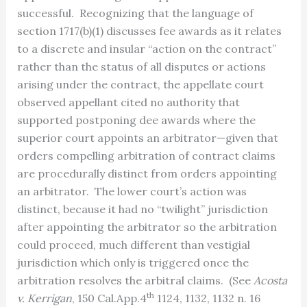
successful. Recognizing that the language of
section 1717(b)(1) discusses fee awards as it relates
to a discrete and insular “action on the contract”
rather than the status of all disputes or actions
arising under the contract, the appellate court
observed appellant cited no authority that
supported postponing dee awards where the
superior court appoints an arbitrator—given that
orders compelling arbitration of contract claims
are procedurally distinct from orders appointing
an arbitrator. The lower court’s action was
distinct, because it had no “twilight” jurisdiction
after appointing the arbitrator so the arbitration
could proceed, much different than vestigial
jurisdiction which only is triggered once the
arbitration resolves the arbitral claims. (See
Acosta
th
v. Kerrigan
, 150 Cal.App.4
1124, 1132, 1132 n. 16