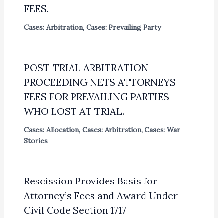
FEES.
Cases: Arbitration
,
Cases: Prevailing Party
POST-TRIAL ARBITRATION
PROCEEDING NETS ATTORNEYS
FEES FOR PREVAILING PARTIES
WHO LOST AT TRIAL.
Cases: Allocation
,
Cases: Arbitration
,
Cases: War
Stories
Rescission Provides Basis for
Attorney’s Fees and Award Under
Civil Code Section 1717