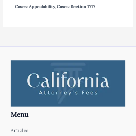
Cases: Appealability
,
Cases: Section 1717
Menu
Articles