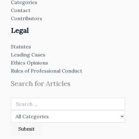
Categories
Contact
Contributors
Legal
Statutes
Leading Cases
Ethics Opinions
Rules of Professional Conduct
Search for Articles