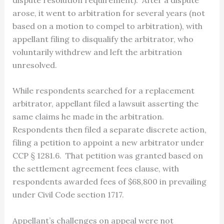
arose, it went to arbitration for several years (not
based on a motion to compel to arbitration), with
appellant filing to disqualify the arbitrator, who
voluntarily withdrew and left the arbitration
unresolved.
While respondents searched for a replacement
arbitrator, appellant filed a lawsuit asserting the
same claims he made in the arbitration.
Respondents then filed a separate discrete action,
filing a petition to appoint a new arbitrator under
CCP § 1281.6. That petition was granted based on
the settlement agreement fees clause, with
respondents awarded fees of $68,800 in prevailing
under Civil Code section 1717.
Appellant’s challenges on appeal were not