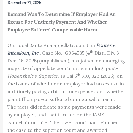
December 21, 2025
Remand Was To Determine If Employer Had An
Excuse For Untimely Payment And Whether
Employee Suffered Compensable Harm.
Our local Santa Ana appellate court, in
Pontes v.
th
Intelliloan, Inc.
, Case No.. G064585 (4
Dist., Div. 3
Dec. 16, 2025) (unpublished), has joined an emerging
majority of appellate courts in remanding, post-
th
Hohenshelt v. Superior
, 18 Cal.5
310, 323 (2025), on
the issues of whether an employer had an excuse in
not timely paying arbitration expenses and whether
plaintiff employee suffered compensable harm.
The facts did indicate some payments were made
by employer, and that it relied on the JAMS
cancellation date. The lower court had returned
the case to the superior court and awarded