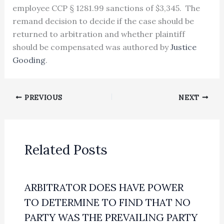
employee CCP § 1281.99 sanctions of $3,345. The
remand decision to decide if the case should be
returned to arbitration and whether plaintiff
should be compensated was authored by
Justice
Gooding
.
PREVIOUS
NEXT
Related Posts
ARBITRATOR DOES HAVE POWER
TO DETERMINE TO FIND THAT NO
PARTY WAS THE PREVAILING PARTY