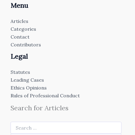
Menu
Articles
Categories
Contact
Contributors
Legal
Statutes
Leading Cases
Ethics Opinions
Rules of Professional Conduct
Search for Articles