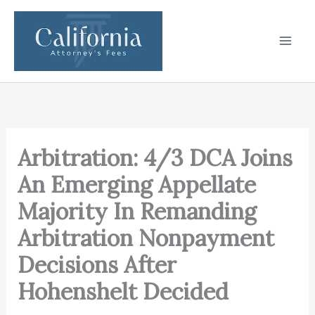
Skip
to
content
Arbitration: 4/3 DCA Joins
An Emerging Appellate
Majority In Remanding
Arbitration Nonpayment
Decisions After
Hohenshelt Decided