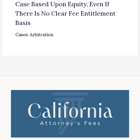
Case Based Upon Equity, Even If
There Is No Clear Fee Entitlement
Basis
Cases: Arbitration