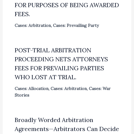
FOR PURPOSES OF BEING AWARDED
FEES.
Cases: Arbitration
,
Cases: Prevailing Party
POST-TRIAL ARBITRATION
PROCEEDING NETS ATTORNEYS
FEES FOR PREVAILING PARTIES
WHO LOST AT TRIAL.
Cases: Allocation
,
Cases: Arbitration
,
Cases: War
Stories
Broadly Worded Arbitration
Agreements—Arbitrators Can Decide