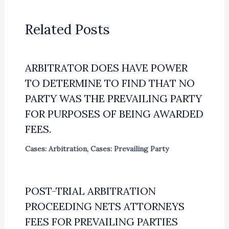
Related Posts
ARBITRATOR DOES HAVE POWER
TO DETERMINE TO FIND THAT NO
PARTY WAS THE PREVAILING PARTY
FOR PURPOSES OF BEING AWARDED
FEES.
Cases: Arbitration
,
Cases: Prevailing Party
POST-TRIAL ARBITRATION
PROCEEDING NETS ATTORNEYS
FEES FOR PREVAILING PARTIES