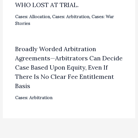
WHO LOST AT TRIAL.
Cases: Allocation
,
Cases: Arbitration
,
Cases: War
Stories
Broadly Worded Arbitration
Agreements—Arbitrators Can Decide
Case Based Upon Equity, Even If
There Is No Clear Fee Entitlement
Basis
Cases: Arbitration