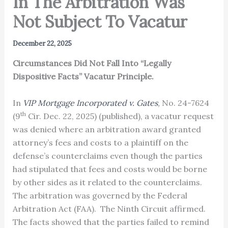
In The Arbitration Was
Not Subject To Vacatur
December 22, 2025
Circumstances Did Not Fall Into “Legally
Dispositive Facts” Vacatur Principle.
In
VIP Mortgage Incorporated v. Gates
,
No. 24-7624
th
(9
Cir. Dec. 22, 2025) (published), a vacatur request
was denied where an arbitration award granted
attorney’s fees and costs to a plaintiff on the
defense’s counterclaims even though the parties
had stipulated that fees and costs would be borne
by other sides as it related to the counterclaims.
The arbitration was governed by the Federal
Arbitration Act (FAA). The Ninth Circuit affirmed.
The facts showed that the parties failed to remind