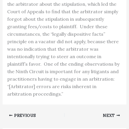
the arbitrator about the stipulation, which led the
Court of Appeals to find that the arbitrator simply
forgot about the stipulation in subsequently
granting fees/costs to plaintiff. Under these
circumstances, the “legally dispositive facts”
principle on a vacatur did not apply, because there
was no indication that the arbitrator was
intentionally trying to steer an outcome in
plaintiff’s favor. One of the ending observations by
the Ninth Circuit is important for any litigants and
practitioners having to engage in an arbitration:
“[Arbitrator] errors are risks inherent in
arbitration proceedings.”
PREVIOUS
NEXT