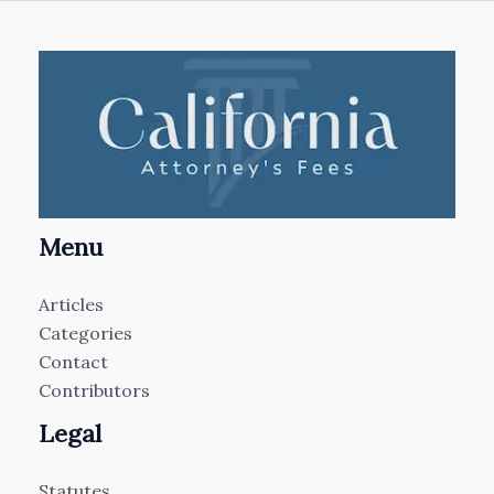
Menu
Articles
Categories
Contact
Contributors
Legal
Statutes