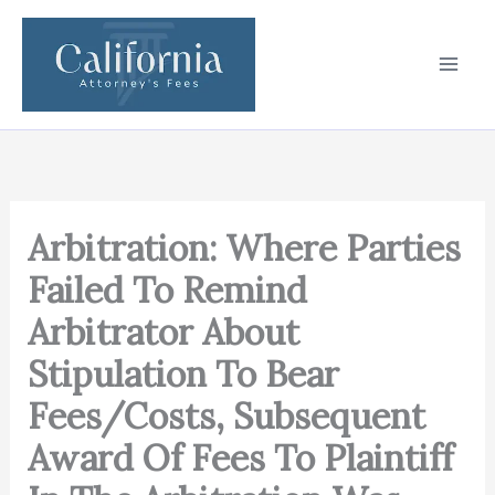
Skip
to
content
Arbitration: Where Parties
Failed To Remind
Arbitrator About
Stipulation To Bear
Fees/Costs, Subsequent
Award Of Fees To Plaintiff