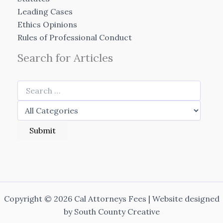
Leading Cases
Ethics Opinions
Rules of Professional Conduct
Search for Articles
Copyright © 2026 Cal Attorneys Fees | Website designed
by
South County Creative