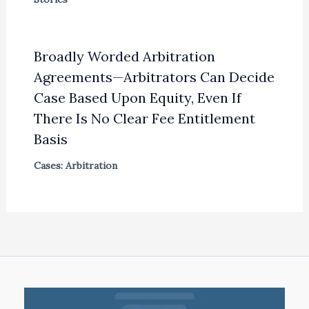
Broadly Worded Arbitration
Agreements—Arbitrators Can Decide
Case Based Upon Equity, Even If
There Is No Clear Fee Entitlement
Basis
Cases: Arbitration