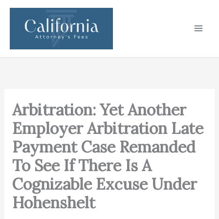
Skip
to
content
Arbitration: Yet Another
Employer Arbitration Late
Payment Case Remanded
To See If There Is A
Cognizable Excuse Under
Hohenshelt