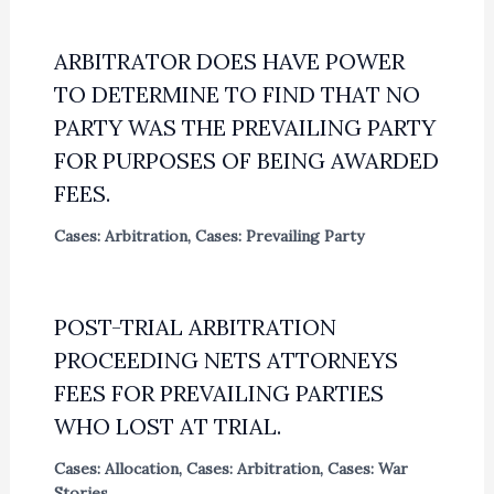
ARBITRATOR DOES HAVE POWER
TO DETERMINE TO FIND THAT NO
PARTY WAS THE PREVAILING PARTY
FOR PURPOSES OF BEING AWARDED
FEES.
Cases: Arbitration
,
Cases: Prevailing Party
POST-TRIAL ARBITRATION
PROCEEDING NETS ATTORNEYS
FEES FOR PREVAILING PARTIES
WHO LOST AT TRIAL.
Cases: Allocation
,
Cases: Arbitration
,
Cases: War
Stories