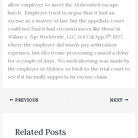
allow employer to meet the
Hohenshelt
escape
hatch. Employer tried to argue that it had an
excuse as a matter of law, but the appellate court
could not find it had circumstances like those in
th
Wilson v. Top Worldwide, LLC
, 114 Cal.App.5
1077,
where the employer did timely pay arbitration
expenses, but electronic processing caused a delay
for a couple of days. No such showing was made by
the employer in
Holmes
, so back to the trial court to
see if it factually supports its excuse claim.
PREVIOUS
NEXT
Related Posts