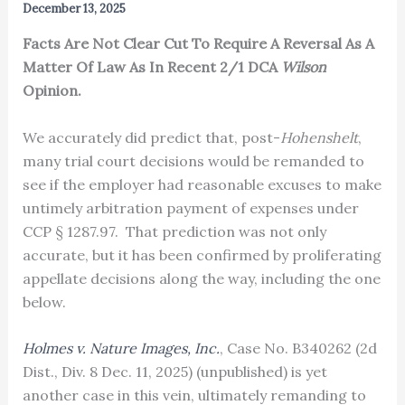
December 13, 2025
Facts Are Not Clear Cut To Require A Reversal As A
Matter Of Law As In Recent 2/1 DCA
Wilson
Opinion.
We accurately did predict that, post-
Hohenshelt
,
many trial court decisions would be remanded to
see if the employer had reasonable excuses to make
untimely arbitration payment of expenses under
CCP § 1287.97. That prediction was not only
accurate, but it has been confirmed by proliferating
appellate decisions along the way, including the one
below.
Holmes v. Nature Images, Inc.
, Case No. B340262 (2d
Dist., Div. 8 Dec. 11, 2025) (unpublished) is yet
another case in this vein, ultimately remanding to