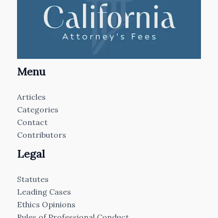
Menu
Articles
Categories
Contact
Contributors
Legal
Statutes
Leading Cases
Ethics Opinions
Rules of Professional Conduct