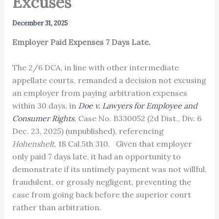
Excuses
December 31, 2025
Employer Paid Expenses 7 Days Late.
The 2/6 DCA, in line with other intermediate
appellate courts, remanded a decision not excusing
an employer from paying arbitration expenses
within 30 days, in
Doe v. Lawyers for Employee and
Consumer Rights
, Case No. B330052 (2d Dist., Div. 6
Dec. 23, 2025) (unpublished), referencing
Hohenshelt
, 18 Cal.5th 310. Given that employer
only paid 7 days late, it had an opportunity to
demonstrate if its untimely payment was not willful,
fraudulent, or grossly negligent, preventing the
case from going back before the superior court
rather than arbitration.