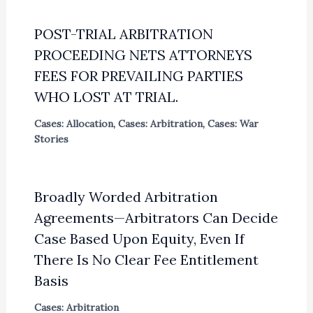
POST-TRIAL ARBITRATION
PROCEEDING NETS ATTORNEYS
FEES FOR PREVAILING PARTIES
WHO LOST AT TRIAL.
Cases: Allocation
,
Cases: Arbitration
,
Cases: War
Stories
Broadly Worded Arbitration
Agreements—Arbitrators Can Decide
Case Based Upon Equity, Even If
There Is No Clear Fee Entitlement
Basis
Cases: Arbitration