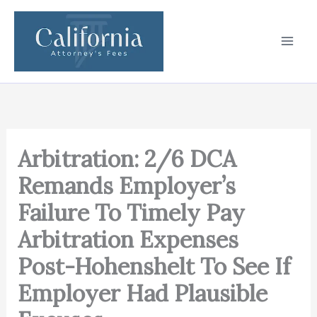
Skip
to
content
Arbitration: 2/6 DCA
Remands Employer’s
Failure To Timely Pay
Arbitration Expenses
Post-Hohenshelt To See If
Employer Had Plausible