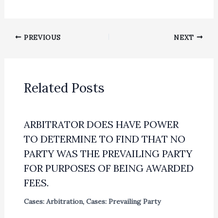
PREVIOUS
NEXT
Related Posts
ARBITRATOR DOES HAVE POWER
TO DETERMINE TO FIND THAT NO
PARTY WAS THE PREVAILING PARTY
FOR PURPOSES OF BEING AWARDED
FEES.
Cases: Arbitration
,
Cases: Prevailing Party