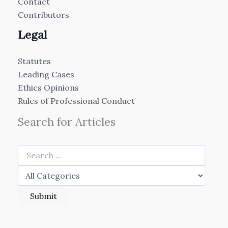
Contact
Contributors
Legal
Statutes
Leading Cases
Ethics Opinions
Rules of Professional Conduct
Search for Articles