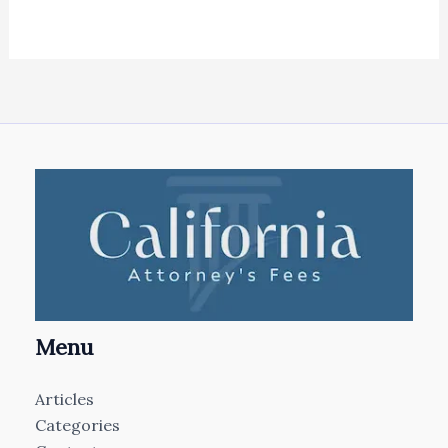
Menu
Articles
Categories