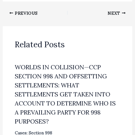
PREVIOUS
NEXT
Related Posts
WORLDS IN COLLISION—CCP
SECTION 998 AND OFFSETTING
SETTLEMENTS: WHAT
SETTLEMENTS GET TAKEN INTO
ACCOUNT TO DETERMINE WHO IS
A PREVAILING PARTY FOR 998
PURPOSES?
Cases: Section 998