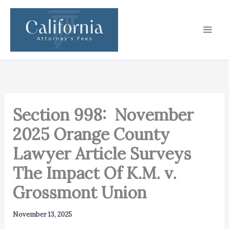
Skip
to
content
Section 998: November
2025 Orange County
Lawyer Article Surveys
The Impact Of K.M. v.
Grossmont Union
November 13, 2025