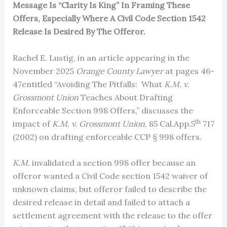
Message Is “Clarity Is King” In Framing These
Offers, Especially Where A Civil Code Section 1542
Release Is Desired By The Offeror.
Rachel E. Lustig, in an article appearing in the
November 2025
Orange County Lawyer
at pages 46-
47entitled “Avoiding The Pitfalls: What
K.M. v.
Grossmont Union
Teaches About Drafting
Enforceable Section 998 Offers,” discusses the
th
impact of
K.M. v. Grossmont Union
, 85 Cal.App.5
717
(2002) on drafting enforceable CCP § 998 offers.
K.M.
invalidated a section 998 offer because an
offeror wanted a Civil Code section 1542 waiver of
unknown claims, but offeror failed to describe the
desired release in detail and failed to attach a
settlement agreement with the release to the offer