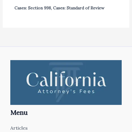
Cases: Section 998
,
Cases: Standard of Review
Menu
Articles