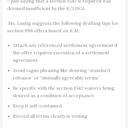
—just saying that a section 1542 is required was
deemed insufficient by the 4/1 DCA.
Ms. Lustig suggests the following drafting tips for
section 998 offers based on
K.M.
:
Attach any referenced settlement agreement if
the offer requires execution of a settlement
agreement.
Avoid vague phrasing like desiring “standard
releases” or “mutually agreeable terms.”
Be specific with the section 1542 waivers being
desired as a condition of acceptance.
Keep it self-contained.
Record all terms clearly in writing.