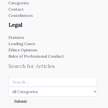
Categories
Contact
Contributors
Legal
Statutes
Leading Cases
Ethics Opinions
Rules of Professional Conduct
Search for Articles