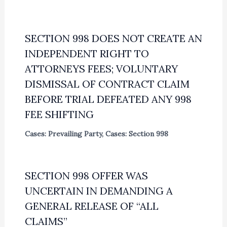
SECTION 998 DOES NOT CREATE AN
INDEPENDENT RIGHT TO
ATTORNEYS FEES; VOLUNTARY
DISMISSAL OF CONTRACT CLAIM
BEFORE TRIAL DEFEATED ANY 998
FEE SHIFTING
Cases: Prevailing Party
,
Cases: Section 998
SECTION 998 OFFER WAS
UNCERTAIN IN DEMANDING A
GENERAL RELEASE OF “ALL
CLAIMS”