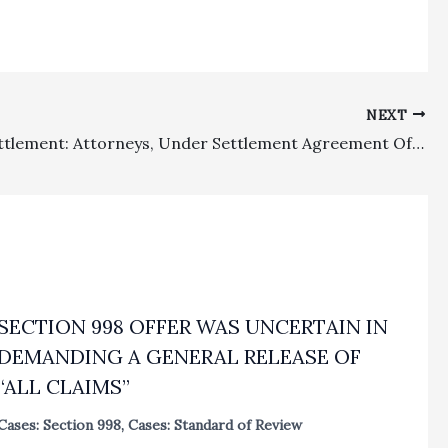
NEXT
Ethics, Settlement: Attorneys, Under Settlement Agreement Of Fee Dispute With Ex-Clients, Did Not Have To Reveal Potential Legal Malpractice Claims For Purposes Of Entering Into Valid Settlement Agreement Over Fees Dispute
SECTION 998 OFFER WAS UNCERTAIN IN
DEMANDING A GENERAL RELEASE OF
“ALL CLAIMS”
Cases: Section 998
,
Cases: Standard of Review