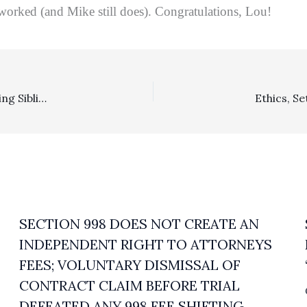
orked (and Mike still does). Congratulations, Lou!
Probate Two-Fer: $237,000 In Fees Against One Objecting Sibling Stood After Merits Challenges Rebuffed And Improperly Objecting Beneficiary In Second Decision Reviewed Below Socked With $14,115.39 In Fees Under Probate Code Section 17211
SECTION 998 DOES NOT CREATE AN
INDEPENDENT RIGHT TO ATTORNEYS
FEES; VOLUNTARY DISMISSAL OF
CONTRACT CLAIM BEFORE TRIAL
DEFEATED ANY 998 FEE SHIFTING