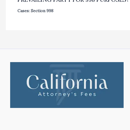
Cases: Section 998