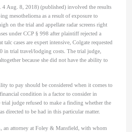
4 Aug. 8, 2018) (published) involved the results
oping mesothelioma as a result of exposure to
gh on the trial and appellate radar screens right
s under CCP § 998 after plaintiff rejected a
t talc cases are expert intensive, Colgate requested
n trial travel/lodging costs. The trial judge,
ltogether because she did not have the ability to
ty to pay should be considered when it comes to
nancial condition is a factor to consider in
 trial judge refused to make a finding whether the
directed to be had in this particular matter.
n
, an attorney at Foley & Mansfield, with whom