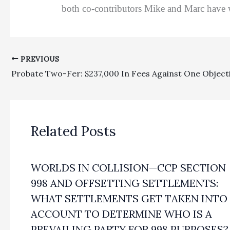
both co-contributors Mike and Marc have w
PREVIOUS
Related Posts
WORLDS IN COLLISION—CCP SECTION
998 AND OFFSETTING SETTLEMENTS:
WHAT SETTLEMENTS GET TAKEN INTO
ACCOUNT TO DETERMINE WHO IS A
PREVAILING PARTY FOR 998 PURPOSES?