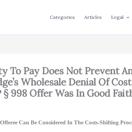
Categories
Articles
Legal
lity To Pay Does Not Prevent 
udge’s Wholesale Denial Of Cos
§ 998 Offer Was In Good Fait
Offeree Can Be Considered In The Costs-Shifting Proc