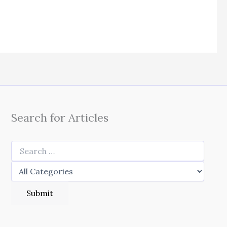
Search for Articles