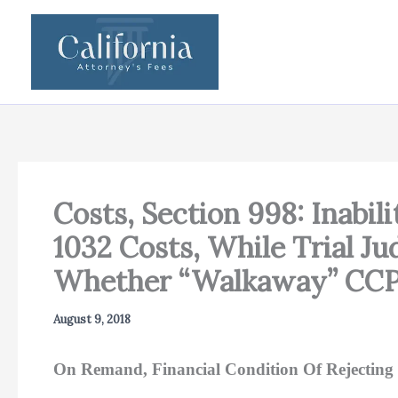
Skip
to
content
Costs, Section 998: Inabi
1032 Costs, While Trial J
Whether “Walkaway” CCP 
August 9, 2018
On Remand, Financial Condition Of Rejecting 