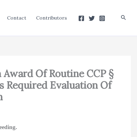
Searc
Contact
Contributors
An Award Of Routine CCP §
ts Required Evaluation Of
h
eeding.