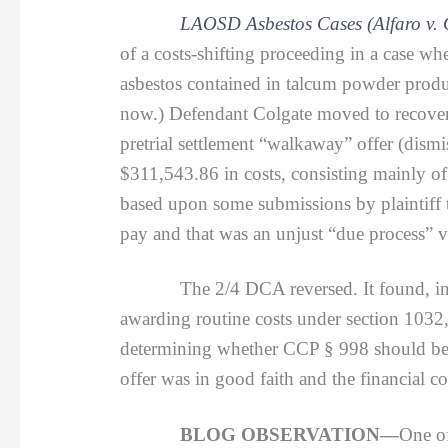
LAOSD Asbestos Cases (Alfaro v. 
of a costs-shifting proceeding in a case whe
asbestos contained in talcum powder product
now.) Defendant Colgate moved to recover 
pretrial settlement “walkaway” offer (dismis
$311,543.86 in costs, consisting mainly of 
based upon some submissions by plaintiff th
pay and that was an unjust “due process” v
The 2/4 DCA reversed. It found, instead
awarding routine costs under section 1032, 
determining whether CCP § 998 should be aw
offer was in good faith and the financial c
BLOG OBSERVATION—
One of