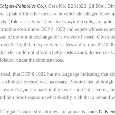
Colgate-Palmolive Co.)
,
Case No. B281022 (2d Dist., Div. 
re a plaintiff lost her tort case in which she alleged devel
s. (Talc cases, which have had varying results, are quite hi
routine costs under CCP § 1032 and expert witness expense
sal of the suit in exchange for a waiver of costs). Given tha
over $115,000 in expert witness fees and of over $140,000 i
at she could not afford a hefty costs award, denied costs a
iolation under the circumstances.
, that CCP § 1032 has no language indicating that abili
such that a reversal was necessary. Beyond that, although fi
arded against a party in the lower court’s discretion, the
ondition proof was somewhat sketchy such that a remand was 
 Colgate’s successful attorneys on appeal is
Louis C. Klei