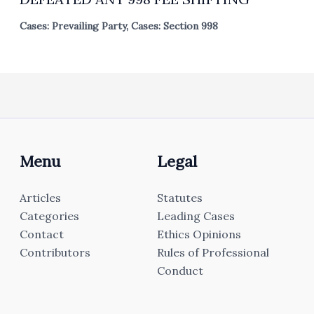
Cases: Prevailing Party
,
Cases: Section 998
Menu
Legal
Articles
Statutes
Categories
Leading Cases
Contact
Ethics Opinions
Contributors
Rules of Professional
Conduct