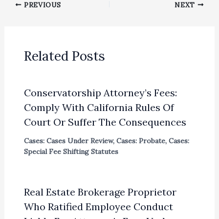
PREVIOUS
NEXT
Related Posts
Conservatorship Attorney’s Fees:
Comply With California Rules Of
Court Or Suffer The Consequences
Cases: Cases Under Review
,
Cases: Probate
,
Cases:
Special Fee Shifting Statutes
Real Estate Brokerage Proprietor
Who Ratified Employee Conduct