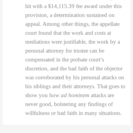
hit with a $14,115.39 fee award under this
provision, a determination sustained on
appeal. Among other things, the appellate
court found that the work and costs at
mediations were justifiable, the work by a
personal attorney for trustee can be
compensated in the probate court’s
discretion, and the bad faith of the objector
was corroborated by his personal attacks on
his siblings and their attorneys. That goes to
show you how
ad hominem
attacks are
never good, bolstering any findings of
willfulness or bad faith in many situations.