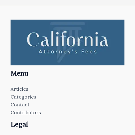
Menu
Articles
Categories
Contact
Contributors
Legal