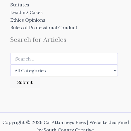
Statutes
Leading Cases
Ethics Opinions
Rules of Professional Conduct
Search for Articles
Copyright © 2026 Cal Attorneys Fees | Website designed
by
South County Creative