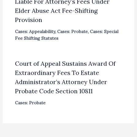
Liable For Attorney’s Fees Under
Elder Abuse Act Fee-Shifting
Provision
Cases: Appealability
,
Cases: Probate
,
Cases: Special
Fee Shifting Statutes
Court of Appeal Sustains Award Of
Extraordinary Fees To Estate
Administrator’s Attorney Under
Probate Code Section 10811
Cases: Probate