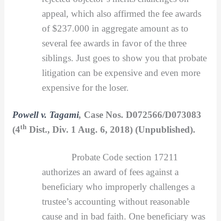
appeal, which also affirmed the fee awards
of $237.000 in aggregate amount as to
several fee awards in favor of the three
siblings. Just goes to show you that probate
litigation can be expensive and even more
expensive for the loser.
Powell v. Tagami
,
Case Nos. D072566/D073083
th
(4
Dist., Div. 1 Aug. 6, 2018) (Unpublished).
Probate Code section 17211
authorizes an award of fees against a
beneficiary who improperly challenges a
trustee’s accounting without reasonable
cause and in bad faith. One beneficiary was