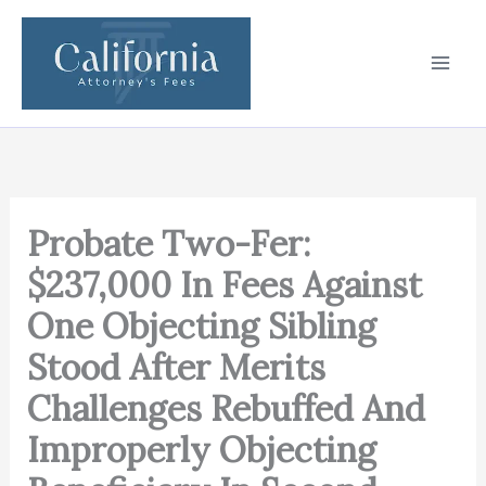
Skip
to
content
Probate Two-Fer:
$237,000 In Fees Against
One Objecting Sibling
Stood After Merits
Challenges Rebuffed And
Improperly Objecting