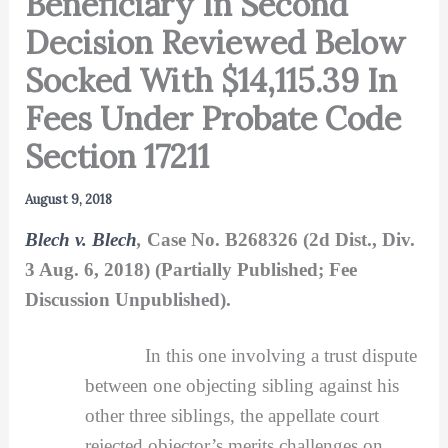
Beneficiary In Second
Decision Reviewed Below
Socked With $14,115.39 In
Fees Under Probate Code
Section 17211
August 9, 2018
Blech v. Blech
,
Case No. B268326 (2d Dist., Div.
3 Aug. 6, 2018) (Partially Published; Fee
Discussion Unpublished).
In this one involving a trust dispute
between one objecting sibling against his
other three siblings, the appellate court
rejected objector’s merits challenges on