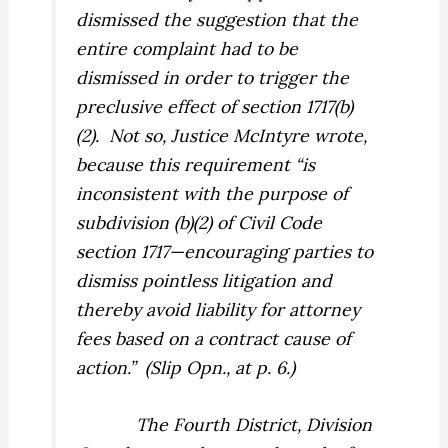
dismissed the suggestion that the
entire complaint had to be
dismissed in order to trigger the
preclusive effect of section 1717(b)
(2).
Not so, Justice McIntyre wrote,
because this requirement “is
inconsistent with the purpose of
subdivision (b)(2) of Civil Code
section 1717—encouraging parties to
dismiss pointless litigation and
thereby avoid liability for attorney
fees based on a contract cause of
action.”
(Slip Opn., at p. 6.)
The Fourth District, Division