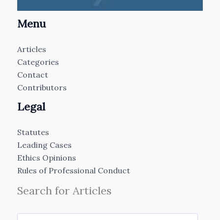
Menu
Articles
Categories
Contact
Contributors
Legal
Statutes
Leading Cases
Ethics Opinions
Rules of Professional Conduct
Search for Articles