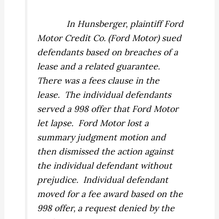
In
Hunsberger,
plaintiff Ford
Motor Credit Co. (Ford Motor) sued
defendants based on breaches of a
lease and a related guarantee.
There was a fees clause in the
lease.
The individual defendants
served a 998 offer that Ford Motor
let lapse.
Ford Motor lost a
summary judgment motion and
then dismissed the action against
the individual defendant without
prejudice.
Individual defendant
moved for a fee award based on the
998 offer, a request denied by the