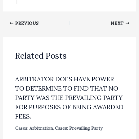
PREVIOUS
NEXT
Related Posts
ARBITRATOR DOES HAVE POWER
TO DETERMINE TO FIND THAT NO
PARTY WAS THE PREVAILING PARTY
FOR PURPOSES OF BEING AWARDED
FEES.
Cases: Arbitration
,
Cases: Prevailing Party