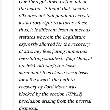
One then got down to the nub of
the matter.
It found that “section
998 does
not
independently create
a statutory right to attorney fees;
thus, it is different from numerous
statutes wherein the Legislature
expressly allowed for the recovery
of attorney fees [citing numerous
fee-shifting statutes].”
(Slip Opn., at
pp. 6-7.)
Although the lease
agreement fees clause was a basis
for a fee award, the path to
recovery by Ford Motor was
blocked by the section 1717(b)(2)
preclusion arising from the pretrial
dismissal.