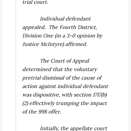
trial court.
Individual defendant
appealed.
The Fourth District,
Division One (in a 3-0 opinion by
Justice McIntyre) affirmed.
The Court of Appeal
determined that the voluntary
pretrial dismissal of the cause of
action against individual defendant
was dispositive, with section 1717(b)
(2) effectively trumping the impact
of the 998 offer.
Initially, the appellate court