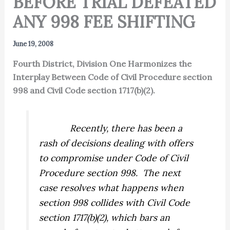
BEFORE TRIAL DEFEATED
ANY 998 FEE SHIFTING
June 19, 2008
Fourth District, Division One Harmonizes the
Interplay Between Code of Civil Procedure section
998 and Civil Code section 1717(b)(2).
Recently, there has been a
rash of decisions dealing with offers
to compromise under Code of Civil
Procedure section 998.
The next
case resolves what happens when
section 998 collides with Civil Code
section 1717(b)(2), which bars an