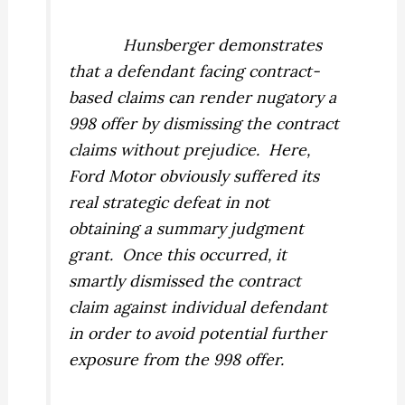
Hunsberger
demonstrates
that a defendant facing contract-
based claims can render nugatory a
998 offer by dismissing the contract
claims without prejudice.
Here,
Ford Motor obviously suffered its
real strategic defeat in not
obtaining a summary judgment
grant.
Once this occurred, it
smartly dismissed the contract
claim against individual defendant
in order to avoid potential further
exposure from the 998 offer.