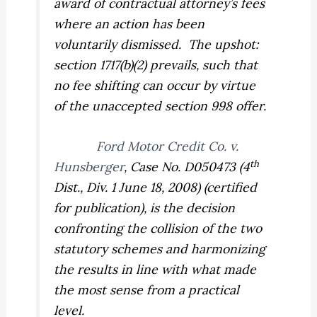
award of contractual attorney’s fees
where an action has been
voluntarily dismissed.
The upshot:
section 1717(b)(2) prevails, such that
no fee shifting can occur by virtue
of the unaccepted section 998 offer.
Ford Motor Credit Co. v.
th
Hunsberger
,
Case No. D050473 (4
Dist., Div. 1 June 18, 2008) (certified
for publication), is the decision
confronting the collision of the two
statutory schemes and harmonizing
the results in line with what made
the most sense from a practical
level.