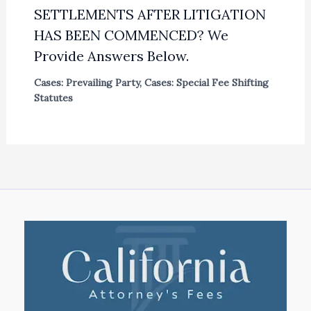
SETTLEMENTS AFTER LITIGATION
HAS BEEN COMMENCED? We
Provide Answers Below.
Cases: Prevailing Party
,
Cases: Special Fee Shifting
Statutes