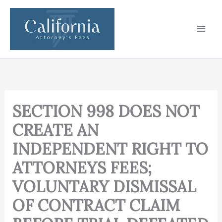
Skip
to
content
SECTION 998 DOES NOT
CREATE AN
INDEPENDENT RIGHT TO
ATTORNEYS FEES;
VOLUNTARY DISMISSAL
OF CONTRACT CLAIM