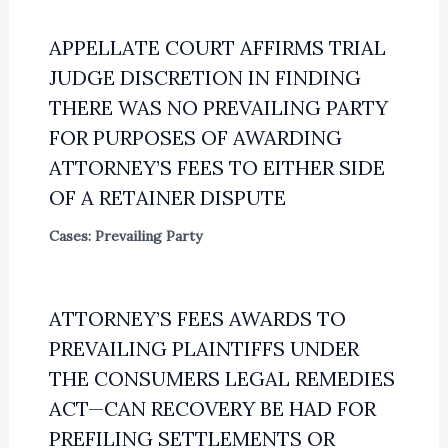
APPELLATE COURT AFFIRMS TRIAL
JUDGE DISCRETION IN FINDING
THERE WAS NO PREVAILING PARTY
FOR PURPOSES OF AWARDING
ATTORNEY’S FEES TO EITHER SIDE
OF A RETAINER DISPUTE
Cases: Prevailing Party
ATTORNEY’S FEES AWARDS TO
PREVAILING PLAINTIFFS UNDER
THE CONSUMERS LEGAL REMEDIES
ACT—CAN RECOVERY BE HAD FOR
PREFILING SETTLEMENTS OR