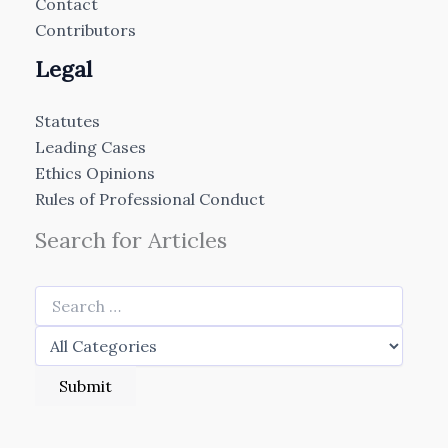
Contact
Contributors
Legal
Statutes
Leading Cases
Ethics Opinions
Rules of Professional Conduct
Search for Articles