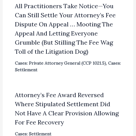
All Practitioners Take Notice—You
Can Still Settle Your Attorney’s Fee
Dispute On Appeal … Mooting The
Appeal And Letting Everyone
Grumble (But Stilling The Fee Wag
Toll of the Litigation Dog)
Cases: Private Attorney General (CCP 1021.5)
,
Cases:
Settlement
Attorney’s Fee Award Reversed
Where Stipulated Settlement Did
Not Have A Clear Provision Allowing
For Fee Recovery
Cases: Settlement