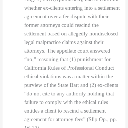
whether ex-clients entering into a settlement
agreement over a fee dispute with their
former attorneys could rescind the
settlement based on allegedly nondisclosed
legal malpractice claims against their
attorneys. The appellate court answered
“no,” reasoning that (1) punishment for
California Rules of Professional Conduct
ethical violations was a matter within the
purview of the State Bar; and (2) ex-clients
“do not cite to any authority holding that
failure to comply with the ethical rules
entitles a client to rescind a settlement
agreement for attorney fees” (Slip Op., pp.
16-17).