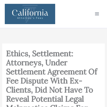
Skip
to
content
Ethics, Settlement:
Attorneys, Under
Settlement Agreement Of
Fee Dispute With Ex-
Clients, Did Not Have To
Reveal Potential Legal