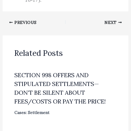
PREVIOUS
NEXT
Related Posts
SECTION 998 OFFERS AND
STIPULATED SETTLEMENTS—
DON’T BE SILENT ABOUT
FEES/COSTS OR PAY THE PRICE!
Cases: Settlement