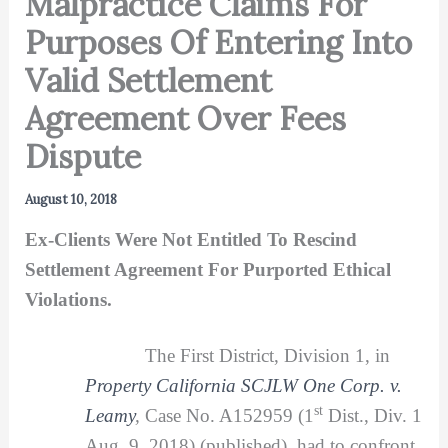
Malpractice Claims For
Purposes Of Entering Into
Valid Settlement
Agreement Over Fees
Dispute
August 10, 2018
Ex-Clients Were Not Entitled To Rescind
Settlement Agreement For Purported Ethical
Violations.
The First District, Division 1, in
Property California SCJLW One Corp. v.
st
Leamy
,
Case No. A152959 (1
Dist., Div. 1
Aug. 9, 2018) (published), had to confront