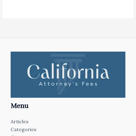
Menu
Articles
Categories