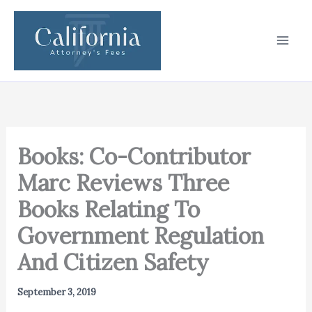
Skip
to
content
Books: Co-Contributor
Marc Reviews Three
Books Relating To
Government Regulation
And Citizen Safety
September 3, 2019