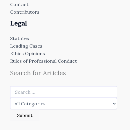
Contact
Contributors
Legal
Statutes
Leading Cases
Ethics Opinions
Rules of Professional Conduct
Search for Articles