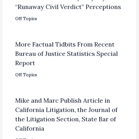
“Runaway Civil Verdict” Perceptions
Off Topics
More Factual Tidbits From Recent
Bureau of Justice Statistics Special
Report
Off Topics
Mike and Marc Publish Article in
California Litigation, the Journal of
the Litigation Section, State Bar of
California