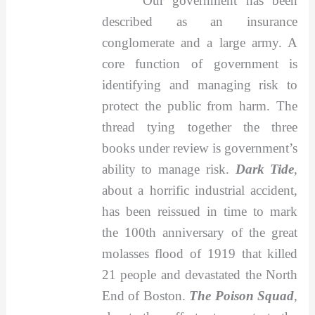
"Our government has been
described as an insurance
conglomerate and a large army. A
core function of government is
identifying and managing risk to
protect the public from harm. The
thread tying together the three
books under review is government’s
ability to manage risk.
Dark Tide
,
about a horrific industrial accident,
has been reissued in time to mark
the 100th anniversary of the great
molasses flood of 1919 that killed
21 people and devastated the North
End of Boston.
The Poison Squad
,