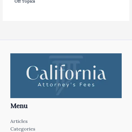
Off Topics
Menu
Articles
Categories