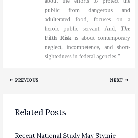
about the efforts to protect the
public from dangerous and
adulterated food, focuses on a
heroic public servant. And,
The
Fifth Risk
is about contemporary
neglect, incompetence, and short-
sightedness in federal agencies."
PREVIOUS
NEXT
Related Posts
Recent National Study May Stymie