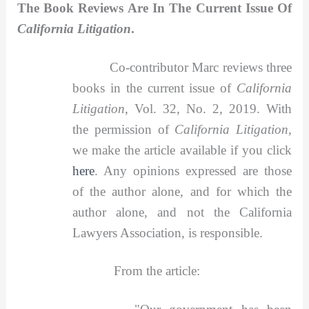
The Book Reviews Are In The Current Issue Of
California Litigation
.
Co-contributor Marc reviews three
books in the current issue of
California
Litigation
, Vol. 32, No. 2, 2019. With
the permission of
California Litigation
,
we make the article available if you click
here
. Any opinions expressed are those
of the author alone, and for which the
author alone, and not the California
Lawyers Association, is responsible.
From the article: