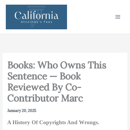
Skip
to
content
Books: Who Owns This
Sentence — Book
Reviewed By Co-
Contributor Marc
January 20, 2025
A History Of Copyrights And Wrongs.