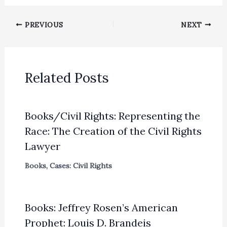
PREVIOUS
NEXT
Related Posts
Books/Civil Rights: Representing the
Race: The Creation of the Civil Rights
Lawyer
Books
,
Cases: Civil Rights
Books: Jeffrey Rosen’s American
Prophet: Louis D. Brandeis