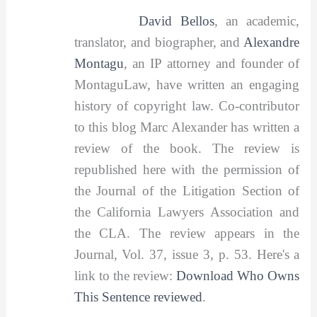
David Bellos
, an academic,
translator, and biographer, and
Alexandre
Montagu
, an IP attorney and founder of
MontaguLaw, have written an engaging
history of copyright law. Co-contributor
to this blog Marc Alexander has written a
review of the book. The review is
republished here with the permission of
the Journal of the Litigation Section of
the California Lawyers Association and
the CLA. The review appears in the
Journal, Vol. 37, issue 3, p. 53. Here's a
link to the review:
Download Who Owns
This Sentence reviewed
.