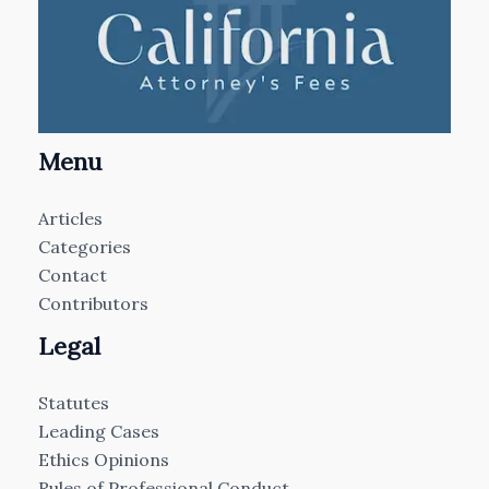
Menu
Articles
Categories
Contact
Contributors
Legal
Statutes
Leading Cases
Ethics Opinions
Rules of Professional Conduct