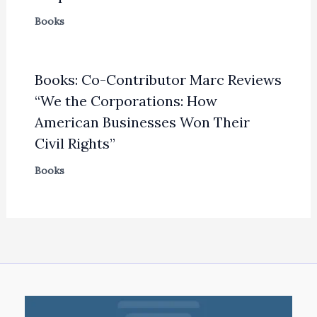
Books
Books: Co-Contributor Marc Reviews
“We the Corporations: How
American Businesses Won Their
Civil Rights”
Books