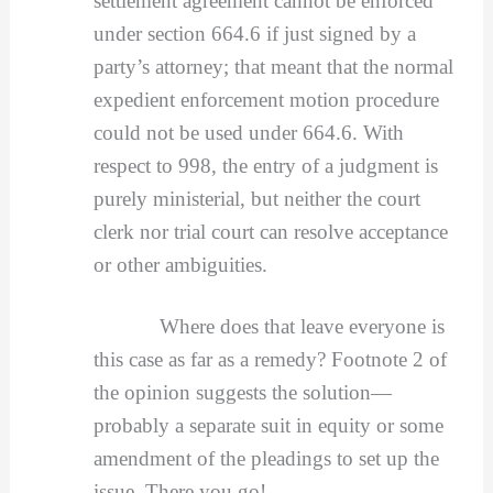
settlement agreement cannot be enforced
under section 664.6 if just signed by a
party’s attorney; that meant that the normal
expedient enforcement motion procedure
could not be used under 664.6. With
respect to 998, the entry of a judgment is
purely ministerial, but neither the court
clerk nor trial court can resolve acceptance
or other ambiguities.
Where does that leave everyone is
this case as far as a remedy? Footnote 2 of
the opinion suggests the solution—
probably a separate suit in equity or some
amendment of the pleadings to set up the
issue. There you go!