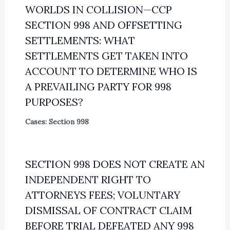
WORLDS IN COLLISION—CCP
SECTION 998 AND OFFSETTING
SETTLEMENTS: WHAT
SETTLEMENTS GET TAKEN INTO
ACCOUNT TO DETERMINE WHO IS
A PREVAILING PARTY FOR 998
PURPOSES?
Cases: Section 998
SECTION 998 DOES NOT CREATE AN
INDEPENDENT RIGHT TO
ATTORNEYS FEES; VOLUNTARY
DISMISSAL OF CONTRACT CLAIM
BEFORE TRIAL DEFEATED ANY 998