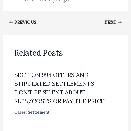
PREVIOUS
NEXT
Related Posts
SECTION 998 OFFERS AND
STIPULATED SETTLEMENTS—
DON’T BE SILENT ABOUT
FEES/COSTS OR PAY THE PRICE!
Cases: Settlement