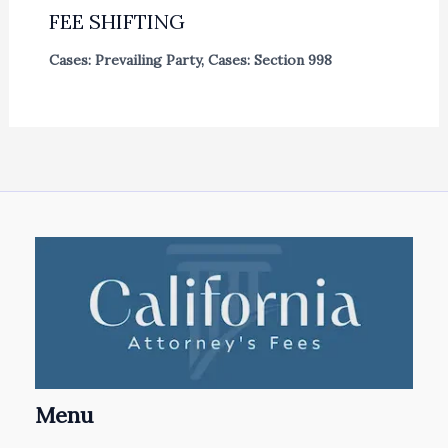
FEE SHIFTING
Cases: Prevailing Party
,
Cases: Section 998
Menu