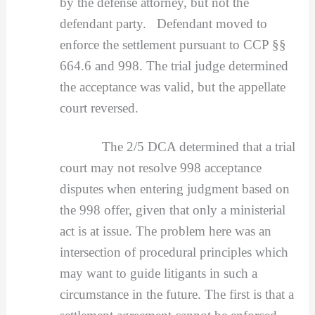
by the defense attorney, but not the
defendant party. Defendant moved to
enforce the settlement pursuant to CCP §§
664.6 and 998. The trial judge determined
the acceptance was valid, but the appellate
court reversed.
The 2/5 DCA determined that a trial
court may not resolve 998 acceptance
disputes when entering judgment based on
the 998 offer, given that only a ministerial
act is at issue. The problem here was an
intersection of procedural principles which
may want to guide litigants in such a
circumstance in the future. The first is that a