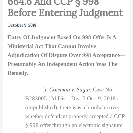
664.6 And CCP § 998
Before Entering Judgment
October 9, 2018
Entry Of Judgment Based On 998 Offer Is A
Ministerial Act That Cannot Involve
Adjudication Of Dispute Over 998 Acceptance—
Presumably An Independent Action Was The
Remedy.
In
Coleman v. Sagar
,
Case No.
B283005 (2d Dist., Div. 5 Oct. 9, 2018)
(unpublished), there was a brouhaha over
whether defendant properly accepted a CCP
§ 998 offer through an electronic signature