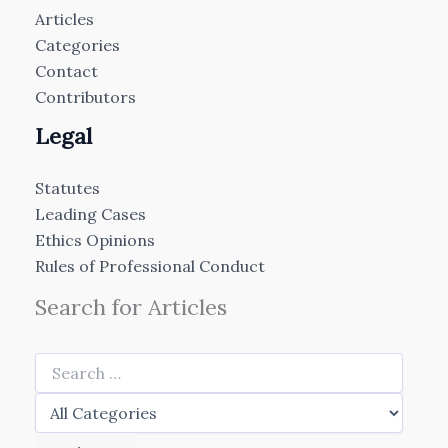
Articles
Categories
Contact
Contributors
Legal
Statutes
Leading Cases
Ethics Opinions
Rules of Professional Conduct
Search for Articles