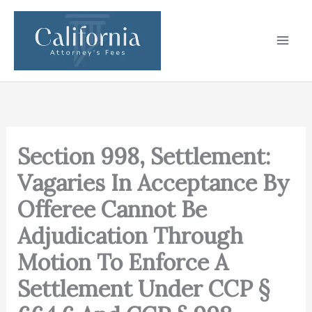
Skip
to
content
Section 998, Settlement:
Vagaries In Acceptance By
Offeree Cannot Be
Adjudication Through
Motion To Enforce A
Settlement Under CCP §