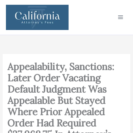
Skip
to
content
Appealability, Sanctions:
Later Order Vacating
Default Judgment Was
Appealable But Stayed
Where Prior Appealed
Order Had Required