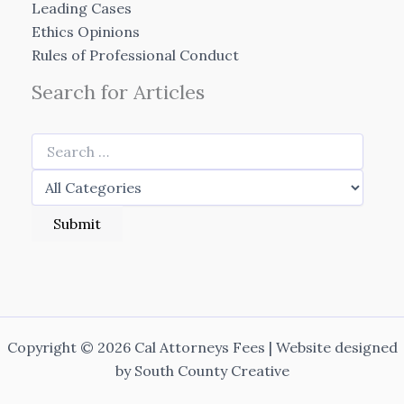
Leading Cases
Ethics Opinions
Rules of Professional Conduct
Search for Articles
Copyright © 2026 Cal Attorneys Fees | Website designed
by
South County Creative