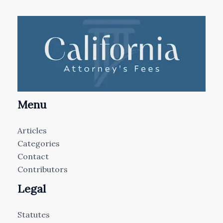
Menu
Articles
Categories
Contact
Contributors
Legal
Statutes