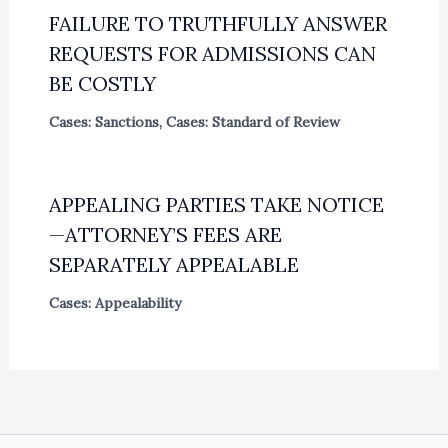
FAILURE TO TRUTHFULLY ANSWER
REQUESTS FOR ADMISSIONS CAN
BE COSTLY
Cases: Sanctions
,
Cases: Standard of Review
APPEALING PARTIES TAKE NOTICE
—ATTORNEY’S FEES ARE
SEPARATELY APPEALABLE
Cases: Appealability