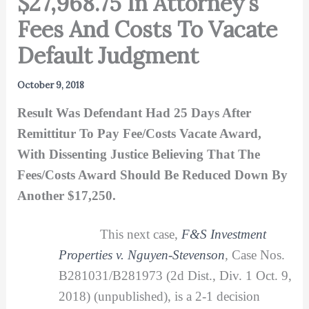
$27,968.75 In Attorney’s
Fees And Costs To Vacate
Default Judgment
October 9, 2018
Result Was Defendant Had 25 Days After
Remittitur To Pay Fee/Costs Vacate Award,
With Dissenting Justice Believing That The
Fees/Costs Award Should Be Reduced Down By
Another $17,250.
This next case,
F&S Investment
Properties v. Nguyen-Stevenson
,
Case Nos.
B281031/B281973 (2d Dist., Div. 1 Oct. 9,
2018) (unpublished), is a 2-1 decision