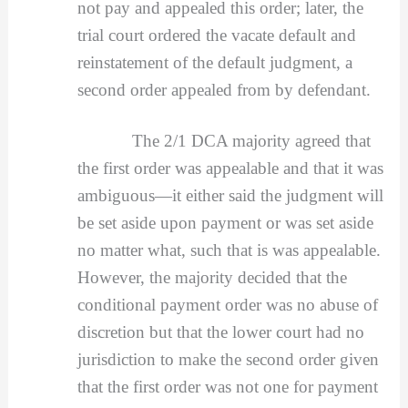
not pay and appealed this order; later, the
trial court ordered the vacate default and
reinstatement of the default judgment, a
second order appealed from by defendant.
The 2/1 DCA majority agreed that
the first order was appealable and that it was
ambiguous—it either said the judgment will
be set aside upon payment or was set aside
no matter what, such that is was appealable.
However, the majority decided that the
conditional payment order was no abuse of
discretion but that the lower court had no
jurisdiction to make the second order given
that the first order was not one for payment