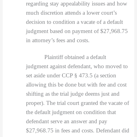
regarding stay appealability issues and how
much discretion attends a lower court’s
decision to condition a vacate of a default
judgment based on payment of $27,968.75
in attorney’s fees and costs.
Plaintiff obtained a default
judgment against defendant, who moved to
set aside under CCP § 473.5 (a section
allowing this be done but with fee and cost
shifting as the trial judge deems just and
proper). The trial court granted the vacate of
the default judgment on condition that
defendant serve an answer and pay
$27,968.75 in fees and costs. Defendant did