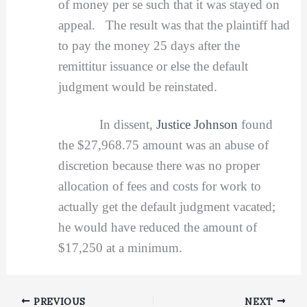
of money per se such that it was stayed on
appeal. The result was that the plaintiff had
to pay the money 25 days after the
remittitur issuance or else the default
judgment would be reinstated.
In dissent,
Justice Johnson
found
the $27,968.75 amount was an abuse of
discretion because there was no proper
allocation of fees and costs for work to
actually get the default judgment vacated;
he would have reduced the amount of
$17,250 at a minimum.
PREVIOUS
NEXT