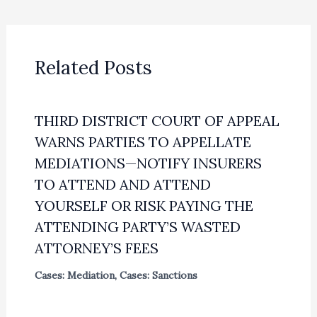
Related Posts
THIRD DISTRICT COURT OF APPEAL
WARNS PARTIES TO APPELLATE
MEDIATIONS—NOTIFY INSURERS
TO ATTEND AND ATTEND
YOURSELF OR RISK PAYING THE
ATTENDING PARTY’S WASTED
ATTORNEY’S FEES
Cases: Mediation
,
Cases: Sanctions