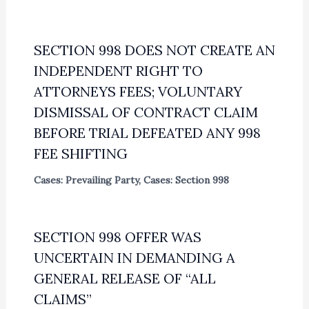
SECTION 998 DOES NOT CREATE AN
INDEPENDENT RIGHT TO
ATTORNEYS FEES; VOLUNTARY
DISMISSAL OF CONTRACT CLAIM
BEFORE TRIAL DEFEATED ANY 998
FEE SHIFTING
Cases: Prevailing Party
,
Cases: Section 998
SECTION 998 OFFER WAS
UNCERTAIN IN DEMANDING A
GENERAL RELEASE OF “ALL
CLAIMS”