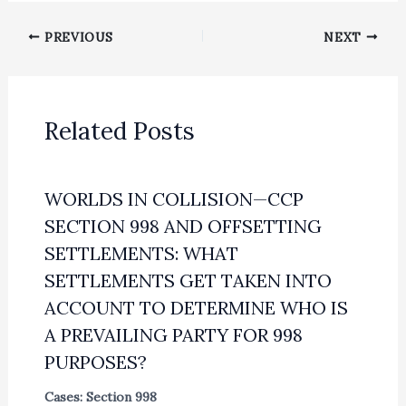
PREVIOUS
NEXT
Related Posts
WORLDS IN COLLISION—CCP
SECTION 998 AND OFFSETTING
SETTLEMENTS: WHAT
SETTLEMENTS GET TAKEN INTO
ACCOUNT TO DETERMINE WHO IS
A PREVAILING PARTY FOR 998
PURPOSES?
Cases: Section 998