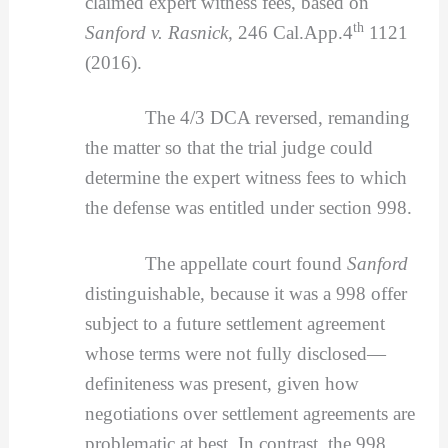
claimed expert witness fees, based on
th
Sanford v. Rasnick,
246 Cal.App.4
1121
(2016).
The 4/3 DCA reversed, remanding
the matter so that the trial judge could
determine the expert witness fees to which
the defense was entitled under section 998.
The appellate court found
Sanford
distinguishable, because it was a 998 offer
subject to a future settlement agreement
whose terms were not fully disclosed—
definiteness was present, given how
negotiations over settlement agreements are
problematic at best. In contrast, the 998