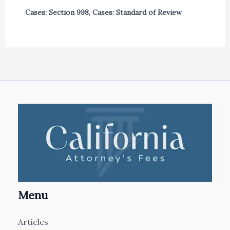
Cases: Section 998
,
Cases: Standard of Review
Menu
Articles