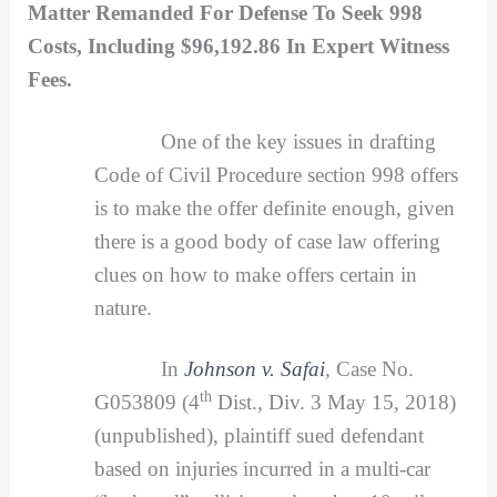
Matter Remanded For Defense To Seek 998
Costs, Including $96,192.86 In Expert Witness
Fees.
One of the key issues in drafting
Code of Civil Procedure section 998 offers
is to make the offer definite enough, given
there is a good body of case law offering
clues on how to make offers certain in
nature.
In
Johnson v. Safai
,
Case No.
th
G053809 (4
Dist., Div. 3 May 15, 2018)
(unpublished), plaintiff sued defendant
based on injuries incurred in a multi-car