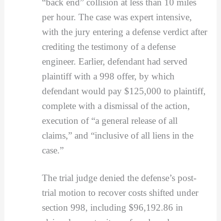
“back end” collision at less than 10 miles
per hour. The case was expert intensive,
with the jury entering a defense verdict after
crediting the testimony of a defense
engineer. Earlier, defendant had served
plaintiff with a 998 offer, by which
defendant would pay $125,000 to plaintiff,
complete with a dismissal of the action,
execution of “a general release of all
claims,” and “inclusive of all liens in the
case.”
The trial judge denied the defense’s post-
trial motion to recover costs shifted under
section 998, including $96,192.86 in