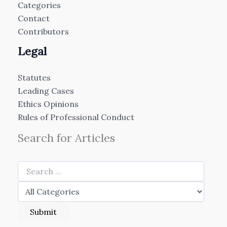
Categories
Contact
Contributors
Legal
Statutes
Leading Cases
Ethics Opinions
Rules of Professional Conduct
Search for Articles