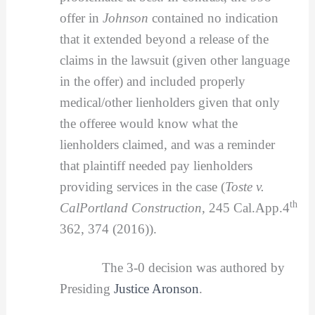
offer in
Johnson
contained no indication
that it extended beyond a release of the
claims in the lawsuit (given other language
in the offer) and included properly
medical/other lienholders given that only
the offeree would know what the
lienholders claimed, and was a reminder
that plaintiff needed pay lienholders
providing services in the case (
Toste v.
th
CalPortland Construction,
245 Cal.App.4
362, 374 (2016)).
The 3-0 decision was authored by
Presiding
Justice Aronson
.