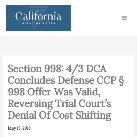
Skip
to
content
Section 998: 4/3 DCA
Concludes Defense CCP §
998 Offer Was Valid,
Reversing Trial Court’s
Denial Of Cost Shifting
May 15, 2018