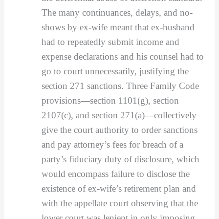
The many continuances, delays, and no-
shows by ex-wife meant that ex-husband
had to repeatedly submit income and
expense declarations and his counsel had to
go to court unnecessarily, justifying the
section 271 sanctions. Three Family Code
provisions—section 1101(g), section
2107(c), and section 271(a)—collectively
give the court authority to order sanctions
and pay attorney’s fees for breach of a
party’s fiduciary duty of disclosure, which
would encompass failure to disclose the
existence of ex-wife’s retirement plan and
with the appellate court observing that the
lower court was lenient in only imposing