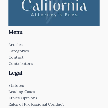
Menu
Articles
Categories
Contact
Contributors
Legal
Statutes
Leading Cases
Ethics Opinions
Rules of Professional Conduct