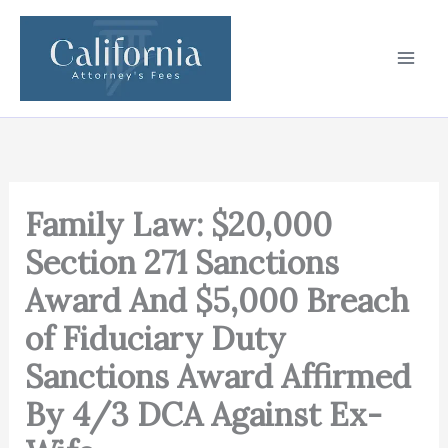
Skip
to
content
Family Law: $20,000
Section 271 Sanctions
Award And $5,000 Breach
of Fiduciary Duty
Sanctions Award Affirmed
By 4/3 DCA Against Ex-