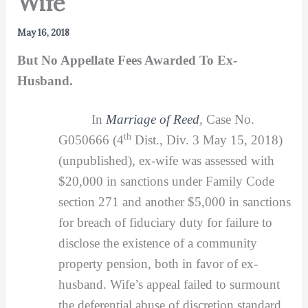
Wife
May 16, 2018
But No Appellate Fees Awarded To Ex-
Husband.
In
Marriage of Reed
,
Case No.
th
G050666 (4
Dist., Div. 3 May 15, 2018)
(unpublished), ex-wife was assessed with
$20,000 in sanctions under Family Code
section 271 and another $5,000 in sanctions
for breach of fiduciary duty for failure to
disclose the existence of a community
property pension, both in favor of ex-
husband. Wife’s appeal failed to surmount
the deferential abuse of discretion standard.