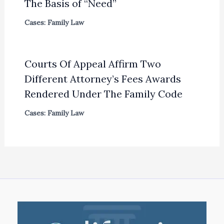
The Basis of “Need”
Cases: Family Law
Courts Of Appeal Affirm Two
Different Attorney’s Fees Awards
Rendered Under The Family Code
Cases: Family Law