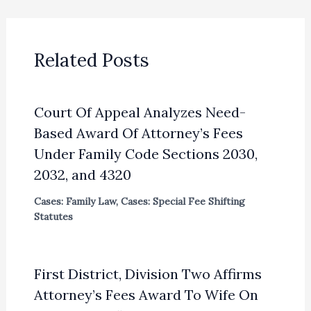
Related Posts
Court Of Appeal Analyzes Need-
Based Award Of Attorney’s Fees
Under Family Code Sections 2030,
2032, and 4320
Cases: Family Law
,
Cases: Special Fee Shifting
Statutes
First District, Division Two Affirms
Attorney’s Fees Award To Wife On