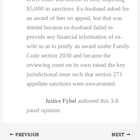
$5,000 in sanctions. Ex-husband asked for
an award of fees on appeal, but that was
denied because ex-husband failed to
provide any financial information of ex-
wife so as to justify an award under Family
Code section 2030 and because the
reviewing court on its own raised the key
jurisdictional issue such that section 271
appellate sanctions were unwarranted.
Justice Fybel
authored this 3-0
panel opinion.
PREVIOUS
NEXT