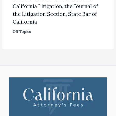
California Litigation, the Journal of
the Litigation Section, State Bar of
California
Off Topics