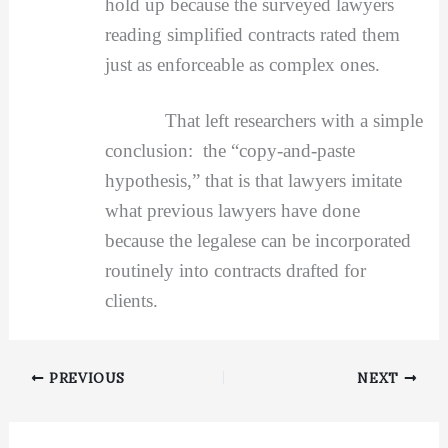
hold up because the surveyed lawyers
reading simplified contracts rated them
just as enforceable as complex ones.
That left researchers with a simple
conclusion: the “copy-and-paste
hypothesis,” that is that lawyers imitate
what previous lawyers have done
because the legalese can be incorporated
routinely into contracts drafted for
clients.
PREVIOUS
NEXT