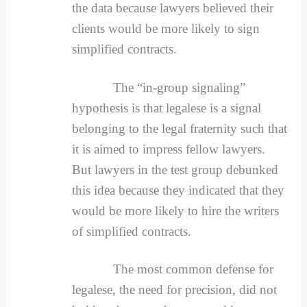
the data because lawyers believed their
clients would be more likely to sign
simplified contracts.
The “in-group signaling”
hypothesis is that legalese is a signal
belonging to the legal fraternity such that
it is aimed to impress fellow lawyers.
But lawyers in the test group debunked
this idea because they indicated that they
would be more likely to hire the writers
of simplified contracts.
The most common defense for
legalese, the need for precision, did not