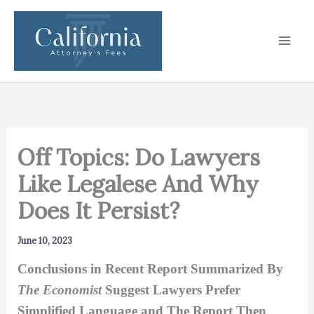
Skip
to
content
Off Topics: Do Lawyers
Like Legalese And Why
Does It Persist?
June 10, 2023
Conclusions in Recent Report Summarized By
The Economist
Suggest Lawyers Prefer
Simplified Language and The Report Then