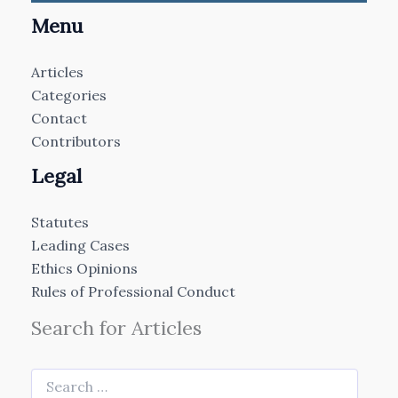
Menu
Articles
Categories
Contact
Contributors
Legal
Statutes
Leading Cases
Ethics Opinions
Rules of Professional Conduct
Search for Articles