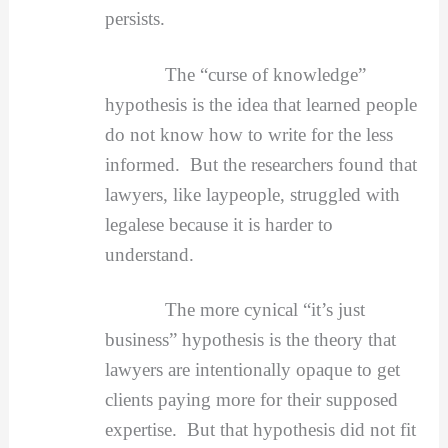
persists.
The “curse of knowledge”
hypothesis is the idea that learned people
do not know how to write for the less
informed. But the researchers found that
lawyers, like laypeople, struggled with
legalese because it is harder to
understand.
The more cynical “it’s just
business” hypothesis is the theory that
lawyers are intentionally opaque to get
clients paying more for their supposed
expertise. But that hypothesis did not fit