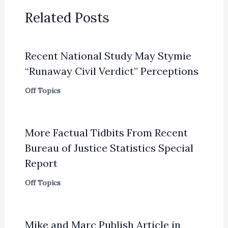
Related Posts
Recent National Study May Stymie
“Runaway Civil Verdict” Perceptions
Off Topics
More Factual Tidbits From Recent
Bureau of Justice Statistics Special
Report
Off Topics
Mike and Marc Publish Article in