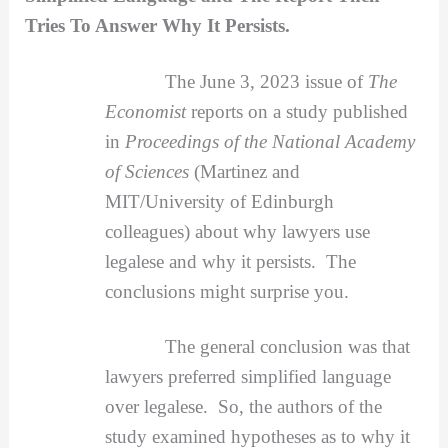
Tries To Answer Why It Persists.
The June 3, 2023 issue of
The
Economist
reports on a study published
in
Proceedings of the National Academy
of Sciences
(Martinez and
MIT/University of Edinburgh
colleagues) about why lawyers use
legalese and why it persists. The
conclusions might surprise you.
The general conclusion was that
lawyers preferred simplified language
over legalese. So, the authors of the
study examined hypotheses as to why it