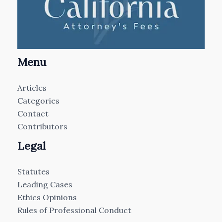
Menu
Articles
Categories
Contact
Contributors
Legal
Statutes
Leading Cases
Ethics Opinions
Rules of Professional Conduct