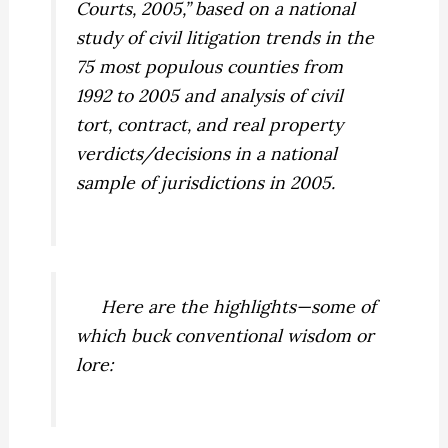
Courts, 2005,” based on a national
study of civil litigation trends in the
75 most populous counties from
1992 to 2005 and analysis of civil
tort, contract, and real property
verdicts/decisions in a national
sample of jurisdictions in 2005.
Here are the highlights—some of
which buck conventional wisdom or
lore: