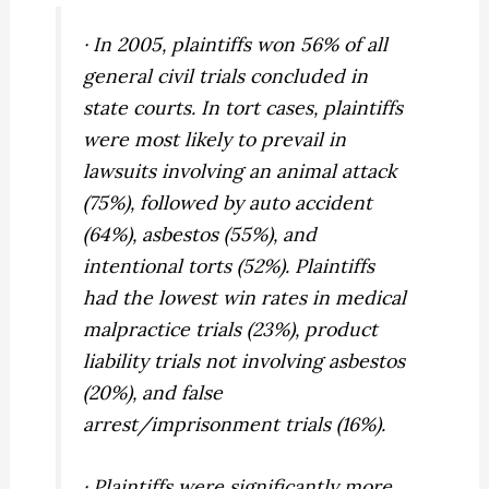
· In 2005, plaintiffs won 56% of all
general civil trials concluded in
state courts. In tort cases, plaintiffs
were most likely to prevail in
lawsuits involving an animal attack
(75%), followed by auto accident
(64%), asbestos (55%), and
intentional torts (52%). Plaintiffs
had the lowest win rates in medical
malpractice trials (23%), product
liability trials not involving asbestos
(20%), and false
arrest/imprisonment trials (16%).
· Plaintiffs were significantly more