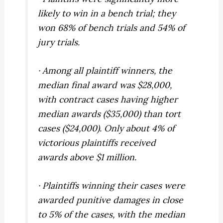
likely to win in a bench trial; they
won 68% of bench trials and 54% of
jury trials.
· Among all plaintiff winners, the
median final award was $28,000,
with contract cases having higher
median awards ($35,000) than tort
cases ($24,000). Only about 4% of
victorious plaintiffs received
awards above $1 million.
· Plaintiffs winning their cases were
awarded punitive damages in close
to 5% of the cases, with the median