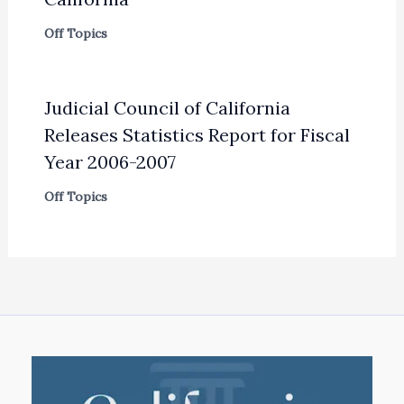
Off Topics
Judicial Council of California
Releases Statistics Report for Fiscal
Year 2006-2007
Off Topics