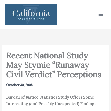
Skip
to
content
Recent National Study
May Stymie “Runaway
Civil Verdict” Perceptions
October 30, 2008
Bureau of Justice Statistics Study Offers Some
Interesting (and Possibly Unexpected) Findings.