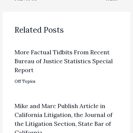
Related Posts
More Factual Tidbits From Recent
Bureau of Justice Statistics Special
Report
Off Topics
Mike and Marc Publish Article in
California Litigation, the Journal of
the Litigation Section, State Bar of
California