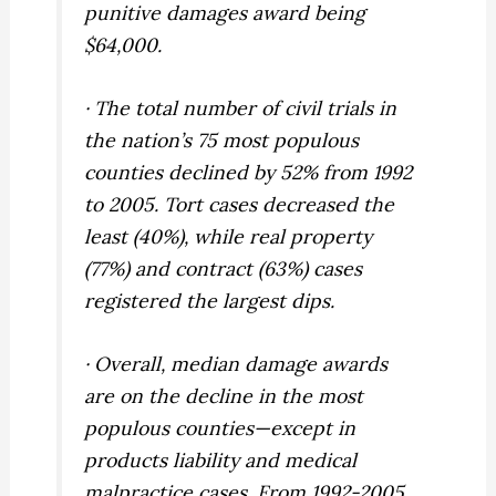
punitive damages award being
$64,000.
· The total number of civil trials in
the nation’s 75 most populous
counties declined by 52% from 1992
to 2005. Tort cases decreased the
least (40%), while real property
(77%) and contract (63%) cases
registered the largest dips.
· Overall, median damage awards
are on the decline in the most
populous counties—except in
products liability and medical
malpractice cases. From 1992-2005,