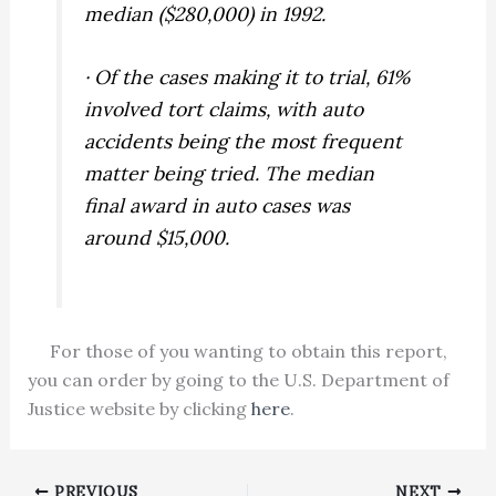
median ($280,000) in 1992.
· Of the cases making it to trial, 61%
involved tort claims, with auto
accidents being the most frequent
matter being tried. The median
final award in auto cases was
around $15,000.
For those of you wanting to obtain this report,
you can order by going to the U.S. Department of
Justice website by clicking
here
.
PREVIOUS
NEXT