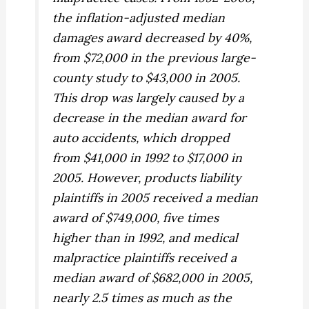
the inflation-adjusted median
damages award decreased by 40%,
from $72,000 in the previous large-
county study to $43,000 in 2005.
This drop was largely caused by a
decrease in the median award for
auto accidents, which dropped
from $41,000 in 1992 to $17,000 in
2005. However, products liability
plaintiffs in 2005 received a median
award of $749,000, five times
higher than in 1992, and medical
malpractice plaintiffs received a
median award of $682,000 in 2005,
nearly 2.5 times as much as the