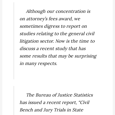
Although our concentration is
on attorney’s fees award, we
sometimes digress to report on
studies relating to the general civil
litigation sector. Now is the time to
discuss a recent study that has
some results that may be surprising
in many respects.
The Bureau of Justice Statistics
has issued a recent report, “Civil
Bench and Jury Trials in State