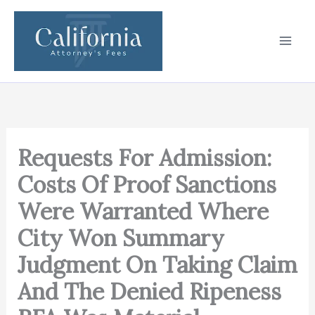
Skip
to
content
Requests For Admission:
Costs Of Proof Sanctions
Were Warranted Where
City Won Summary
Judgment On Taking Claim
And The Denied Ripeness