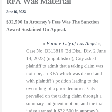
RFA Was Material
June 16, 2023
$32,500 In Attorney’s Fees Was The Sanction
Award Sustained On Appeal.
In
Forat v. City of Los Angeles
,
Case No. B313816 (2d Dist., Div. 2 June
14, 2023) (unpublished), City asked
plaintiff to admit that a taking claim was
not ripe, an RFA which was denied and
with plaintiff’s position leading to the
overruling of a prior demurrer. City
prevailed on the taking claim through a
summary judgment motion, and the trial
judge granted it $32,500 in attorney’s