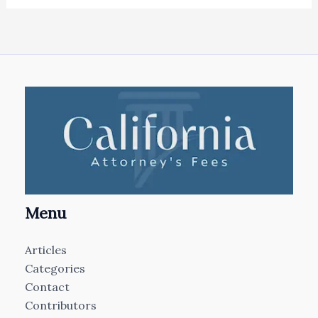
Menu
Articles
Categories
Contact
Contributors