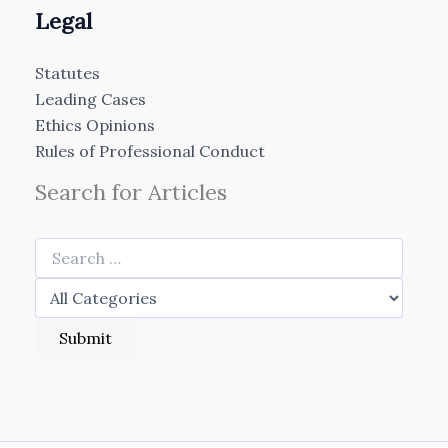
Legal
Statutes
Leading Cases
Ethics Opinions
Rules of Professional Conduct
Search for Articles