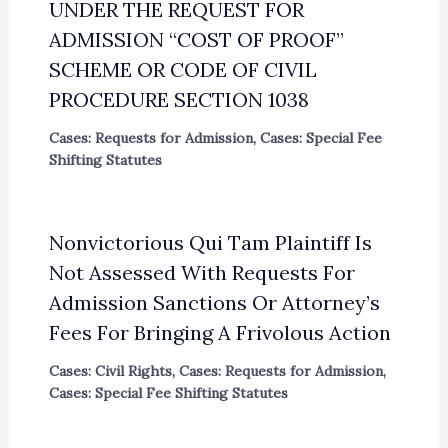
UNDER THE REQUEST FOR
ADMISSION “COST OF PROOF”
SCHEME OR CODE OF CIVIL
PROCEDURE SECTION 1038
Cases: Requests for Admission
,
Cases: Special Fee
Shifting Statutes
Nonvictorious Qui Tam Plaintiff Is
Not Assessed With Requests For
Admission Sanctions Or Attorney’s
Fees For Bringing A Frivolous Action
Cases: Civil Rights
,
Cases: Requests for Admission
,
Cases: Special Fee Shifting Statutes