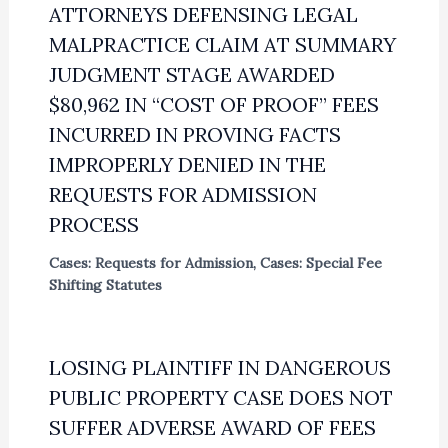
ATTORNEYS DEFENSING LEGAL
MALPRACTICE CLAIM AT SUMMARY
JUDGMENT STAGE AWARDED
$80,962 IN “COST OF PROOF” FEES
INCURRED IN PROVING FACTS
IMPROPERLY DENIED IN THE
REQUESTS FOR ADMISSION
PROCESS
Cases: Requests for Admission
,
Cases: Special Fee
Shifting Statutes
LOSING PLAINTIFF IN DANGEROUS
PUBLIC PROPERTY CASE DOES NOT
SUFFER ADVERSE AWARD OF FEES