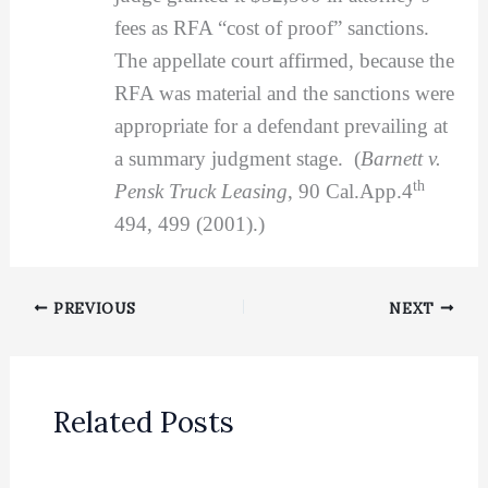
fees as RFA “cost of proof” sanctions.
The appellate court affirmed, because the
RFA was material and the sanctions were
appropriate for a defendant prevailing at
a summary judgment stage. (
Barnett v.
th
Pensk Truck Leasing
, 90 Cal.App.4
494, 499 (2001).)
PREVIOUS
NEXT
Related Posts