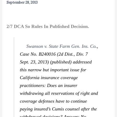
September 28, 2013
2/7 DCA So Rules In Published Decision.
Swanson v. State Farm Gen. Ins. Co
.,
Case No. B240016 (2d Dist., Div. 7
Sept. 23, 2013) (published) addressed
this narrow but important issue for
California insurance coverage
practitioners: Does an insurer
withdrawing all reservations of right and
coverage defenses have to continue
paying insured’s
Cumis
counsel after the
withdrawal decisions? Answer: No.