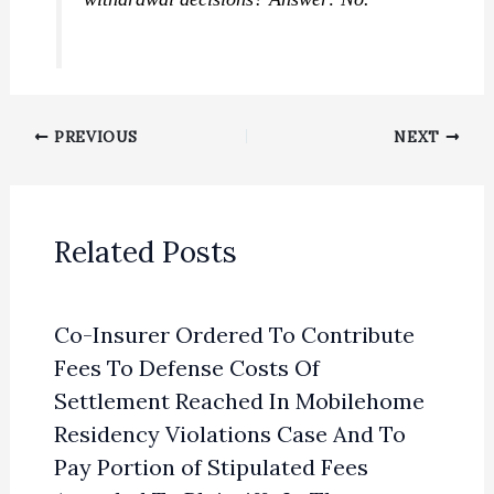
PREVIOUS
NEXT
Related Posts
Co-Insurer Ordered To Contribute
Fees To Defense Costs Of
Settlement Reached In Mobilehome
Residency Violations Case And To
Pay Portion of Stipulated Fees