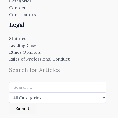
Categories
Contact
Contributors
Legal
Statutes
Leading Cases
Ethics Opinions
Rules of Professional Conduct
Search for Articles