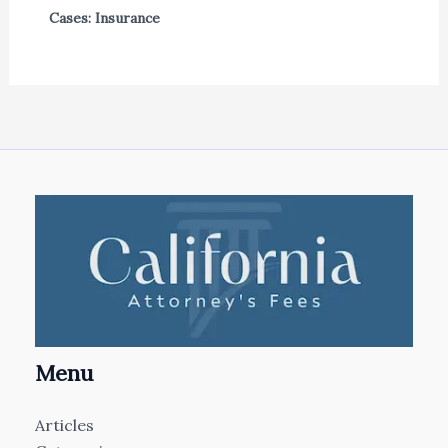
Cases: Insurance
Menu
Articles