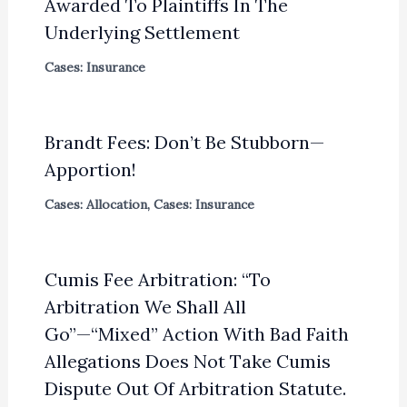
Awarded To Plaintiffs In The
Underlying Settlement
Cases: Insurance
Brandt Fees: Don’t Be Stubborn—
Apportion!
Cases: Allocation
,
Cases: Insurance
Cumis Fee Arbitration: “To
Arbitration We Shall All
Go”—“Mixed” Action With Bad Faith
Allegations Does Not Take Cumis
Dispute Out Of Arbitration Statute.