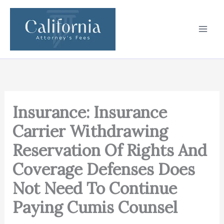
Skip
to
content
Insurance: Insurance
Carrier Withdrawing
Reservation Of Rights And
Coverage Defenses Does
Not Need To Continue
Paying Cumis Counsel