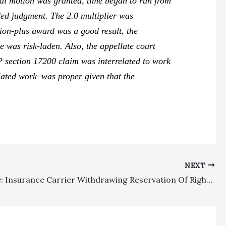
ial motion was granted, time began to run from
ded judgment. The 2.0 multiplier was
ion-plus award was a good result, the
e was risk-laden. Also, the appellate court
P section 17200 claim was interrelated to work
lated work–was proper given that the
NEXT
Insurance: Insurance Carrier Withdrawing Reservation Of Rights And Coverage Defenses Does Not Need To Continue Paying Cumis Counsel