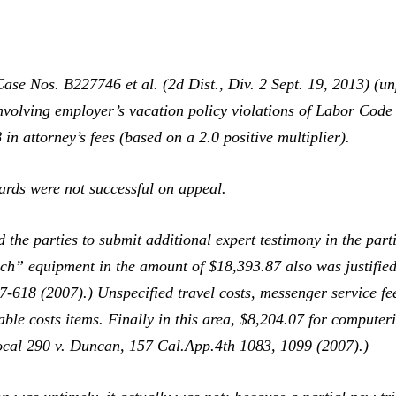
Case Nos. B227746 et al. (2d Dist., Div. 2 Sept. 19, 2013) (u
nvolving employer’s vacation policy violations of Labor Code
in attorney’s fees (based on a 2.0 positive multiplier).
rds were not successful on appeal.
 the parties to submit additional expert testimony in the par
ech” equipment in the amount of $18,393.87 also was justified
-618 (2007).) Unspecified travel costs, messenger service fee
le costs items. Finally in this area, $8,204.07 for computeri
ocal 290 v. Duncan,
157 Cal.App.4th 1083, 1099 (2007).)