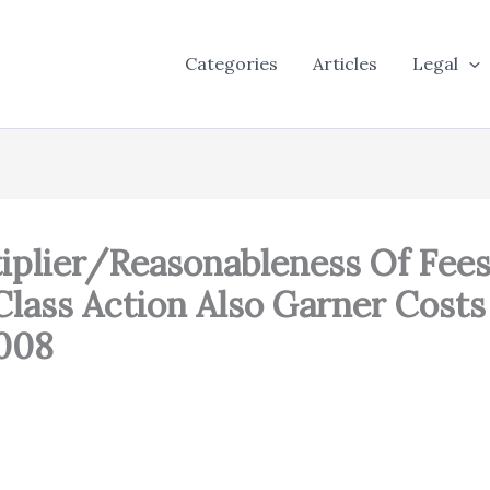
Categories
Articles
Legal
plier/Reasonableness Of Fees:
lass Action Also Garner Costs
,008