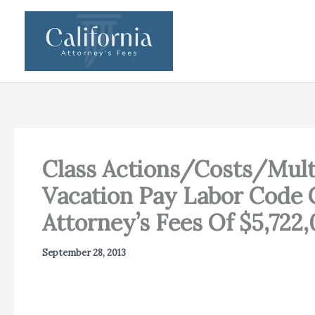
Skip
to
content
Class Actions/Costs/Multi
Vacation Pay Labor Code C
Attorney’s Fees Of $5,722
September 28, 2013