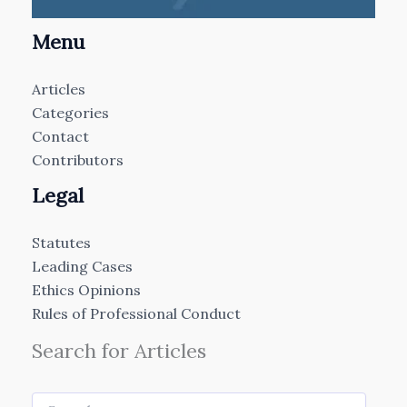
Menu
Articles
Categories
Contact
Contributors
Legal
Statutes
Leading Cases
Ethics Opinions
Rules of Professional Conduct
Search for Articles