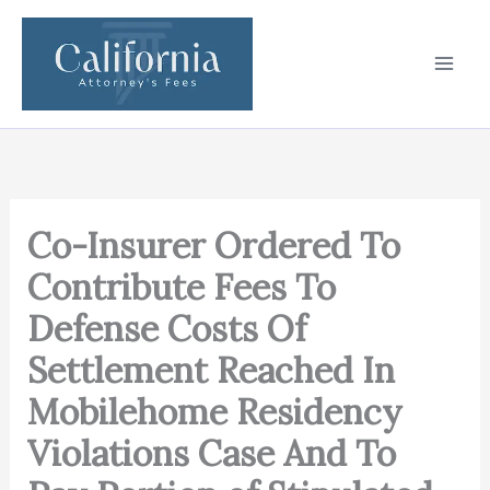
Skip
to
content
Co-Insurer Ordered To
Contribute Fees To
Defense Costs Of
Settlement Reached In
Mobilehome Residency
Violations Case And To