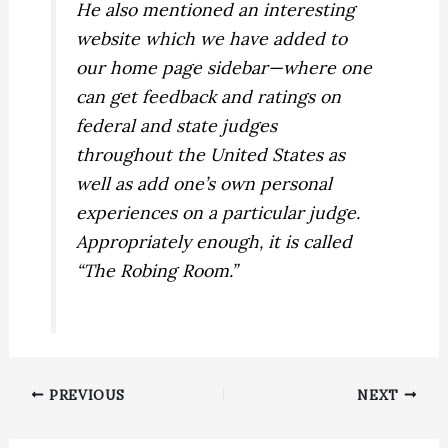
He also mentioned an interesting
website which we have added to
our home page sidebar—where one
can get feedback and ratings on
federal and state judges
throughout the United States as
well as add one’s own personal
experiences on a particular judge.
Appropriately enough, it is called
“The Robing Room.”
PREVIOUS
NEXT