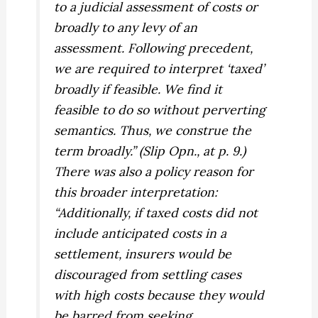
to a judicial assessment of costs or
broadly to any levy of an
assessment. Following precedent,
we are required to interpret ‘taxed’
broadly if feasible. We find it
feasible to do so without perverting
semantics. Thus, we construe the
term broadly.” (Slip Opn., at p. 9.)
There was also a policy reason for
this broader interpretation:
“Additionally, if taxed costs did not
include anticipated costs in a
settlement, insurers would be
discouraged from settling cases
with high costs because they would
be barred from seeking