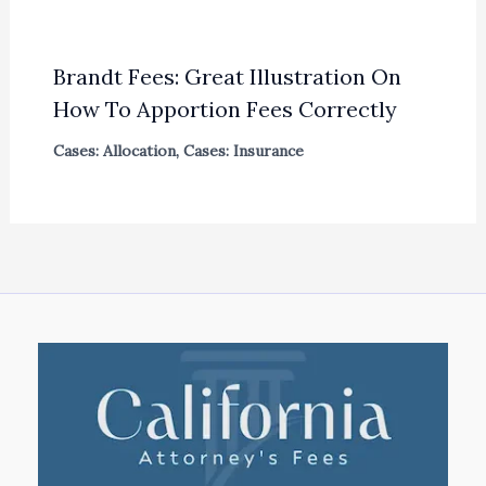
Brandt Fees: Great Illustration On
How To Apportion Fees Correctly
Cases: Allocation
,
Cases: Insurance