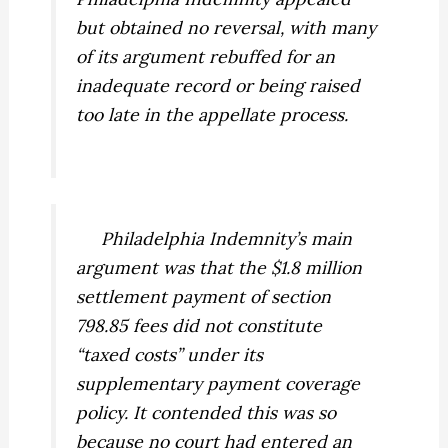
but obtained no reversal, with many
of its argument rebuffed for an
inadequate record or being raised
too late in the appellate process.
Philadelphia Indemnity’s main
argument was that the $1.8 million
settlement payment of section
798.85 fees did not constitute
“taxed costs” under its
supplementary payment coverage
policy. It contended this was so
because no court had entered an