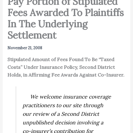
Pay Portion of Stipulated
Fees Awarded To Plaintiffs
In The Underlying
Settlement
November 21, 2008
Stipulated Amount of Fees Found To Be “Taxed
Costs” Under Insurance Policy, Second District
Holds, in Affirming Fee Awards Against Co-Insurer.
We welcome insurance coverage
practitioners to our site through
our review of a Second District
unpublished decision involving a
co-insurer’s contribution for