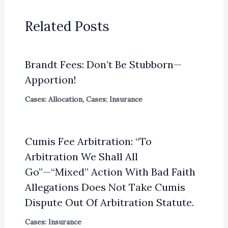
Related Posts
Brandt Fees: Don’t Be Stubborn—
Apportion!
Cases: Allocation
,
Cases: Insurance
Cumis Fee Arbitration: “To
Arbitration We Shall All
Go”—“Mixed” Action With Bad Faith
Allegations Does Not Take Cumis
Dispute Out Of Arbitration Statute.
Cases: Insurance