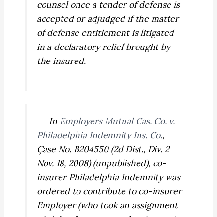
counsel once a tender of defense is
accepted or adjudged if the matter
of defense entitlement is litigated
in a declaratory relief brought by
the insured.
In
Employers Mutual Cas. Co. v.
Philadelphia Indemnity Ins. Co.
,
Çase No. B204550 (2d Dist., Div. 2
Nov. 18, 2008) (unpublished), co-
insurer Philadelphia Indemnity was
ordered to contribute to co-insurer
Employer (who took an assignment