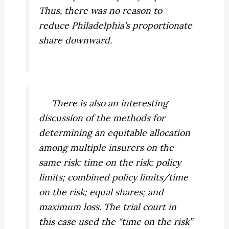
Thus, there was no reason to
reduce Philadelphia’s proportionate
share downward.
There is also an interesting
discussion of the methods for
determining an equitable allocation
among multiple insurers on the
same risk: time on the risk; policy
limits; combined policy limits/time
on the risk; equal shares; and
maximum loss. The trial court in
this case used the “time on the risk”