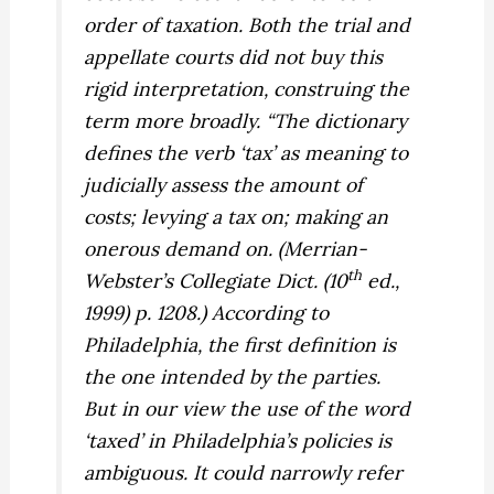
order of taxation. Both the trial and
appellate courts did not buy this
rigid interpretation, construing the
term more broadly. “The dictionary
defines the verb ‘tax’ as meaning to
judicially assess the amount of
costs; levying a tax on; making an
onerous demand on. (Merrian-
th
Webster’s Collegiate Dict. (10
ed.,
1999) p. 1208.) According to
Philadelphia, the first definition is
the one intended by the parties.
But in our view the use of the word
‘taxed’ in Philadelphia’s policies is
ambiguous. It could narrowly refer