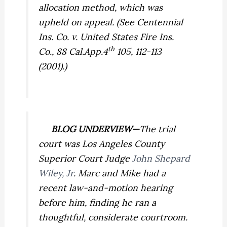
allocation method, which was
upheld on appeal. (See
Centennial
Ins. Co. v. United States Fire Ins.
th
Co.,
88 Cal.App.4
105, 112-113
(2001).)
BLOG UNDERVIEW—
The trial
court was Los Angeles County
Superior Court Judge
John Shepard
Wiley, Jr
. Marc and Mike had a
recent law-and-motion hearing
before him, finding he ran a
thoughtful, considerate courtroom.