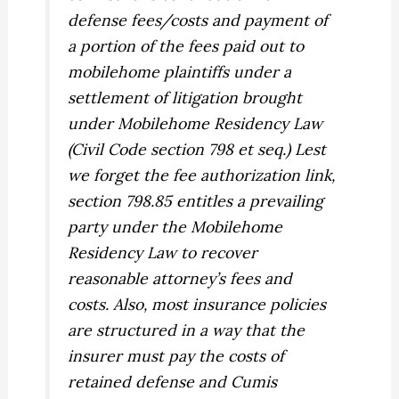
defense fees/costs and payment of
a portion of the fees paid out to
mobilehome plaintiffs under a
settlement of litigation brought
under Mobilehome Residency Law
(Civil Code section 798 et seq.) Lest
we forget the fee authorization link,
section 798.85 entitles a prevailing
party under the Mobilehome
Residency Law to recover
reasonable attorney’s fees and
costs. Also, most insurance policies
are structured in a way that the
insurer must pay the costs of
retained defense and
Cumis