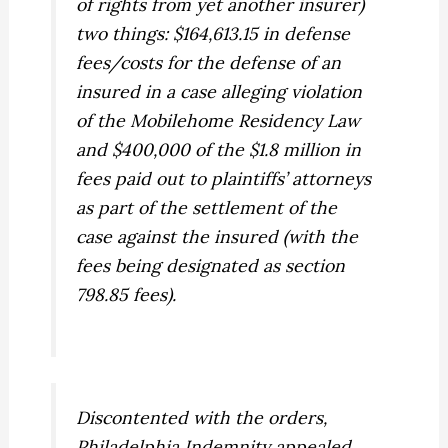
of rights from yet another insurer)
two things: $164,613.15 in defense
fees/costs for the defense of an
insured in a case alleging violation
of the Mobilehome Residency Law
and $400,000 of the $1.8 million in
fees paid out to plaintiffs’ attorneys
as part of the settlement of the
case against the insured (with the
fees being designated as section
798.85 fees).
Discontented with the orders,
Philadelphia Indemnity appealed