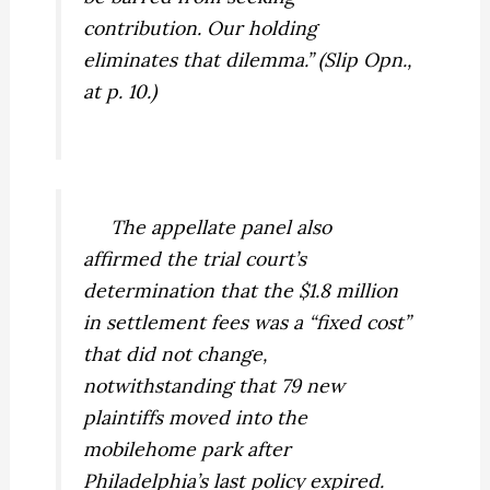
contribution. Our holding
eliminates that dilemma.” (Slip Opn.,
at p. 10.)
The appellate panel also
affirmed the trial court’s
determination that the $1.8 million
in settlement fees was a “fixed cost”
that did not change,
notwithstanding that 79 new
plaintiffs moved into the
mobilehome park after
Philadelphia’s last policy expired.