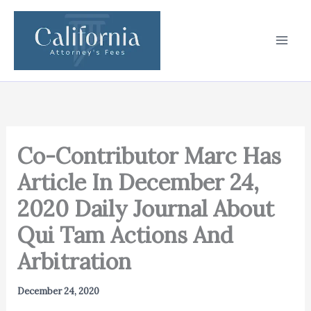
Skip
to
content
Co-Contributor Marc Has
Article In December 24,
2020 Daily Journal About
Qui Tam Actions And
Arbitration
December 24, 2020