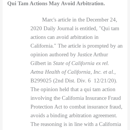
Qui Tam Actions May Avoid Arbitration.
Marc's article in the December 24,
2020 Daily Journal is entitled, "Qui tam
actions can avoid arbitration in
California." The article is prompted by an
opinion authored by Justice Arthur
Gilbert in
State of California ex rel.
Aetna Health of California, Inc. et al.
,
B299025 (2nd Dist. Div. 6 12/21/20).
The opinion held that a qui tam action
involving the California Insurance Fraud
Protection Act to combat insurance fraud,
avoids a binding arbitration agreement.
The reasoning is in line with a California