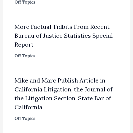
Off Topics
More Factual Tidbits From Recent
Bureau of Justice Statistics Special
Report
Off Topics
Mike and Marc Publish Article in
California Litigation, the Journal of
the Litigation Section, State Bar of
California
Off Topics