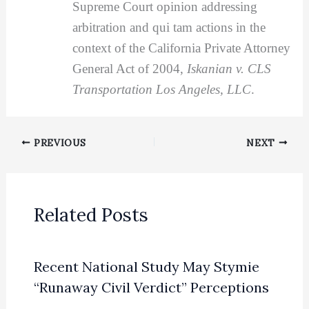
Supreme Court opinion addressing
arbitration and qui tam actions in the
context of the California Private Attorney
General Act of 2004,
Iskanian v. CLS
Transportation Los Angeles, LLC
.
PREVIOUS
NEXT
Related Posts
Recent National Study May Stymie
“Runaway Civil Verdict” Perceptions