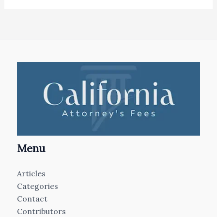
Menu
Articles
Categories
Contact
Contributors