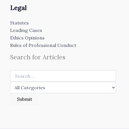
Legal
Statutes
Leading Cases
Ethics Opinions
Rules of Professional Conduct
Search for Articles