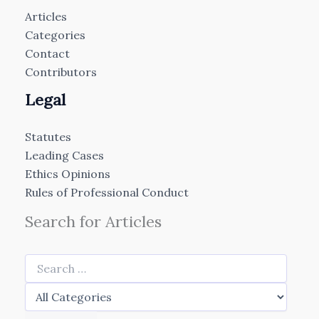
Articles
Categories
Contact
Contributors
Legal
Statutes
Leading Cases
Ethics Opinions
Rules of Professional Conduct
Search for Articles