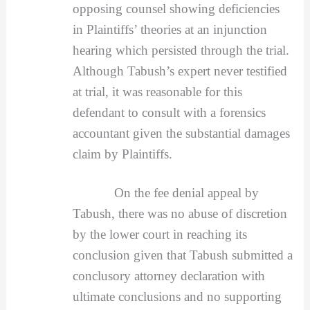
opposing counsel showing deficiencies
in Plaintiffs’ theories at an injunction
hearing which persisted through the trial.
Although Tabush’s expert never testified
at trial, it was reasonable for this
defendant to consult with a forensics
accountant given the substantial damages
claim by Plaintiffs.
On the fee denial appeal by
Tabush, there was no abuse of discretion
by the lower court in reaching its
conclusion given that Tabush submitted a
conclusory attorney declaration with
ultimate conclusions and no supporting