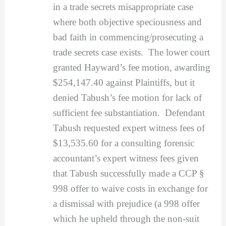
in a trade secrets misappropriate case
where both objective speciousness and
bad faith in commencing/prosecuting a
trade secrets case exists. The lower court
granted Hayward’s fee motion, awarding
$254,147.40 against Plaintiffs, but it
denied Tabush’s fee motion for lack of
sufficient fee substantiation. Defendant
Tabush requested expert witness fees of
$13,535.60 for a consulting forensic
accountant’s expert witness fees given
that Tabush successfully made a CCP §
998 offer to waive costs in exchange for
a dismissal with prejudice (a 998 offer
which he upheld through the non-suit