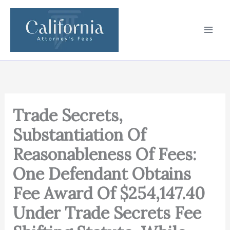
Skip
to
content
Trade Secrets,
Substantiation Of
Reasonableness Of Fees:
One Defendant Obtains
Fee Award Of $254,147.40
Under Trade Secrets Fee