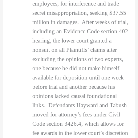
employees, for interference and trade
secret misappropriation, seeking $37.55
million in damages. After weeks of trial,
including an Evidence Code section 402
hearing, the lower court granted a
nonsuit on all Plaintiffs’ claims after
excluding the opinions of two experts,
one because he did not make himself
available for deposition until one week
before trial and another because his
opinions lacked causal foundational
links. Defendants Hayward and Tabush
moved for attorney’s fees under Civil
Code section 3426.4, which allows for
fee awards in the lower court’s discretion