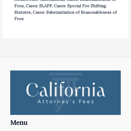
Fees
,
Cases: SLAPP
,
Cases: Special Fee Shifting
Statutes
,
Cases: Substantiation of Reasonableness of
Fees
Menu