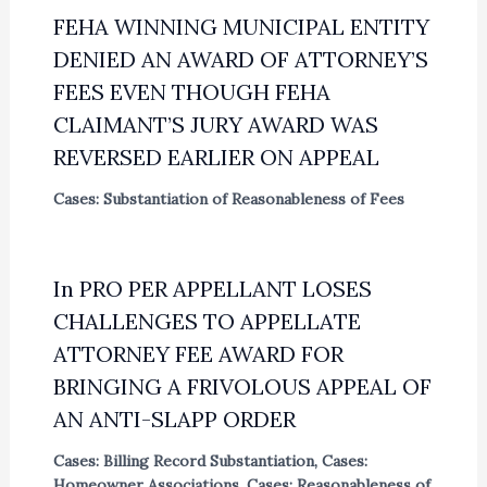
FEHA WINNING MUNICIPAL ENTITY
DENIED AN AWARD OF ATTORNEY’S
FEES EVEN THOUGH FEHA
CLAIMANT’S JURY AWARD WAS
REVERSED EARLIER ON APPEAL
Cases: Substantiation of Reasonableness of Fees
In PRO PER APPELLANT LOSES
CHALLENGES TO APPELLATE
ATTORNEY FEE AWARD FOR
BRINGING A FRIVOLOUS APPEAL OF
AN ANTI-SLAPP ORDER
Cases: Billing Record Substantiation
,
Cases:
Homeowner Associations
,
Cases: Reasonableness of