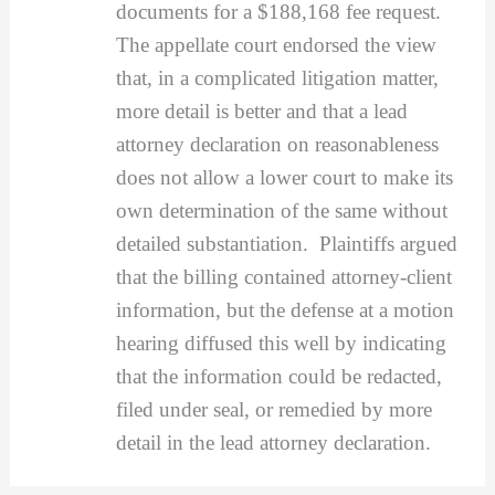
documents for a $188,168 fee request.
The appellate court endorsed the view
that, in a complicated litigation matter,
more detail is better and that a lead
attorney declaration on reasonableness
does not allow a lower court to make its
own determination of the same without
detailed substantiation. Plaintiffs argued
that the billing contained attorney-client
information, but the defense at a motion
hearing diffused this well by indicating
that the information could be redacted,
filed under seal, or remedied by more
detail in the lead attorney declaration.