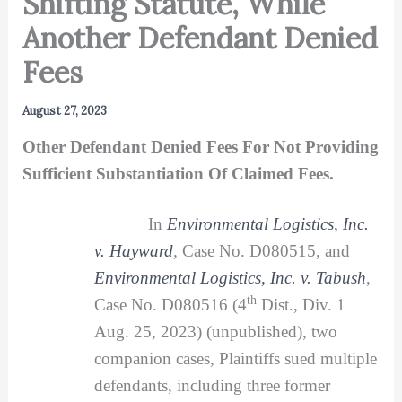
Shifting Statute, While
Another Defendant Denied
Fees
August 27, 2023
Other Defendant Denied Fees For Not Providing
Sufficient Substantiation Of Claimed Fees.
In
Environmental Logistics, Inc.
v. Hayward
,
Case No. D080515, and
Environmental Logistics, Inc. v. Tabush
,
th
Case No. D080516 (4
Dist., Div. 1
Aug. 25, 2023) (unpublished), two
companion cases, Plaintiffs sued multiple
defendants, including three former