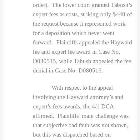
order). The lower court granted Tabush’s
expert fees as costs, striking only $440 of
the request because it represented work
for a deposition which never went
forward. Plaintiffs appealed the Hayward
fee and expert fee award in Case No.
D080515, while Tabush appealed the fee
denial in Case No. D080516.
With respect to the appeal
involving the Hayward attorney’s and
expert’s fees awards, the 4/1 DCA
affirmed. Plaintiffs’ main challenge was
that subjective bad faith was not shown,
but this was dispatched based on