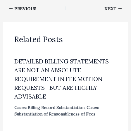
PREVIOUS
NEXT
Related Posts
DETAILED BILLING STATEMENTS
ARE NOT AN ABSOLUTE
REQUIREMENT IN FEE MOTION
REQUESTS—BUT ARE HIGHLY
ADVISABLE
Cases: Billing Record Substantiation
,
Cases:
Substantiation of Reasonableness of Fees