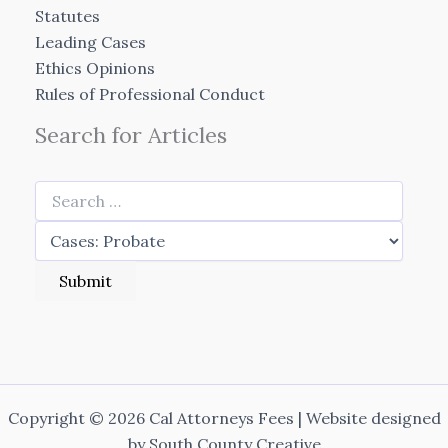
Statutes
Leading Cases
Ethics Opinions
Rules of Professional Conduct
Search for Articles
Copyright © 2026 Cal Attorneys Fees | Website designed
by
South County Creative