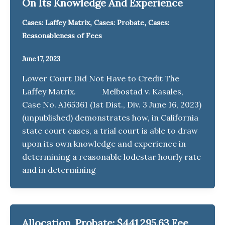
On Its Knowledge And Experience
,
,
Cases: Laffey Matrix
Cases: Probate
Cases:
Reasonableness of Fees
June 17, 2023
Lower Court Did Not Have to Credit The
Laffey Matrix. Melbostad v. Kasales,
Case No. A165361 (1st Dist., Div. 3 June 16, 2023)
(unpublished) demonstrates how, in California
state court cases, a trial court is able to draw
upon its own knowledge and experience in
determining a reasonable lodestar hourly rate
and in determining
Allocation, Probate: $441,295.63 Fee