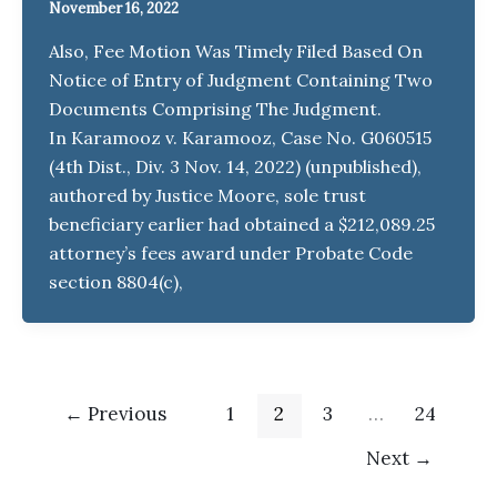
November 16, 2022
Also, Fee Motion Was Timely Filed Based On
Notice of Entry of Judgment Containing Two
Documents Comprising The Judgment.
In Karamooz v. Karamooz, Case No. G060515
(4th Dist., Div. 3 Nov. 14, 2022) (unpublished),
authored by Justice Moore, sole trust
beneficiary earlier had obtained a $212,089.25
attorney’s fees award under Probate Code
section 8804(c),
←
Previous
1
2
3
…
24
Next
→