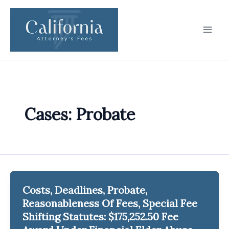
Skip
to
content
Cases: Probate
Costs, Deadlines, Probate,
Reasonableness Of Fees, Special Fee
Shifting Statutes: $175,252.50 Fee