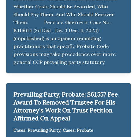
Whether Costs Should Be Awarded, Who
Should Pay Them, And Who Should Recover
Them. Peccia v. Guerrero, Case No.
B316614 (2d Dist., Div. 3 Dec. 4, 2023)
(unpublished) is an opinion reminding
practitioners that specific Probate Code
provisions may take precedence over more
general CCP prevailing party statutory
Prevailing Party, Probate: $61,557 Fee
Award To Removed Trustee For His
Attorney’s Work On Trust Petition
Affirmed On Appeal
,
Cases: Prevailing Party
Cases: Probate