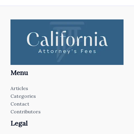
Menu
Articles
Categories
Contact
Contributors
Legal