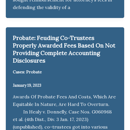
defending the validity of a
Probate: Feuding Co-Trustees
Properly Awarded Fees Based On Not
Providing Complete Accounting
Disclosures
Cases: Probate
January 19, 2023
Awards Of Probate Fees And Costs, Which Are
Equitable In Nature, Are Hard To Overturn.
In Healy v. Donnelly, Case Nos. G060968
et al. (4th Dist., Div. 3 Jan. 17, 2023)
(unpublished), co-trustees got into various