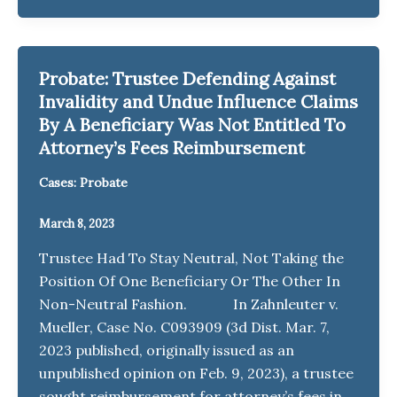
Probate: Trustee Defending Against
Invalidity and Undue Influence Claims
By A Beneficiary Was Not Entitled To
Attorney’s Fees Reimbursement
Cases: Probate
March 8, 2023
Trustee Had To Stay Neutral, Not Taking the
Position Of One Beneficiary Or The Other In
Non-Neutral Fashion. In Zahnleuter v.
Mueller, Case No. C093909 (3d Dist. Mar. 7,
2023 published, originally issued as an
unpublished opinion on Feb. 9, 2023), a trustee
sought reimbursement for attorney’s fees in