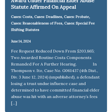
Award Under Financial Elder Abuse
Statute Affirmed On Appeal
,
,
,
Cases: Costs
Cases: Deadlines
Cases: Probate
,
Cases: Reasonableness of Fees
Cases: Special Fee
Shifting Statutes
June 14, 2024
Fee Request Reduced Down From $203,865;
Two Awarded Routine Costs Components
Remanded For A Further Hearing. In
Thompson v. Ito, Case No. G061437 (4th Dist.,
Div. 3 June 12, 2024) (unpublished), a defendant
losing a trust undue influence case and
determined to have committed financial elder
abuse was hit with an adverse attorney’s fees
[…]