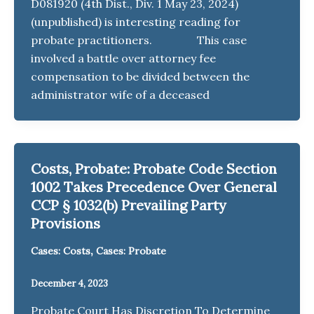
D081920 (4th Dist., Div. 1 May 23, 2024)
(unpublished) is interesting reading for
probate practitioners. This case
involved a battle over attorney fee
compensation to be divided between the
administrator wife of a deceased
Costs, Probate: Probate Code Section
1002 Takes Precedence Over General
CCP § 1032(b) Prevailing Party
Provisions
,
Cases: Costs
Cases: Probate
December 4, 2023
Probate Court Has Discretion To Determine