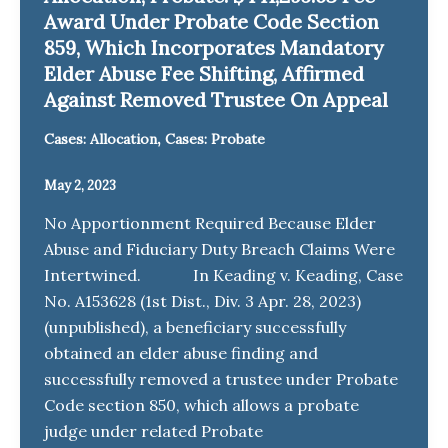
Award Under Probate Code Section
859, Which Incorporates Mandatory
Elder Abuse Fee Shifting, Affirmed
Against Removed Trustee On Appeal
,
Cases: Allocation
Cases: Probate
May 2, 2023
No Apportionment Required Because Elder
Abuse and Fiduciary Duty Breach Claims Were
Intertwined. In Keading v. Keading, Case
No. A153628 (1st Dist., Div. 3 Apr. 28, 2023)
(unpublished), a beneficiary successfully
obtained an elder abuse finding and
successfully removed a trustee under Probate
Code section 850, which allows a probate
judge under related Probate