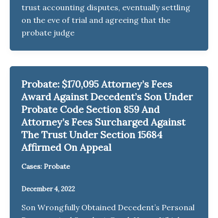
trust accounting disputes, eventually settling
on the eve of trial and agreeing that the
probate judge
Probate: $170,095 Attorney’s Fees
Award Against Decedent’s Son Under
Probate Code Section 859 And
Attorney’s Fees Surcharged Against
The Trust Under Section 15684
Affirmed On Appeal
Cases: Probate
December 4, 2022
Son Wrongfully Obtained Decedent’s Personal