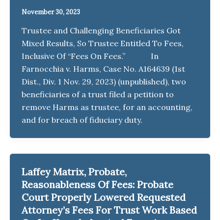
November 30, 2023
Trustee and Challenging Beneficiaries Got
Mixed Results, So Trustee Entitled To Fees,
Inclusive Of “Fees On Fees.” In
Farnocchia v. Harms, Case No. A164639 (1st
Dist., Div. 1 Nov. 29, 2023) (unpublished), two
beneficiaries of a trust filed a petition to
remove Harms as trustee, for an accounting,
and for breach of fiduciary duty.
Laffey Matrix, Probate,
Reasonableness Of Fees: Probate
Court Properly Lowered Requested
Attorney’s Fees For Trust Work Based