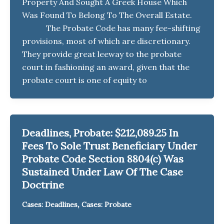
Property And Sought A Greek House Which
Was Found To Belong To The Overall Estate.
The Probate Code has many fee-shifting
provisions, most of which are discretionary.
They provide great leeway to the probate
court in fashioning an award, given that the
probate court is one of equity to
Deadlines, Probate: $212,089.25 In
Fees To Sole Trust Beneficiary Under
Probate Code Section 8804(c) Was
Sustained Under Law Of The Case
Doctrine
,
Cases: Deadlines
Cases: Probate