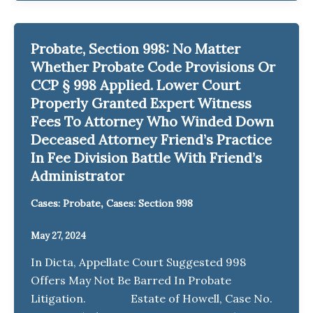
Probate, Section 998: No Matter
Whether Probate Code Provisions Or
CCP § 998 Applied. Lower Court
Properly Granted Expert Witness
Fees To Attorney Who Winded Down
Deceased Attorney Friend’s Practice
In Fee Division Battle With Friend’s
Administrator
,
Cases: Probate
Cases: Section 998
May 27, 2024
In Dicta, Appellate Court Suggested 998
Offers May Not Be Barred In Probate
Litigation. Estate of Howell, Case No.