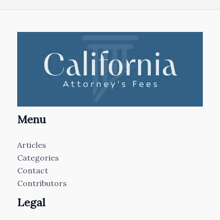
Menu
Articles
Categories
Contact
Contributors
Legal