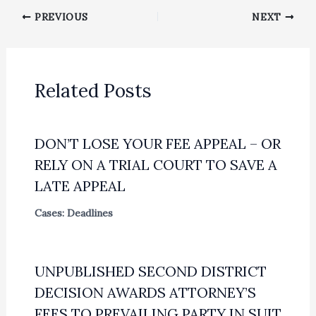
PREVIOUS
NEXT
Related Posts
DON’T LOSE YOUR FEE APPEAL – OR
RELY ON A TRIAL COURT TO SAVE A
LATE APPEAL
Cases: Deadlines
UNPUBLISHED SECOND DISTRICT
DECISION AWARDS ATTORNEY’S
FEES TO PREVAILING PARTY IN SUIT