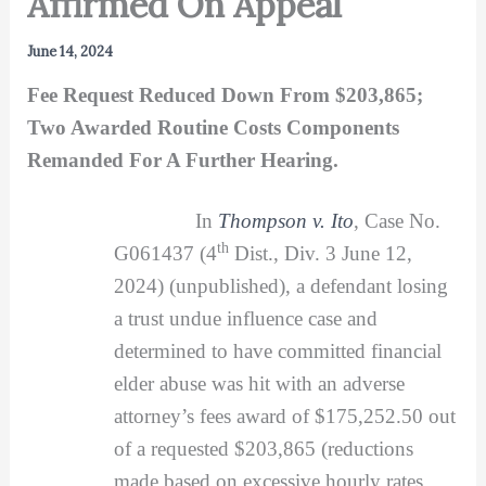
Affirmed On Appeal
June 14, 2024
Fee Request Reduced Down From $203,865;
Two Awarded Routine Costs Components
Remanded For A Further Hearing.
In
Thompson v. Ito
, Case No.
th
G061437 (4
Dist., Div. 3 June 12,
2024) (unpublished), a defendant losing
a trust undue influence case and
determined to have committed financial
elder abuse was hit with an adverse
attorney’s fees award of $175,252.50 out
of a requested $203,865 (reductions
made based on excessive hourly rates,