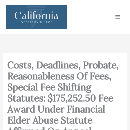
Skip
to
content
Costs, Deadlines, Probate,
Reasonableness Of Fees,
Special Fee Shifting
Statutes: $175,252.50 Fee
Award Under Financial
Elder Abuse Statute