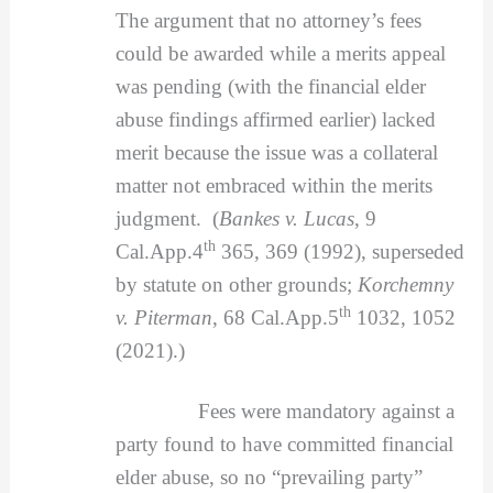
The argument that no attorney’s fees
could be awarded while a merits appeal
was pending (with the financial elder
abuse findings affirmed earlier) lacked
merit because the issue was a collateral
matter not embraced within the merits
judgment. (
Bankes v. Lucas
, 9
th
Cal.App.4
365, 369 (1992), superseded
by statute on other grounds;
Korchemny
th
v. Piterman
, 68 Cal.App.5
1032, 1052
(2021).)
Fees were mandatory against a
party found to have committed financial
elder abuse, so no “prevailing party”