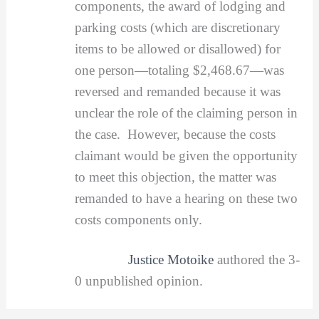
components, the award of lodging and
parking costs (which are discretionary
items to be allowed or disallowed) for
one person—totaling $2,468.67—was
reversed and remanded because it was
unclear the role of the claiming person in
the case. However, because the costs
claimant would be given the opportunity
to meet this objection, the matter was
remanded to have a hearing on these two
costs components only.
Justice Motoike
authored the 3-
0 unpublished opinion.