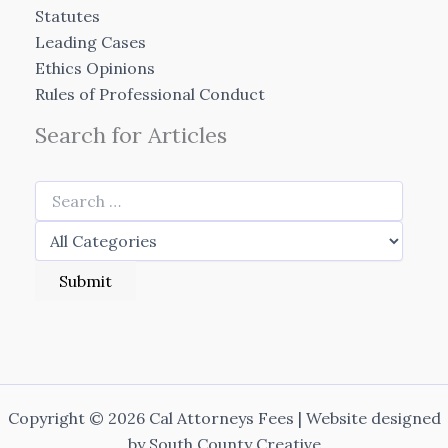
Statutes
Leading Cases
Ethics Opinions
Rules of Professional Conduct
Search for Articles
Copyright © 2026 Cal Attorneys Fees | Website designed
by
South County Creative