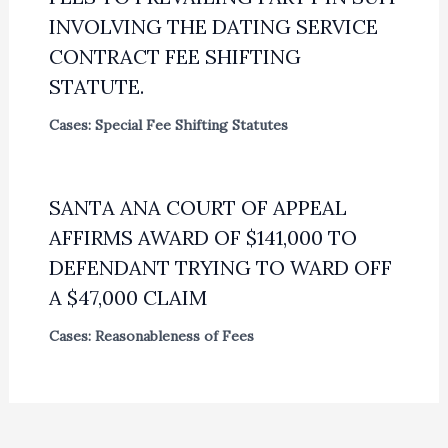
INVOLVING THE DATING SERVICE
CONTRACT FEE SHIFTING
STATUTE.
Cases: Special Fee Shifting Statutes
SANTA ANA COURT OF APPEAL
AFFIRMS AWARD OF $141,000 TO
DEFENDANT TRYING TO WARD OFF
A $47,000 CLAIM
Cases: Reasonableness of Fees