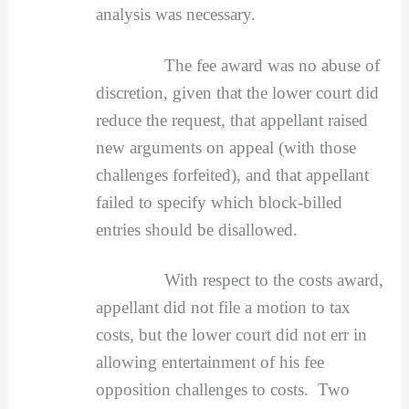
analysis was necessary.
The fee award was no abuse of
discretion, given that the lower court did
reduce the request, that appellant raised
new arguments on appeal (with those
challenges forfeited), and that appellant
failed to specify which block-billed
entries should be disallowed.
With respect to the costs award,
appellant did not file a motion to tax
costs, but the lower court did not err in
allowing entertainment of his fee
opposition challenges to costs. Two