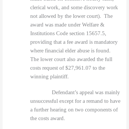
clerical work, and some discovery work
not allowed by the lower court). The
award was made under Welfare &
Institutions Code section 15657.5,
providing that a fee award is mandatory
where financial elder abuse is found.
The lower court also awarded the full
costs request of $27,961.07 to the
winning plaintiff.
Defendant’s appeal was mainly
unsuccessful except for a remand to have
a further hearing on two components of
the costs award.