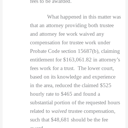
fees to be awarded.
What happened in this matter was
that an attorney providing both trustee
and attorney fee work waived any
compensation for trustee work under
Probate Code section 15687(b), claiming
entitlement for $163,061.82 in attorney’s
fees work for a trust. The lower court,
based on its knowledge and experience
in the area, reduced the claimed $525
hourly rate to $465 and found a
substantial portion of the requested hours
related to
waived
trustee compensation,
such that $48,681 should be the fee