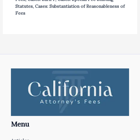
Statutes
,
Cases: Substantiation of Reasonableness of
Fees
Menu