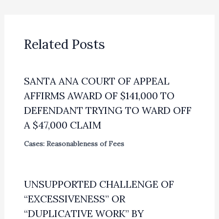
Related Posts
SANTA ANA COURT OF APPEAL
AFFIRMS AWARD OF $141,000 TO
DEFENDANT TRYING TO WARD OFF
A $47,000 CLAIM
Cases: Reasonableness of Fees
UNSUPPORTED CHALLENGE OF
“EXCESSIVENESS” OR
“DUPLICATIVE WORK” BY