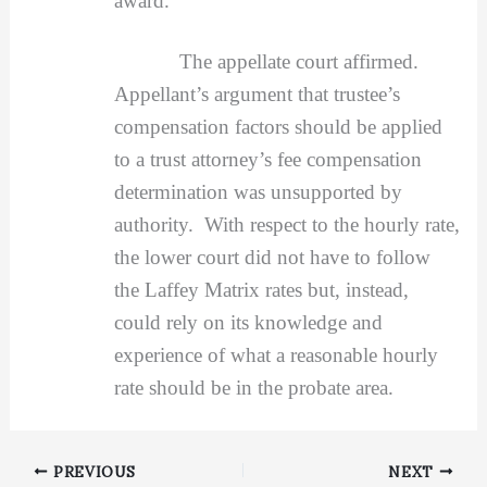
award.
The appellate court affirmed.
Appellant’s argument that trustee’s
compensation factors should be applied
to a trust attorney’s fee compensation
determination was unsupported by
authority. With respect to the hourly rate,
the lower court did not have to follow
the Laffey Matrix rates but, instead,
could rely on its knowledge and
experience of what a reasonable hourly
rate should be in the probate area.
PREVIOUS
NEXT