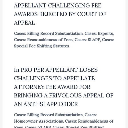
APPELLANT CHALLENGING FEE
AWARDS REJECTED BY COURT OF
APPEAL
Cases: Billing Record Substantiation
,
Cases: Experts
,
Cases: Reasonableness of Fees
,
Cases: SLAPP
,
Cases:
Special Fee Shifting Statutes
In PRO PER APPELLANT LOSES
CHALLENGES TO APPELLATE
ATTORNEY FEE AWARD FOR
BRINGING A FRIVOLOUS APPEAL OF
AN ANTI-SLAPP ORDER
Cases: Billing Record Substantiation
,
Cases:
Homeowner Associations
,
Cases: Reasonableness of
Fees
,
Cases: SLAPP
,
Cases: Special Fee Shifting