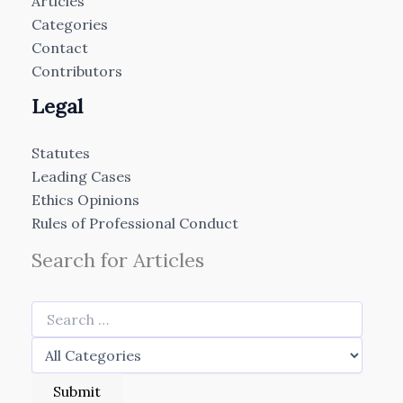
Articles
Categories
Contact
Contributors
Legal
Statutes
Leading Cases
Ethics Opinions
Rules of Professional Conduct
Search for Articles