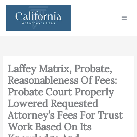
Skip
to
content
Laffey Matrix, Probate,
Reasonableness Of Fees:
Probate Court Properly
Lowered Requested
Attorney’s Fees For Trust
Work Based On Its