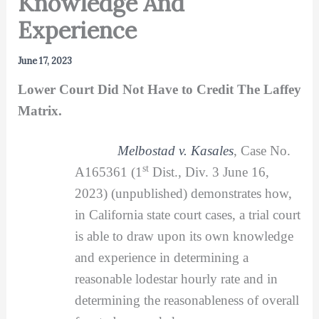
Knowledge And
Experience
June 17, 2023
Lower Court Did Not Have to Credit The Laffey
Matrix.
Melbostad v. Kasales
, Case No.
st
A165361 (1
Dist., Div. 3 June 16,
2023) (unpublished) demonstrates how,
in California state court cases, a trial court
is able to draw upon its own knowledge
and experience in determining a
reasonable lodestar hourly rate and in
determining the reasonableness of overall