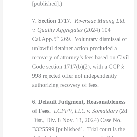
[published].)
7. Section 1717.
Riverside Mining Ltd.
v. Quality Aggregates
(2024) 104
Cal.App.5
th
269. Voluntary dismissal of
unlawful detainer action precluded a
recovery of attorney’s fees based on Civil
Code section 1717(b)(2), with a CCP §
998 rejected offer not independently
authorizing recovery of fees.
6. Default Judgment, Reasonableness
of Fees.
LCPFV, LLC v. Somatdary
(2d
Dist., Div. 8 Nov. 13, 2024) Case No.
B325599 [published]. Trial court is the