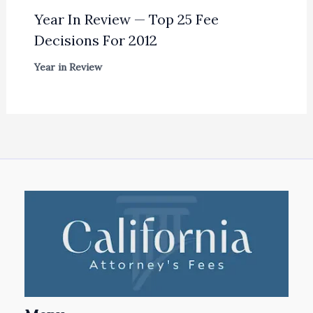
Year In Review — Top 25 Fee
Decisions For 2012
Year in Review