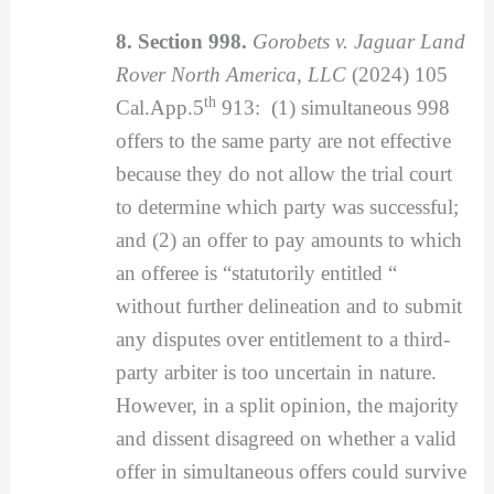
8. Section 998.
Gorobets v. Jaguar Land
Rover North America, LLC
(2024) 105
th
Cal.App.5
913: (1) simultaneous 998
offers to the same party are not effective
because they do not allow the trial court
to determine which party was successful;
and (2) an offer to pay amounts to which
an offeree is “statutorily entitled “
without further delineation and to submit
any disputes over entitlement to a third-
party arbiter is too uncertain in nature.
However, in a split opinion, the majority
and dissent disagreed on whether a valid
offer in simultaneous offers could survive