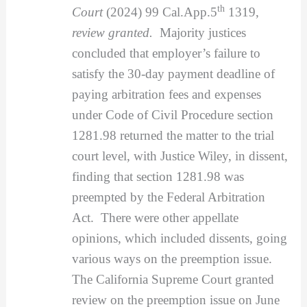
th
Court
(2024) 99 Cal.App.5
1319,
review granted.
Majority justices
concluded that employer’s failure to
satisfy the 30-day payment deadline of
paying arbitration fees and expenses
under Code of Civil Procedure section
1281.98 returned the matter to the trial
court level, with Justice Wiley, in dissent,
finding that section 1281.98 was
preempted by the Federal Arbitration
Act. There were other appellate
opinions, which included dissents, going
various ways on the preemption issue.
The California Supreme Court granted
review on the preemption issue on June