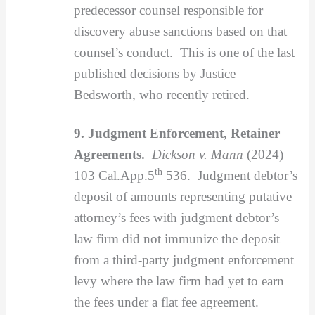
predecessor counsel responsible for
discovery abuse sanctions based on that
counsel’s conduct. This is one of the last
published decisions by Justice
Bedsworth, who recently retired.
9. Judgment Enforcement, Retainer
Agreements.
Dickson v. Mann
(2024)
th
103 Cal.App.5
536. Judgment debtor’s
deposit of amounts representing putative
attorney’s fees with judgment debtor’s
law firm did not immunize the deposit
from a third-party judgment enforcement
levy where the law firm had yet to earn
the fees under a flat fee agreement.