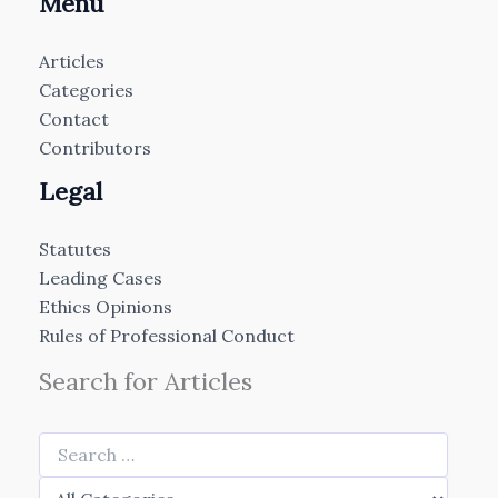
Menu
Articles
Categories
Contact
Contributors
Legal
Statutes
Leading Cases
Ethics Opinions
Rules of Professional Conduct
Search for Articles