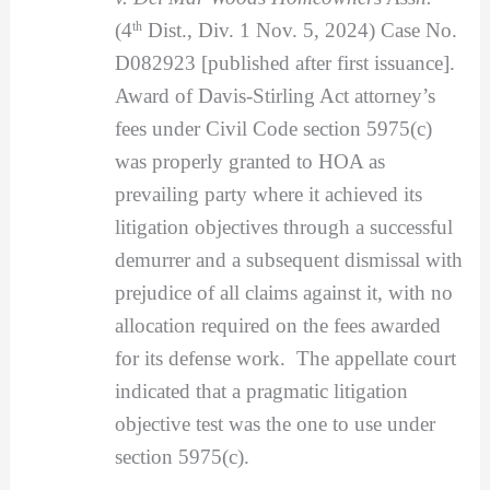
(4
th
Dist., Div. 1 Nov. 5, 2024) Case No.
D082923 [published after first issuance].
Award of Davis-Stirling Act attorney’s
fees under Civil Code section 5975(c)
was properly granted to HOA as
prevailing party where it achieved its
litigation objectives through a successful
demurrer and a subsequent dismissal with
prejudice of all claims against it, with no
allocation required on the fees awarded
for its defense work. The appellate court
indicated that a pragmatic litigation
objective test was the one to use under
section 5975(c).