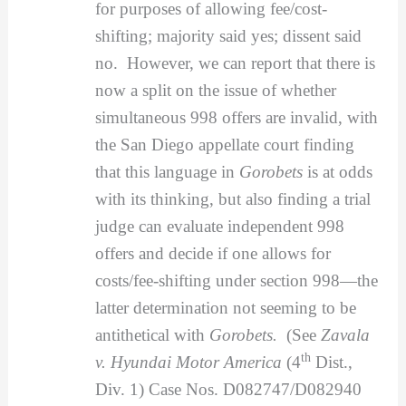
for purposes of allowing fee/cost-
shifting; majority said yes; dissent said
no. However, we can report that there is
now a split on the issue of whether
simultaneous 998 offers are invalid, with
the San Diego appellate court finding
that this language in
Gorobets
is at odds
with its thinking, but also finding a trial
judge can evaluate independent 998
offers and decide if one allows for
costs/fee-shifting under section 998—the
latter determination not seeming to be
antithetical with
Gorobets.
(See
Zavala
th
v. Hyundai Motor America
(4
Dist.,
Div. 1) Case Nos. D082747/D082940