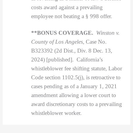
costs award against a prevailing
employee not beating a § 998 offer.
**BONUS COVERAGE.
Winston v.
County of Los Angeles,
Case No.
B323392 (2d Dist., Div. 8 Dec. 13,
2024) [published]. California’s
whistleblower fee shifting statute, Labor
Code section 1102.5(j), is retroactive to
cases pending as of a January 1, 2021
amendment allowing a lower court to
award discretionary costs to a prevailing
whistleblower worker.