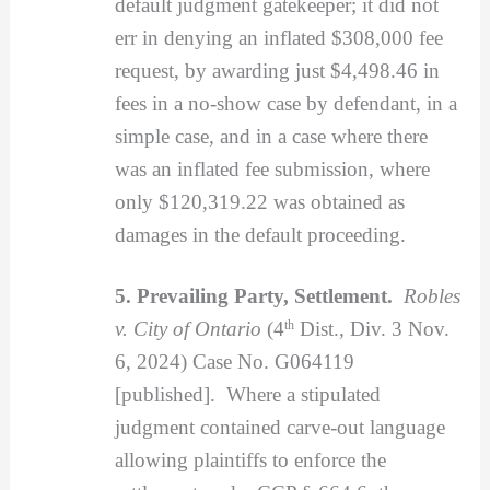
default judgment gatekeeper; it did not
err in denying an inflated $308,000 fee
request, by awarding just $4,498.46 in
fees in a no-show case by defendant, in a
simple case, and in a case where there
was an inflated fee submission, where
only $120,319.22 was obtained as
damages in the default proceeding.
5. Prevailing Party, Settlement.
Robles
v. City of Ontario
(4
th
Dist., Div. 3 Nov.
6, 2024) Case No. G064119
[published]. Where a stipulated
judgment contained carve-out language
allowing plaintiffs to enforce the