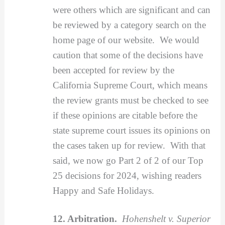
were others which are significant and can
be reviewed by a category search on the
home page of our website. We would
caution that some of the decisions have
been accepted for review by the
California Supreme Court, which means
the review grants must be checked to see
if these opinions are citable before the
state supreme court issues its opinions on
the cases taken up for review. With that
said, we now go Part 2 of 2 of our Top
25 decisions for 2024, wishing readers
Happy and Safe Holidays.
12. Arbitration.
Hohenshelt v. Superior