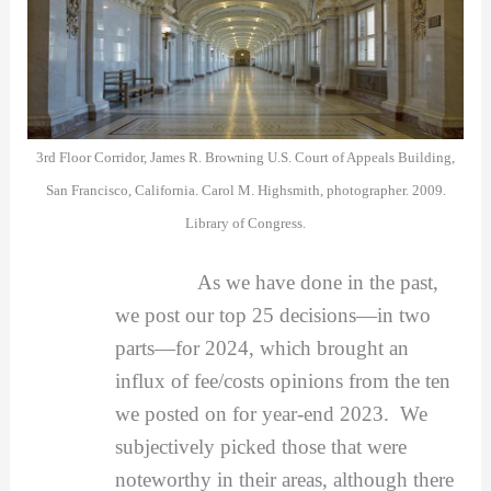
3rd Floor Corridor, James R. Browning U.S. Court of Appeals Building,
San Francisco, California. Carol M. Highsmith, photographer. 2009.
Library of Congress.
As we have done in the past,
we post our top 25 decisions—in two
parts—for 2024, which brought an
influx of fee/costs opinions from the ten
we posted on for year-end 2023. We
subjectively picked those that were
noteworthy in their areas, although there