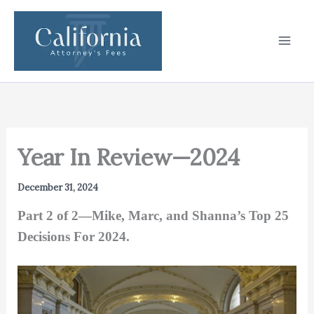
Skip
to
content
Year In Review—2024
December 31, 2024
Part 2 of 2—Mike, Marc, and Shanna’s Top 25
Decisions For 2024.