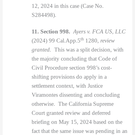
12, 2024 in this case (Case No.
S284498).
11. Section 998.
Ayers v. FCA US, LLC
th
(2024) 99 Cal.App.5
1280,
review
granted.
This was a split decision, with
the majority concluding that Code of
Civil Procedure section 998’s cost-
shifting provisions do apply in a
settlement context, with Justice
Viramontes dissenting and concluding
otherwise. The California Supreme
Court granted review and deferred
briefing on May 15, 2024 based on the
fact that the same issue was pending in an