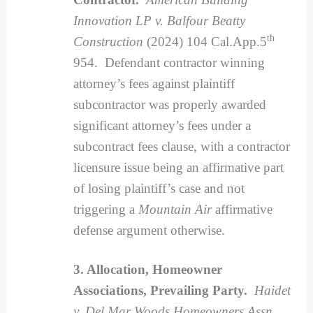
Innovation LP v. Balfour Beatty
th
Construction
(2024) 104 Cal.App.5
954. Defendant contractor winning
attorney’s fees against plaintiff
subcontractor was properly awarded
significant attorney’s fees under a
subcontract fees clause, with a contractor
licensure issue being an affirmative part
of losing plaintiff’s case and not
triggering a
Mountain Air
affirmative
defense argument otherwise.
3. Allocation, Homeowner
Associations, Prevailing Party.
Haidet
v. Del Mar Woods Homeowners Assn.