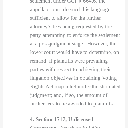
settlement under CCP § 664.6, the
appellate court deemed this language
sufficient to allow for the further
attorney’s fees being requested by the
party attempting to enforce the settlement
at a post-judgment stage. However, the
lower court would have to determine, on
remand, if plaintiffs were prevailing
parties with respect to achieving their
litigation objectives in obtaining Voting
Rights Act map relief under the stipulated
judgment; and, if so, the amount of
further fees to be awarded to plaintiffs.
4. Section 1717, Unlicensed
Contractor.
American Building