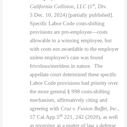
st
California Collision, LLC
(1
, Div.
3
Dec. 10, 2024) [partially published].
Specific Labor Code costs-shifting
provisions are pro-employee—costs
allowable to a winning employee, but
with costs not awardable to the employer
unless employee’s case was found
frivolous/meritless in nature. The
appellate court determined these specific
Labor Code provisions had priority over
the more general § 998 costs-shifting
mechanism, affirmatively citing and
agreeing with
Cruz v. Fusion Buffet, Inc.
,
th
57 Cal.App.5
221, 242 (2020), as well
as reversing as a matter of law a defense