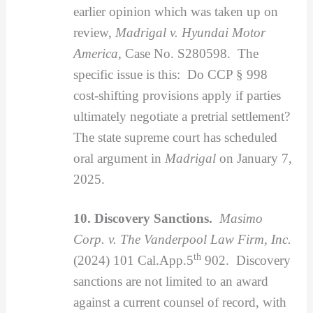
earlier opinion which was taken up on
review,
Madrigal v. Hyundai Motor
America
, Case No. S280598. The
specific issue is this: Do CCP § 998
cost-shifting provisions apply if parties
ultimately negotiate a pretrial settlement?
The state supreme court has scheduled
oral argument in
Madrigal
on January 7,
2025.
10. Discovery Sanctions.
Masimo
Corp. v. The Vanderpool Law Firm, Inc.
th
(2024) 101 Cal.App.5
902. Discovery
sanctions are not limited to an award
against a current counsel of record, with