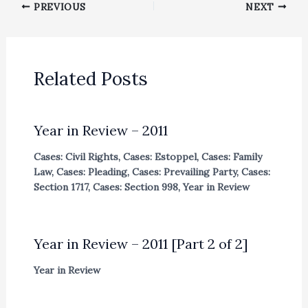
PREVIOUS
NEXT
Related Posts
Year in Review – 2011
Cases: Civil Rights
,
Cases: Estoppel
,
Cases: Family
Law
,
Cases: Pleading
,
Cases: Prevailing Party
,
Cases:
Section 1717
,
Cases: Section 998
,
Year in Review
Year in Review – 2011 [Part 2 of 2]
Year in Review