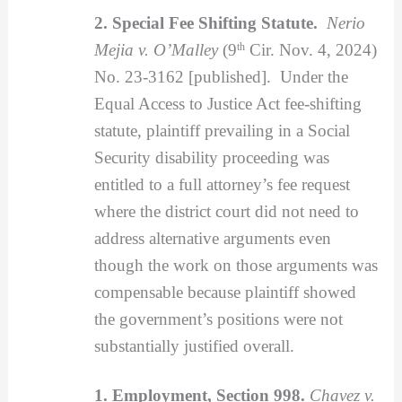
2. Special Fee Shifting Statute.
Nerio
Mejia v. O’Malley
(9
th
Cir. Nov. 4, 2024)
No. 23-3162 [published]. Under the
Equal Access to Justice Act fee-shifting
statute, plaintiff prevailing in a Social
Security disability proceeding was
entitled to a full attorney’s fee request
where the district court did not need to
address alternative arguments even
though the work on those arguments was
compensable because plaintiff showed
the government’s positions were not
substantially justified overall.
1. Employment, Section 998.
Chavez v.