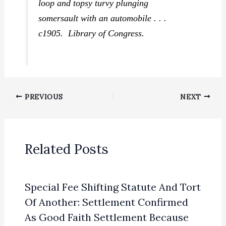
loop and topsy turvy plunging
somersault with an automobile . . .
c1905. Library of Congress.
PREVIOUS
NEXT
Related Posts
Special Fee Shifting Statute And Tort
Of Another: Settlement Confirmed
As Good Faith Settlement Because