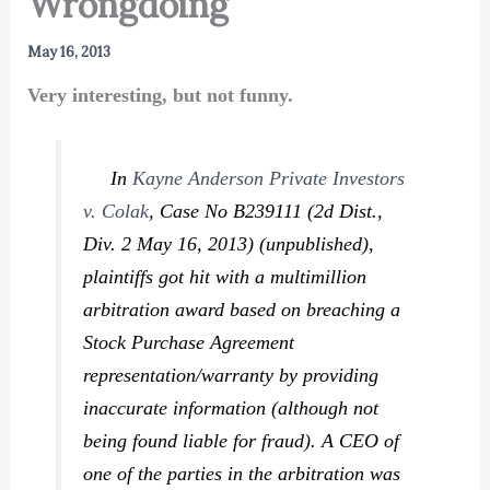
Wrongdoing
May 16, 2013
Very interesting, but not funny.
In
Kayne Anderson Private Investors
v. Colak
,
Case No B239111 (2d Dist.,
Div. 2 May 16, 2013) (unpublished),
plaintiffs got hit with a multimillion
arbitration award based on breaching a
Stock Purchase Agreement
representation/warranty by providing
inaccurate information (although not
being found liable for fraud). A CEO of
one of the parties in the arbitration was