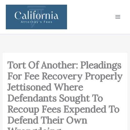
Skip
to
content
Tort Of Another: Pleadings
For Fee Recovery Properly
Jettisoned Where
Defendants Sought To
Recoup Fees Expended To
Defend Their Own