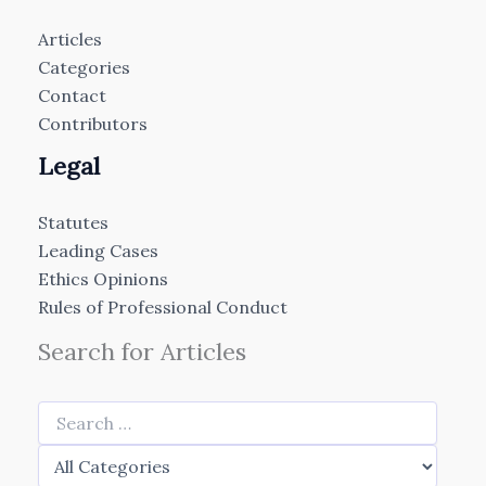
Articles
Categories
Contact
Contributors
Legal
Statutes
Leading Cases
Ethics Opinions
Rules of Professional Conduct
Search for Articles