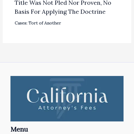
Title Was Not Pled Nor Proven, No
Basis For Applying The Doctrine
Cases: Tort of Another
Menu