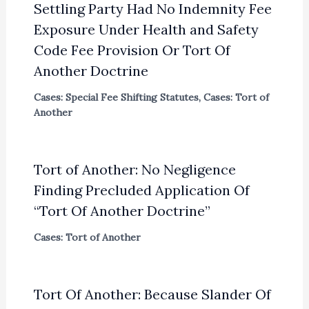
Settling Party Had No Indemnity Fee
Exposure Under Health and Safety
Code Fee Provision Or Tort Of
Another Doctrine
Cases: Special Fee Shifting Statutes
,
Cases: Tort of
Another
Tort of Another: No Negligence
Finding Precluded Application Of
“Tort Of Another Doctrine”
Cases: Tort of Another
Tort Of Another: Because Slander Of