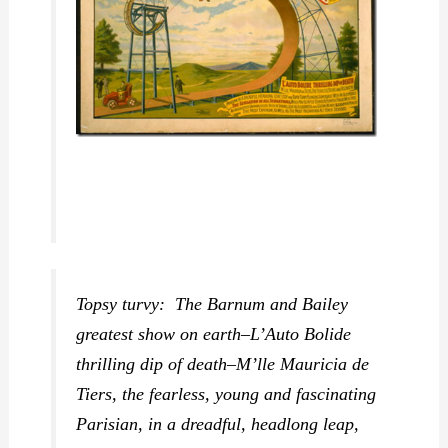
Topsy turvy: The Barnum and Bailey
greatest show on earth–L’Auto Bolide
thrilling dip of death–M’lle Mauricia de
Tiers, the fearless, young and fascinating
Parisian, in a dreadful, headlong leap,