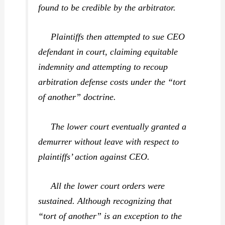
found to be credible by the arbitrator.
Plaintiffs then attempted to sue CEO
defendant in court, claiming equitable
indemnity and attempting to recoup
arbitration defense costs under the “tort
of another” doctrine.
The lower court eventually granted a
demurrer without leave with respect to
plaintiffs’ action against CEO.
All the lower court orders were
sustained. Although recognizing that
“tort of another” is an exception to the