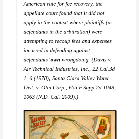
American rule for fee recovery, the
appellate court found that it did not
apply in the context where plaintiffs (as
defendants in the arbitration) were
attempting to recoup fees and expenses
incurred in defending against
defendants’
own
wrongdoing. (
Davis v.
Air Technical Industries, Inc.,
22 Cal.3d
1, 6 (1978);
Santa Clara Valley Water
Dist. v. Olin Corp.,
655 F.Supp.2d 1048,
1063 (N.D. Cal. 2009).)