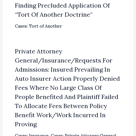
Finding Precluded Application Of
“Tort Of Another Doctrine”
Cases: Tort of Another
Private Attorney
General/Insurance/Requests For
Admissions: Insured Prevailing In
Auto Insurer Action Properly Denied
Fees Where No Large Class Of
People Benefited And Plaintiff Failed
To Allocate Fees Between Policy
Benefit Work/Work Incurred In
Proving
Cases: Insurance
,
Cases: Private Attorney General