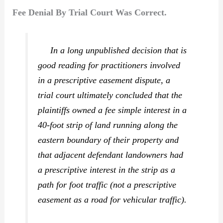
Fee Denial By Trial Court Was Correct.
In a long unpublished decision that is
good reading for practitioners involved
in a prescriptive easement dispute, a
trial court ultimately concluded that the
plaintiffs owned a fee simple interest in a
40-foot strip of land running along the
eastern boundary of their property and
that adjacent defendant landowners had
a prescriptive interest in the strip as a
path for foot traffic (not a prescriptive
easement as a road for vehicular traffic).