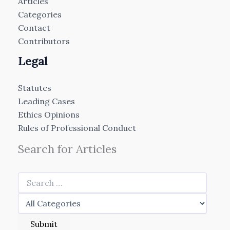
Articles
Categories
Contact
Contributors
Legal
Statutes
Leading Cases
Ethics Opinions
Rules of Professional Conduct
Search for Articles