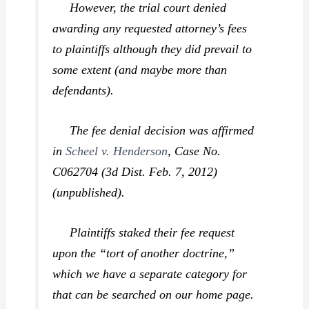
However, the trial court denied
awarding any requested attorney’s fees
to plaintiffs although they did prevail to
some extent (and maybe more than
defendants).
The fee denial decision was affirmed
in
Scheel v. Henderson
,
Case No.
C062704 (3d Dist. Feb. 7, 2012)
(unpublished).
Plaintiffs staked their fee request
upon the “tort of another doctrine,”
which we have a separate category for
that can be searched on our home page.