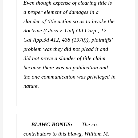
Even though expense of clearing title is
a proper element of damages in a
slander of title action so as to invoke the
doctrine (
Glass v. Gulf Oil Corp.,
12
Cal.App.3d 412, 438 (1970)), plaintiffs’
problem was they did not plead it and
did not prove a slander of title claim
because there was no publication and
the one communication was privileged in
nature.
BLAWG BONUS:
The co-
contributors to this blawg, William M.