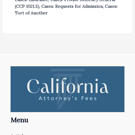
(CCP 1021.5)
,
Cases: Requests for Admission
,
Cases:
Tort of Another
Menu