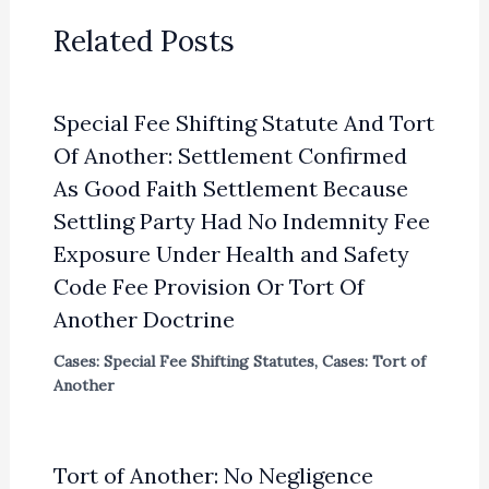
Related Posts
Special Fee Shifting Statute And Tort
Of Another: Settlement Confirmed
As Good Faith Settlement Because
Settling Party Had No Indemnity Fee
Exposure Under Health and Safety
Code Fee Provision Or Tort Of
Another Doctrine
Cases: Special Fee Shifting Statutes
,
Cases: Tort of
Another
Tort of Another: No Negligence