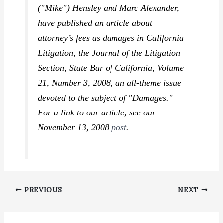
("Mike") Hensley and Marc Alexander,
have published an article about
attorney’s fees as damages in
California
Litigation, the Journal of the Litigation
Section
, State Bar of California, Volume
21, Number 3, 2008, an all-theme issue
devoted to the subject of "Damages."
For a link to our article, see our
November 13, 2008
post
.
PREVIOUS
NEXT