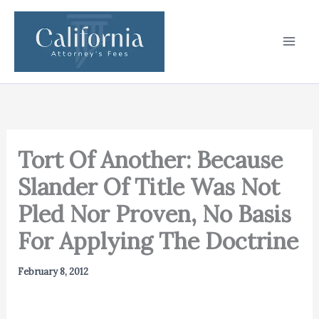
Skip
to
content
Tort Of Another: Because
Slander Of Title Was Not
Pled Nor Proven, No Basis
For Applying The Doctrine
February 8, 2012