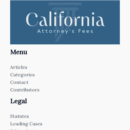
Menu
Articles
Categories
Contact
Contributors
Legal
Statutes
Leading Cases