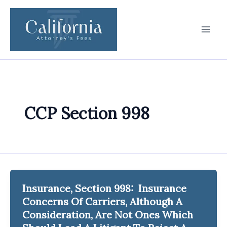
Skip
to
content
CCP Section 998
Insurance, Section 998: Insurance
Concerns Of Carriers, Although A
Consideration, Are Not Ones Which