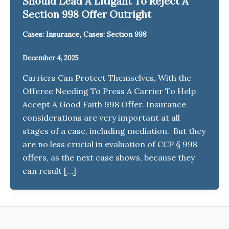
Should Lead A Litigant To Reject A
Section 998 Offer Outright
,
Cases: Insurance
Cases: Section 998
December 4, 2025
Carriers Can Protect Themselves, With the
Offeree Needing To Press A Carrier To Help
Accept A Good Faith 998 Offer. Insurance
considerations are very important at all
stages of a case, including mediation. But they
are no less crucial in evaluation of CCP § 998
offers, as the next case shows, because they
can result […]