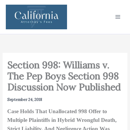
Skip
to
content
Section 998: Williams v.
The Pep Boys Section 998
Discussion Now Published
September 24, 2018
Case Holds That Unallocated 998 Offer to
Multiple Plaintiffs in Hybrid Wrongful Death,
Strict Liability, And Negligence Action Was