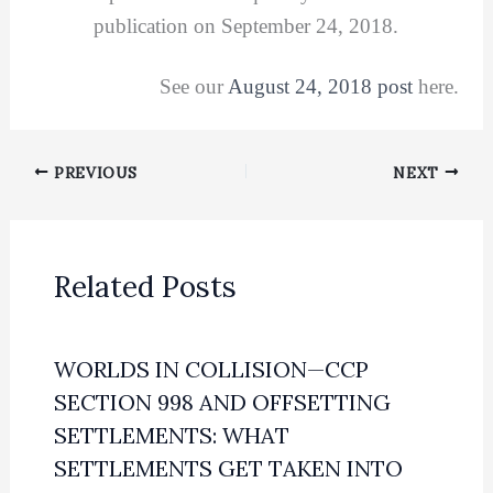
publication on September 24, 2018.
See our
August 24, 2018 post
here.
PREVIOUS
NEXT
Related Posts
WORLDS IN COLLISION—CCP
SECTION 998 AND OFFSETTING
SETTLEMENTS: WHAT
SETTLEMENTS GET TAKEN INTO