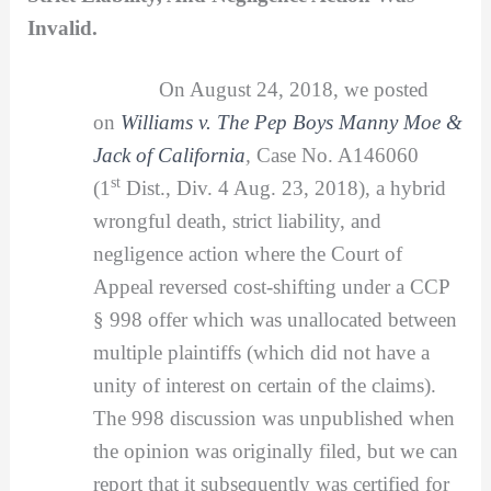
Invalid.
On August 24, 2018, we posted
on
Williams v. The Pep Boys Manny Moe &
Jack of California
,
Case No. A146060
st
(1
Dist., Div. 4 Aug. 23, 2018), a hybrid
wrongful death, strict liability, and
negligence action where the Court of
Appeal reversed cost-shifting under a CCP
§ 998 offer which was unallocated between
multiple plaintiffs (which did not have a
unity of interest on certain of the claims).
The 998 discussion was unpublished when
the opinion was originally filed, but we can
report that it subsequently was certified for