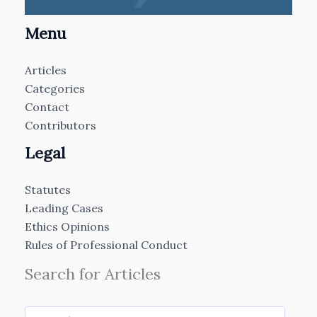
Menu
Articles
Categories
Contact
Contributors
Legal
Statutes
Leading Cases
Ethics Opinions
Rules of Professional Conduct
Search for Articles