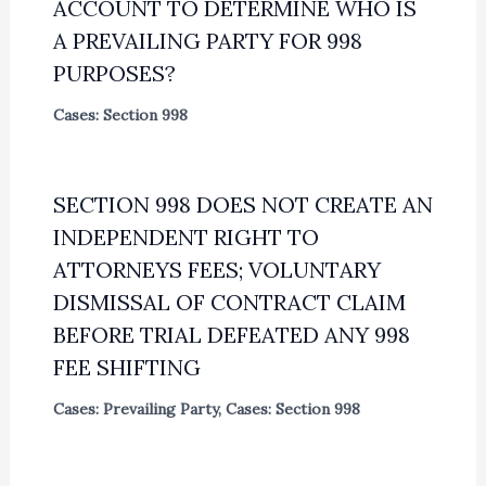
ACCOUNT TO DETERMINE WHO IS
A PREVAILING PARTY FOR 998
PURPOSES?
Cases: Section 998
SECTION 998 DOES NOT CREATE AN
INDEPENDENT RIGHT TO
ATTORNEYS FEES; VOLUNTARY
DISMISSAL OF CONTRACT CLAIM
BEFORE TRIAL DEFEATED ANY 998
FEE SHIFTING
Cases: Prevailing Party
,
Cases: Section 998