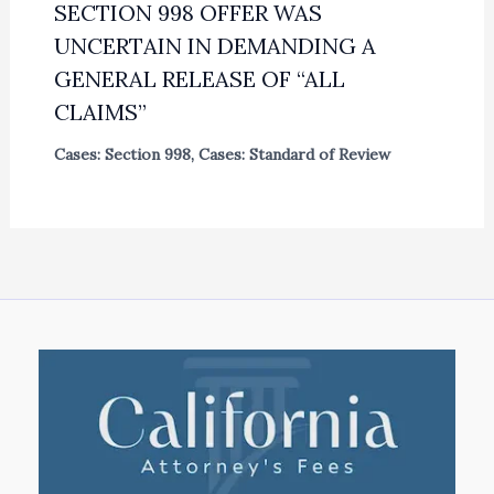
SECTION 998 OFFER WAS
UNCERTAIN IN DEMANDING A
GENERAL RELEASE OF “ALL
CLAIMS”
Cases: Section 998
,
Cases: Standard of Review