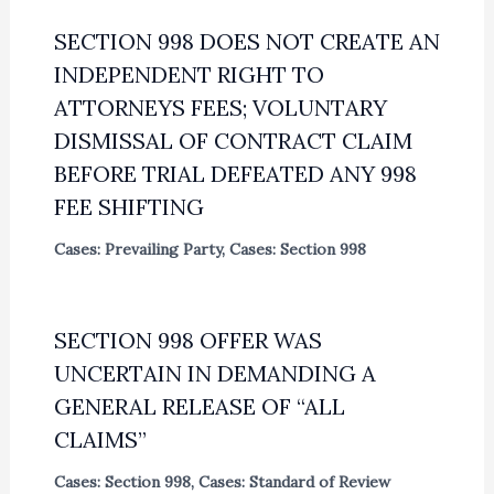
SECTION 998 DOES NOT CREATE AN
INDEPENDENT RIGHT TO
ATTORNEYS FEES; VOLUNTARY
DISMISSAL OF CONTRACT CLAIM
BEFORE TRIAL DEFEATED ANY 998
FEE SHIFTING
Cases: Prevailing Party
,
Cases: Section 998
SECTION 998 OFFER WAS
UNCERTAIN IN DEMANDING A
GENERAL RELEASE OF “ALL
CLAIMS”
Cases: Section 998
,
Cases: Standard of Review