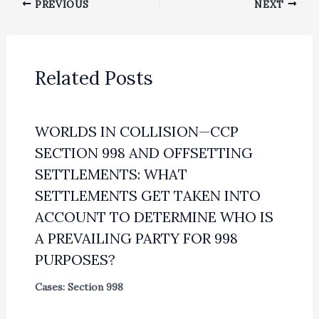
PREVIOUS
NEXT
Related Posts
WORLDS IN COLLISION—CCP
SECTION 998 AND OFFSETTING
SETTLEMENTS: WHAT
SETTLEMENTS GET TAKEN INTO
ACCOUNT TO DETERMINE WHO IS
A PREVAILING PARTY FOR 998
PURPOSES?
Cases: Section 998