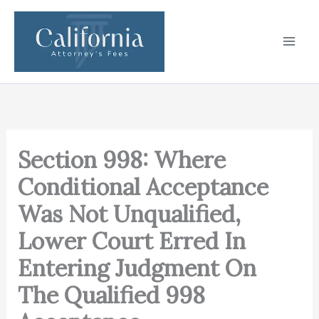
Skip
to
content
Section 998: Where
Conditional Acceptance
Was Not Unqualified,
Lower Court Erred In
Entering Judgment On
The Qualified 998