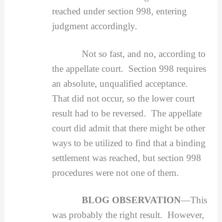
reached under section 998, entering
judgment accordingly.
Not so fast, and no, according to
the appellate court. Section 998 requires
an absolute, unqualified acceptance.
That did not occur, so the lower court
result had to be reversed. The appellate
court did admit that there might be other
ways to be utilized to find that a binding
settlement was reached, but section 998
procedures were not one of them.
BLOG OBSERVATION
—This
was probably the right result. However,