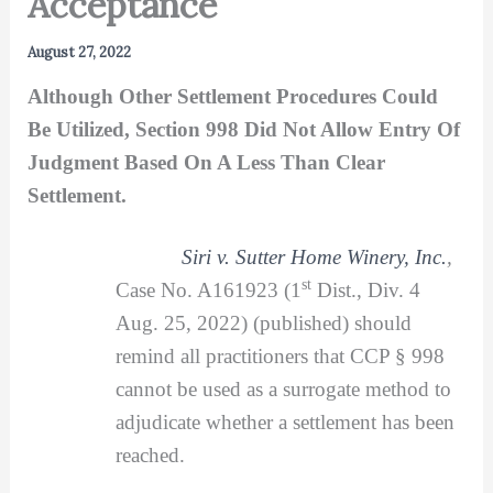
Acceptance
August 27, 2022
Although Other Settlement Procedures Could
Be Utilized, Section 998 Did Not Allow Entry Of
Judgment Based On A Less Than Clear
Settlement.
Siri v. Sutter Home Winery, Inc.
,
st
Case No. A161923 (1
Dist., Div. 4
Aug. 25, 2022) (published) should
remind all practitioners that CCP § 998
cannot be used as a surrogate method to
adjudicate whether a settlement has been
reached.