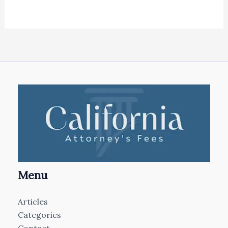
Menu
Articles
Categories