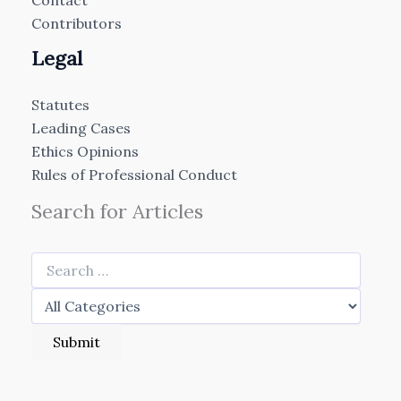
Contact
Contributors
Legal
Statutes
Leading Cases
Ethics Opinions
Rules of Professional Conduct
Search for Articles