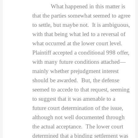
What happened in this matter is
that the parties somewhat seemed to agree
to settle, but maybe not. It is ambiguous,
with that being what led to a reversal of
what occurred at the lower court level.
Plaintiff accepted a conditional 998 offer,
with many future conditions attached—
mainly whether prejudgment interest
should be awarded. But, the defense
seemed to accede to that request, seeming
to suggest that it was amenable to a
future court determination of the issue,
although not well documented through
the actual acceptance. The lower court
determined that a binding settlement was