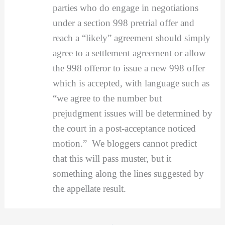
parties who do engage in negotiations
under a section 998 pretrial offer and
reach a “likely” agreement should simply
agree to a settlement agreement or allow
the 998 offeror to issue a new 998 offer
which is accepted, with language such as
“we agree to the number but
prejudgment issues will be determined by
the court in a post-acceptance noticed
motion.” We bloggers cannot predict
that this will pass muster, but it
something along the lines suggested by
the appellate result.